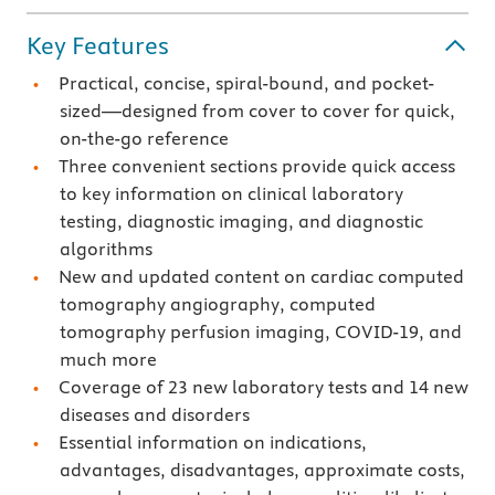
Key Features
Practical, concise, spiral-bound, and pocket-
sized—designed from cover to cover for quick,
on-the-go reference
Three convenient sections provide quick access
to key information on clinical laboratory
testing, diagnostic imaging, and diagnostic
algorithms
New and updated content on cardiac computed
tomography angiography, computed
tomography perfusion imaging, COVID-19, and
much more
Coverage of 23 new laboratory tests and 14 new
diseases and disorders
Essential information on indications,
advantages, disadvantages, approximate costs,