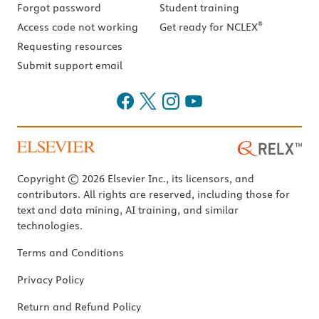
Forgot password
Student training
®
Access code not working
Get ready for NCLEX
Requesting resources
Submit support email
Copyright © 2026 Elsevier Inc., its licensors, and
contributors. All rights are reserved, including those for
text and data mining, AI training, and similar
technologies.
Terms and Conditions
Privacy Policy
Return and Refund Policy