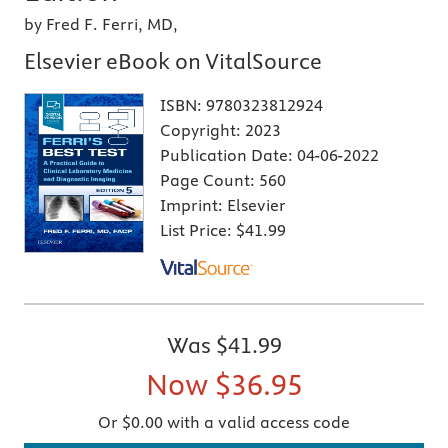
by Fred F. Ferri, MD,
Elsevier eBook on VitalSource
ISBN:
9780323812924
Copyright:
2023
Publication Date:
04-06-2022
Page Count:
560
Imprint:
Elsevier
List Price:
$41.99
Was
$41.99
Now
$36.95
Or $0.00 with a valid access code