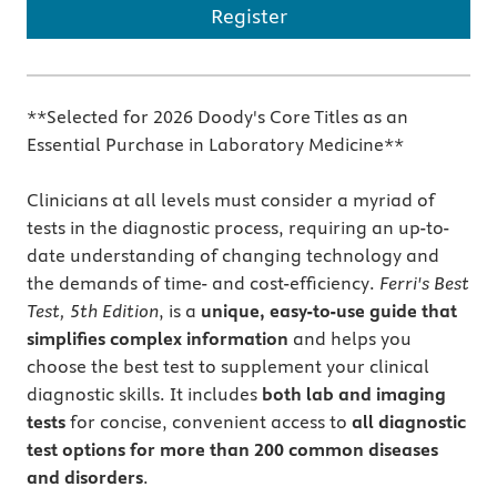
Register
**Selected for 2026 Doody's Core Titles as an
Essential Purchase in Laboratory Medicine**
Clinicians at all levels must consider a myriad of
tests in the diagnostic process, requiring an up-to-
date understanding of changing technology and
the demands of time- and cost-efficiency.
Ferri's Best
Test, 5th Edition
, is a
unique, easy-to-use guide that
simplifies complex information
and helps you
choose the best test to supplement your clinical
diagnostic skills. It includes
both lab and imaging
tests
for concise, convenient access to
all diagnostic
test options for more than 200 common diseases
and disorders
.