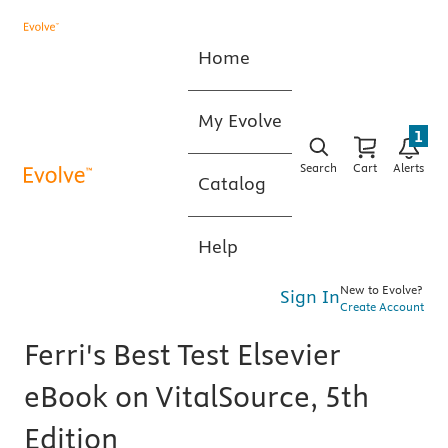
Home
My Evolve
1
Search
Cart
Alerts
Catalog
Help
New to Evolve?
Sign In
Create Account
Ferri's Best Test Elsevier
eBook on VitalSource, 5th
Edition