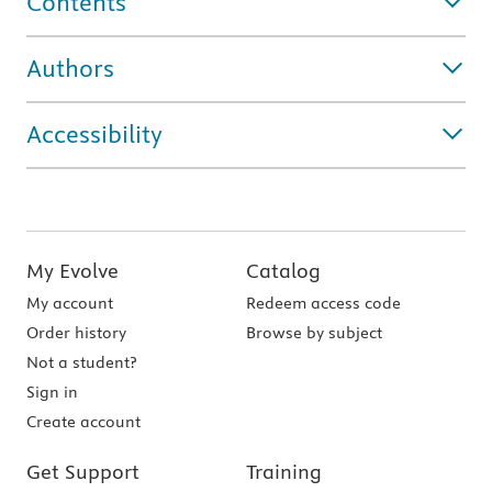
Contents
Authors
Accessibility
My Evolve
Catalog
My account
Redeem access code
Order history
Browse by subject
Not a student?
Sign in
Create account
Get Support
Training