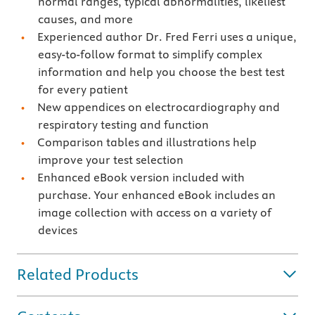
normal ranges, typical abnormalities, likeliest
causes, and more
Experienced author Dr. Fred Ferri uses a unique,
easy-to-follow format to simplify complex
information and help you choose the best test
for every patient
New appendices on electrocardiography and
respiratory testing and function
Comparison tables and illustrations help
improve your test selection
Enhanced eBook version included with
purchase. Your enhanced eBook includes an
image collection with access on a variety of
devices
Related Products