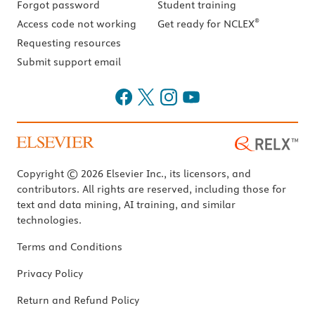
Forgot password
Student training
®
Access code not working
Get ready for NCLEX
Requesting resources
Submit support email
Copyright © 2026 Elsevier Inc., its licensors, and
contributors. All rights are reserved, including those for
text and data mining, AI training, and similar
technologies.
Terms and Conditions
Privacy Policy
Return and Refund Policy