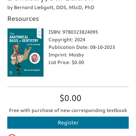
by Bernard Liebgott, DDS, MScD, PhD
Resources
ISBN:
9780323824095
Copyright:
2024
Publication Date:
08-10-2023
Imprint:
Mosby
List Price:
$0.00
$0.00
Free with purchase of new corresponding textbook
Register