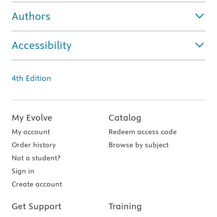
Authors
Accessibility
4th Edition
My Evolve
Catalog
My account
Redeem access code
Order history
Browse by subject
Not a student?
Sign in
Create account
Get Support
Training