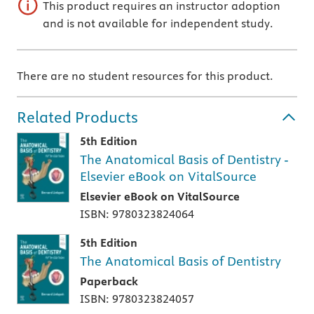
This product requires an instructor adoption
and is not available for independent study.
There are no student resources for this product.
Related Products
5th Edition
The Anatomical Basis of Dentistry -
Elsevier eBook on VitalSource
Elsevier eBook on VitalSource
ISBN: 9780323824064
5th Edition
The Anatomical Basis of Dentistry
Paperback
ISBN: 9780323824057