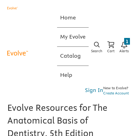
Home
My Evolve
1
Search
Cart
Alerts
Catalog
Help
New to Evolve?
Sign In
Create Account
Evolve Resources for The
Anatomical Basis of
Dentistry, 5th Edition