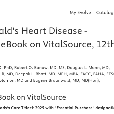
My Evolve
Catalog
ld's Heart Disease -
 eBook on VitalSource, 12t
MD, PhD, Robert O. Bonow, MD, MS, Douglas L. Mann, MD,
lli, MD, Deepak L. Bhatt, MD, MPH, MBA, FACC, FAHA, FES
 Solomon, MD and Eugene Braunwald, MD, MD(Hon),
eBook on VitalSource
ody’s Core Titles® 2025 with "Essential Purchase" designat