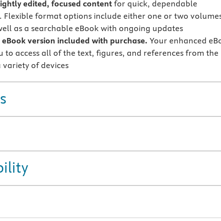
tightly edited, focused content
for quick, dependable
. Flexible format options include either one or two volumes
 well as a searchable eBook with ongoing updates
eBook version included with purchase.
Your enhanced eB
 to access all of the text, figures, and references from the
 variety of devices
s
ility