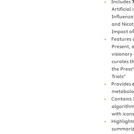
Includes
Artificial
Influenza
and Nicot
Impact of
Features
Present, 
visionary
curates t
the Press"
Trials"
Provides
metabolom
Contains
algorithm
with icons
Highlight
summarize