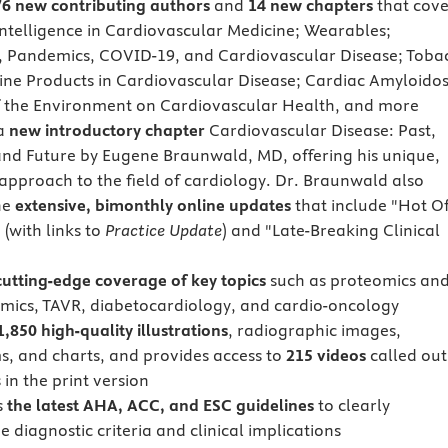
76 new contributing authors
and
14 new chapters
that cove
 intelligence in Cardiovascular Medicine; Wearables;
, Pandemics, COVID-19, and Cardiovascular Disease; Toba
ine Products in Cardiovascular Disease; Cardiac Amyloidos
 the Environment on Cardiovascular Health, and more
 a
new introductory chapter
Cardiovascular Disease: Past,
and Future by Eugene Braunwald, MD, offering his unique,
 approach to the field of cardiology. Dr. Braunwald also
he
extensive, bimonthly online updates
that include "Hot Of
 (with links to
Practice Update
) and "Late-Breaking Clinical
cutting-edge coverage of key topics
such as proteomics an
ics, TAVR, diabetocardiology, and cardio-oncology
1,850 high-quality illustrations
, radiographic images,
s, and charts, and provides access to
215 videos
called out
 in the print version
s
the latest AHA, ACC, and ESC guidelines
to clearly
 diagnostic criteria and clinical implications