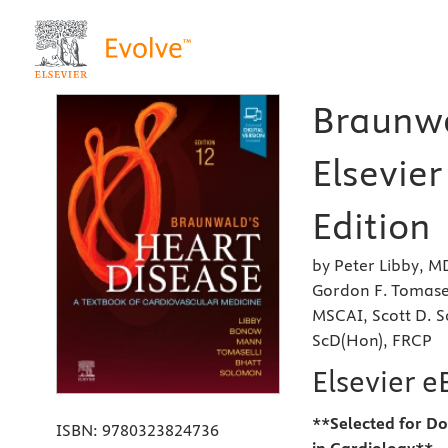
Braunwa
Elsevier
Edition
by Peter Libby, 
Gordon F. Tomase
MSCAI, Scott D.
ScD(Hon), FRCP
Elsevier 
**Selected for Do
ISBN:
9780323824736