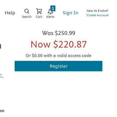
1
New to Evolve?
Sign In
Help
Create Account
Search
Cart
Alerts
Was
$250.99
Now
$220.87
h
Or $0.00 with a valid access code
Register
C,
ion