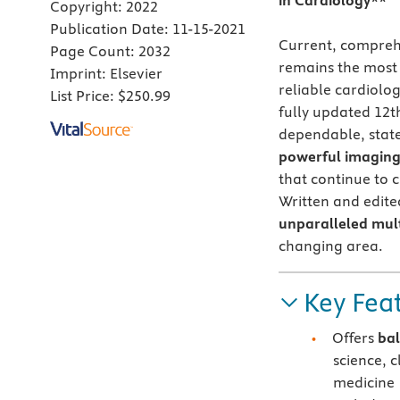
in Cardiology**
Copyright:
2022
Publication Date:
11-15-2021
Current, compreh
Page Count:
2032
remains the most 
Imprint:
Elsevier
reliable cardiolo
List Price:
$250.99
fully updated 12th
dependable, state
powerful imaging 
that continue to 
Written and edited
unparalleled mul
changing area.
Key Fea
Offers
ba
science, 
medicine