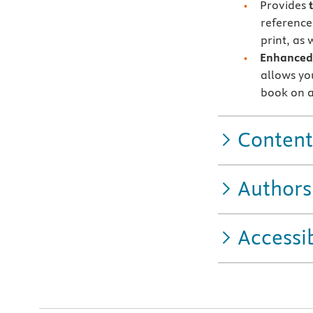
Provides
reference
print, as
Enhanced 
allows you
book on a
Content
Authors
Accessib