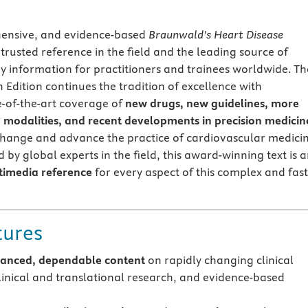
ensive, and evidence-based
Braunwald’s Heart Disease
trusted reference in the field and the leading source of
gy information for practitioners and trainees worldwide. Th
 Edition continues the tradition of excellence with
-of-the-art coverage of
new drugs, new guidelines, more
modalities, and recent developments in precision medicin
change and advance the practice of cardiovascular medici
 by global experts in the field, this award-winning text is 
timedia reference
for every aspect of this complex and fast
tures
lanced, dependable content
on rapidly changing clinical
clinical and translational research, and evidence-based