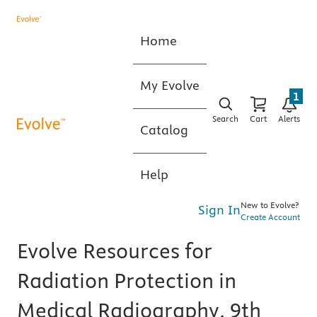
Home
My Evolve
1
Search
Cart
Alerts
Catalog
Help
New to Evolve?
Sign In
Create Account
Evolve Resources for
Radiation Protection in
Medical Radiography, 9th