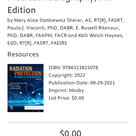
Edition
by Mary Alice Statkiewicz Sherer, AS, RT(R), FASRT,
Paula J. Visconti, PhD, DABR, E. Russell Ritenour,
PhD, DABR, FAAPM, FACR and Kelli Welch Haynes,
EdD, RT(R), FASRT, FAEIRS
Resources
ISBN:
9780323825078
Copyright:
2022
Publication Date:
09-29-2021
Imprint:
Mosby
List Price:
$0.00
$0.00