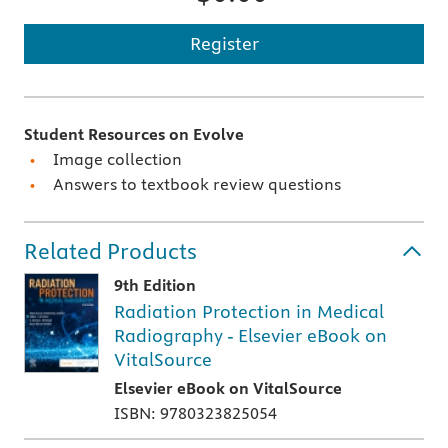
Register
Student Resources on Evolve
Image collection
Answers to textbook review questions
Related Products
9th Edition
Radiation Protection in Medical
Radiography - Elsevier eBook on
VitalSource
Elsevier eBook on VitalSource
ISBN: 9780323825054