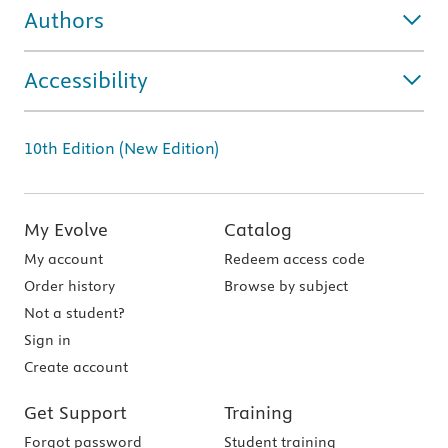
Authors
Accessibility
10th Edition (New Edition)
My Evolve
Catalog
My account
Redeem access code
Order history
Browse by subject
Not a student?
Sign in
Create account
Get Support
Training
Forgot password
Student training