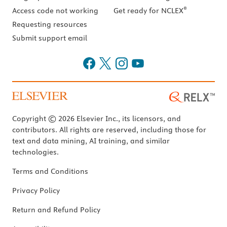
®
Access code not working
Get ready for NCLEX
Requesting resources
Submit support email
Copyright © 2026 Elsevier Inc., its licensors, and
contributors. All rights are reserved, including those for
text and data mining, AI training, and similar
technologies.
Terms and Conditions
Privacy Policy
Return and Refund Policy