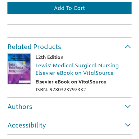
Add To Cart
Related Products
12th Edition
Lewis' Medical-Surgical Nursing
Elsevier eBook on VitalSource
Elsevier eBook on VitalSource
ISBN: 9780323792332
Authors
Accessibility