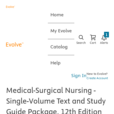
Home
My Evolve
1
Search
Cart
Alerts
Catalog
Help
New to Evolve?
Sign In
Create Account
Medical-Surgical Nursing -
Single-Volume Text and Study
Guide Package, 12th Edition