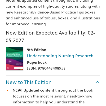
features updated content throughout, including
current examples of high-quality studies, along with
new Research/Evidence-Based Practice Tips boxes
and enhanced use of tables, boxes, and illustrations
for improved learning.
New Edition Expected Availability:
02-
05-2027
9th Edition
Understanding Nursing Research
Paperback
ISBN: 9780443408953
New to This Edition
NEW! Updated content
throughout the book
focuses on the most relevant, need-to-know
information to help you understand the