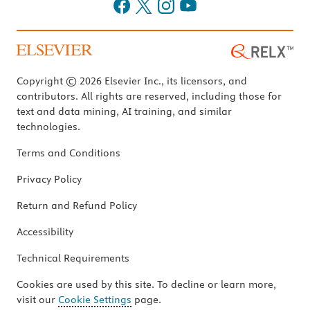
Copyright © 2026 Elsevier Inc., its licensors, and
contributors. All rights are reserved, including those for
text and data mining, AI training, and similar
technologies.
Terms and Conditions
Privacy Policy
Return and Refund Policy
Accessibility
Technical Requirements
Cookies are used by this site. To decline or learn more,
visit our
Cookie Settings
page.