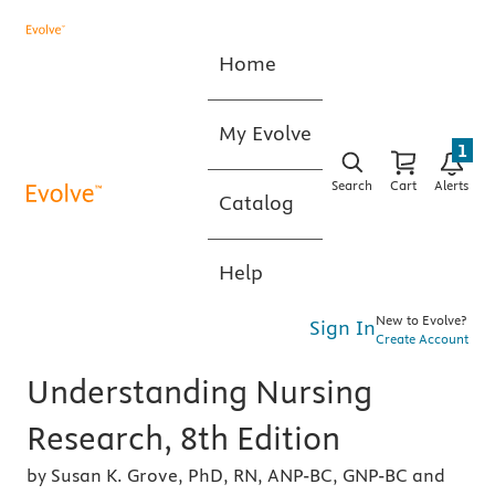
Home
My Evolve
1
Search
Cart
Alerts
Catalog
Help
New to Evolve?
Sign In
Create Account
Understanding Nursing
Research, 8th Edition
by Susan K. Grove, PhD, RN, ANP-BC, GNP-BC and