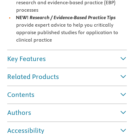
research and evidence-based practice (EBP)
processes
NEW!
Research / Evidence-Based Practice Tips
provide expert advice to help you critically
appraise published studies for application to
clinical practice
Key Features
Related Products
Contents
Authors
Accessibility