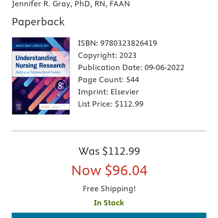
Jennifer R. Gray, PhD, RN, FAAN
Paperback
ISBN:
9780323826419
Copyright:
2023
Publication Date:
09-06-2022
Page Count:
544
Imprint:
Elsevier
List Price:
$112.99
Was
$112.99
Now
$96.04
Free Shipping!
In Stock