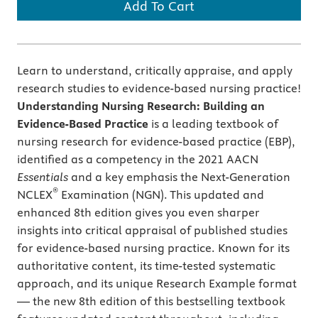
Add To Cart
Learn to understand, critically appraise, and apply
research studies to evidence-based nursing practice!
Understanding Nursing Research: Building an
Evidence-Based Practice
is
a leading textbook of
nursing research for evidence-based practice (EBP),
identified as a competency in the 2021 AACN
Essentials
and a key emphasis the Next-Generation
®
NCLEX
Examination (NGN). This updated and
enhanced 8th edition gives you even sharper
insights into critical appraisal of published studies
for evidence-based nursing practice. Known for its
authoritative content, its time-tested systematic
approach, and its unique Research Example format
— the new 8th edition of this bestselling textbook