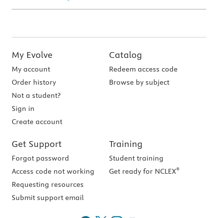
My Evolve
Catalog
My account
Redeem access code
Order history
Browse by subject
Not a student?
Sign in
Create account
Get Support
Training
Forgot password
Student training
®
Access code not working
Get ready for NCLEX
Requesting resources
Submit support email