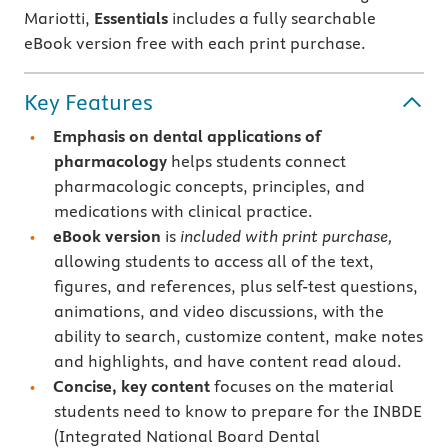
Mariotti,
Essentials
includes a fully searchable
eBook version free with each print purchase.
Key Features
Emphasis on dental applications of
pharmacology
helps students connect
pharmacologic concepts, principles, and
medications with clinical practice.
eBook version
is
included with print purchase,
allowing students to access all of the text,
figures, and references, plus self-test questions,
animations, and video discussions, with the
ability to search, customize content, make notes
and highlights, and have content read aloud.
Concise, key content
focuses on the material
students need to know to prepare for the INBDE
(Integrated National Board Dental