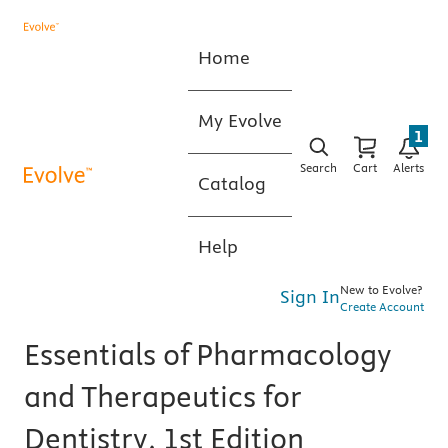
Home
My Evolve
1
Search
Cart
Alerts
Catalog
Help
New to Evolve?
Sign In
Create Account
Essentials of Pharmacology
and Therapeutics for
Dentistry, 1st Edition