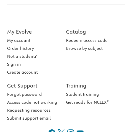
My Evolve
Catalog
My account
Redeem access code
Order history
Browse by subject
Not a student?
Sign in
Create account
Get Support
Training
Forgot password
Student training
®
Access code not working
Get ready for NCLEX
Requesting resources
Submit support email