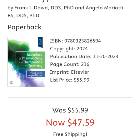
by Frank J. Dowd, DDS, PhD and Angelo Mariotti,
BS, DDS, PhD
Paperback
ISBN:
9780323826594
Copyright:
2024
Publication Date:
11-20-2023
Page Count:
216
Imprint:
Elsevier
List Price:
$55.99
Was
$55.99
Now
$47.59
Free Shipping!