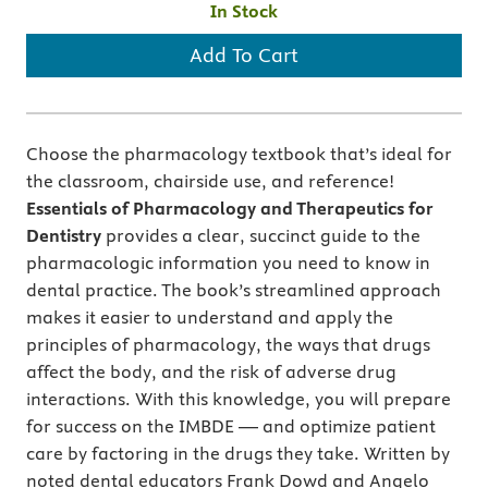
In Stock
Add To Cart
Choose the pharmacology textbook that’s ideal for
the classroom, chairside use, and reference!
Essentials of Pharmacology and Therapeutics for
Dentistry
provides a clear, succinct guide to the
pharmacologic information you need to know in
dental practice. The book’s streamlined approach
makes it easier to understand and apply the
principles of pharmacology, the ways that drugs
affect the body, and the risk of adverse drug
interactions. With this knowledge, you will prepare
for success on the IMBDE — and optimize patient
care by factoring in the drugs they take. Written by
noted dental educators Frank Dowd and Angelo