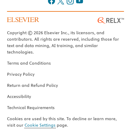
Copyright © 2026 Elsevier Inc., its licensors, and
contributors. All rights are reserved, including those for
text and data mining, AI training, and similar
technologies.
Terms and Conditions
Privacy Policy
Return and Refund Policy
Accessibility
Technical Requirements
Cookies are used by this site. To decline or learn more,
visit our
Cookie Settings
page.