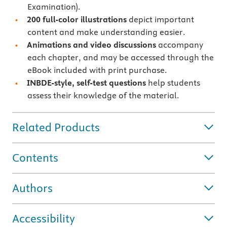
Examination).
200 full-color illustrations
depict important
content and make understanding easier.
Animations and video discussions
accompany
each chapter, and may be accessed through the
eBook included with print purchase.
INBDE-style, self-test questions
help students
assess their knowledge of the material.
Related Products
Contents
Authors
Accessibility