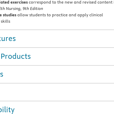
ted exercises
correspond to the new and revised content 
th Nursing, 9th Edition
 studies
allow students to practice and apply clinical
skills
tures
 Products
s
ility