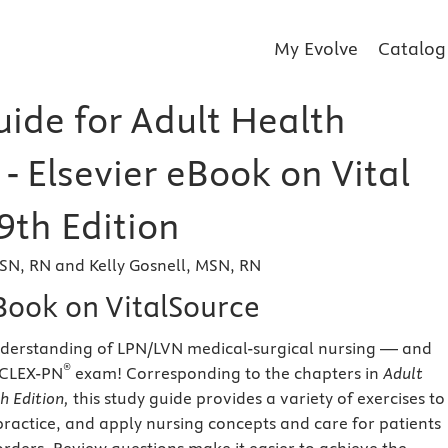
My Evolve
Catalog
uide for Adult Health
- Elsevier eBook on Vital
9th Edition
SN, RN and Kelly Gosnell, MSN, RN
eBook on VitalSource
nderstanding of LPN/LVN medical-surgical nursing — and
®
NCLEX-PN
exam!
Corresponding to the chapters in
Adult
h Edition,
this study guide provides a variety of exercises to
practice, and apply nursing concepts and care for patients