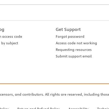
og
Get Support
 access code
Forgot password
 by subject
Access code not working
Requesting resources
Submit support email
icensors, and contributors. All rights are reserved, including thos