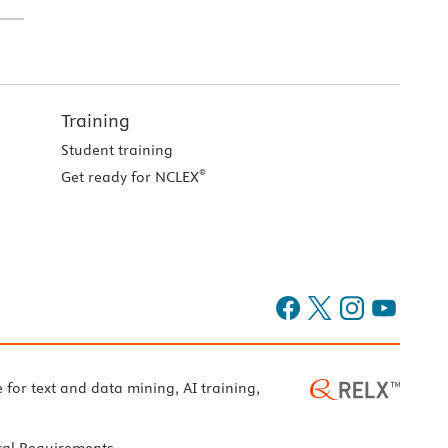
Training
Student training
®
Get ready for NCLEX
e for text and data mining, AI training,