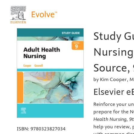
Study G
Nursing 
Source, 
by Kim Cooper, M
Elsevier 
Reinforce your u
prepare for the 
Health Nursing, 9t
help you review, 
ISBN:
9780323827034