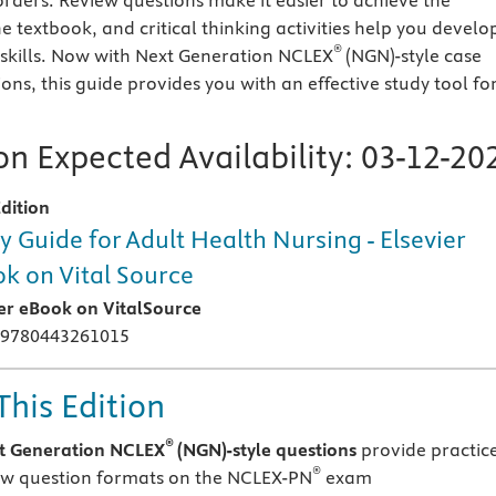
ders. Review questions make it easier to achieve the
e textbook, and critical thinking activities help you develo
®
 skills. Now with Next Generation NCLEX
(NGN)-style case
ons, this guide provides you with an effective study tool fo
n Expected Availability:
03-12-20
dition
y Guide for Adult Health Nursing - Elsevier
k on Vital Source
ier eBook on VitalSource
 9780443261015
This Edition
®
t Generation NCLEX
(NGN)-style questions
provide practic
®
ew question formats on the NCLEX-PN
exam