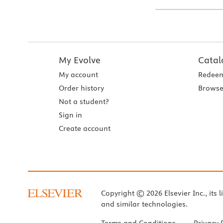
My Evolve
Catal
My account
Redeem
Order history
Browse
Not a student?
Sign in
Create account
Copyright © 2026 Elsevier Inc., its l
and similar technologies.