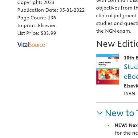
with common disor
Copyright:
2023
objectives from th
Publication Date:
05-31-2022
clinical judgment
Page Count:
136
studies and questi
Imprint:
Elsevier
the NGN exam.
List Price:
$33.99
New Editio
10th E
Stud
eBoo
Elsev
ISBN:
New to 
NEW! Nex
for the n