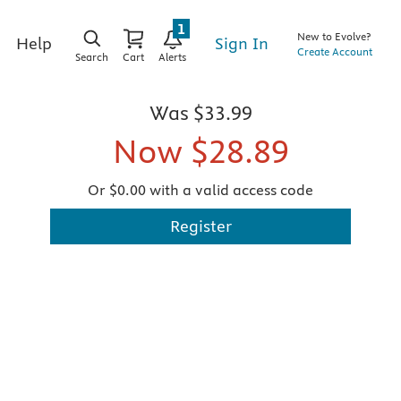
1
New to Evolve?
Sign In
Help
Create Account
Search
Cart
Alerts
Was
$33.99
Now
$28.89
Or $0.00 with a valid access code
Register