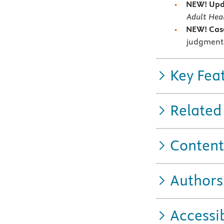
NEW! Upda
Adult Heal
NEW! Case
judgment 
Key Fea
Related
Content
Authors
Accessib