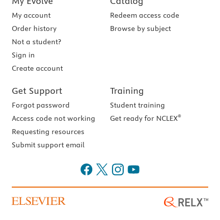
My Evolve
Catalog
My account
Redeem access code
Order history
Browse by subject
Not a student?
Sign in
Create account
Get Support
Training
Forgot password
Student training
®
Access code not working
Get ready for NCLEX
Requesting resources
Submit support email