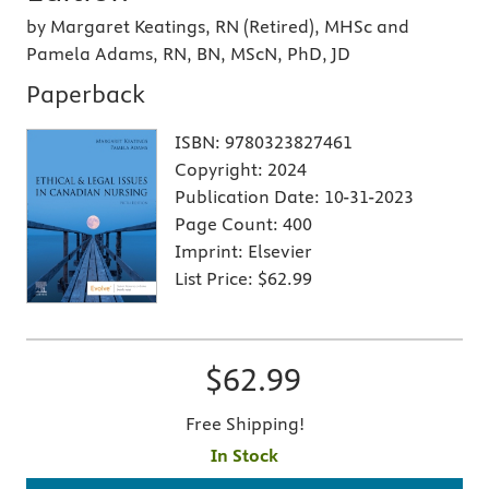
by Margaret Keatings, RN (Retired), MHSc and
Pamela Adams, RN, BN, MScN, PhD, JD
Paperback
ISBN:
9780323827461
Copyright:
2024
Publication Date:
10-31-2023
Page Count:
400
Imprint:
Elsevier
List Price:
$62.99
$62.99
Free Shipping!
In Stock