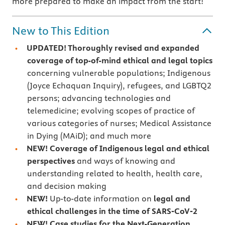
more prepared to make an impact from the start!
New to This Edition
UPDATED! Thoroughly revised and expanded
coverage of top-of-mind ethical and legal topics
concerning vulnerable populations; Indigenous
(Joyce Echaquan Inquiry), refugees, and LGBTQ2
persons; advancing technologies and
telemedicine; evolving scopes of practice of
various categories of nurses; Medical Assistance
in Dying (MAiD); and much more
NEW! Coverage of Indigenous legal and ethical
perspectives
and ways of knowing and
understanding related to health, health care,
and decision making
NEW!
Up-to-date information on
legal and
ethical challenges in the time of SARS‑CoV‑2
NEW! Case studies for the Next-Generation