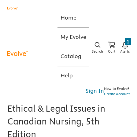
Home
My Evolve
1
Search
Cart
Alerts
Catalog
Help
New to Evolve?
Sign In
Create Account
Ethical & Legal Issues in
Canadian Nursing, 5th
Edition