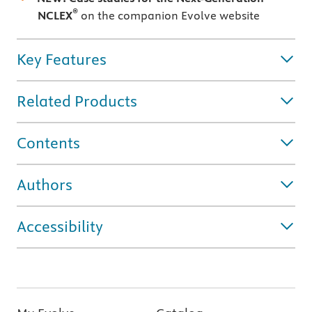
®
NCLEX
on the companion Evolve website
Key Features
Related Products
Contents
Authors
Accessibility