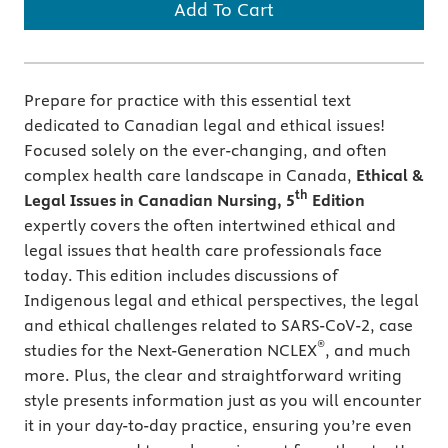
Add To Cart
Prepare for practice with this essential text
dedicated to Canadian legal and ethical issues!
Focused solely on the ever-changing, and often
complex health care landscape in Canada,
Ethical &
th
Legal Issues in Canadian Nursing, 5
Edition
expertly covers the often intertwined ethical and
legal issues that health care professionals face
today. This edition includes discussions of
Indigenous legal and ethical perspectives, the legal
and ethical challenges related to SARS-CoV-2, case
®
studies for the Next-Generation NCLEX
, and much
more. Plus, the clear and straightforward writing
style presents information just as you will encounter
it in your day-to-day practice, ensuring you’re even