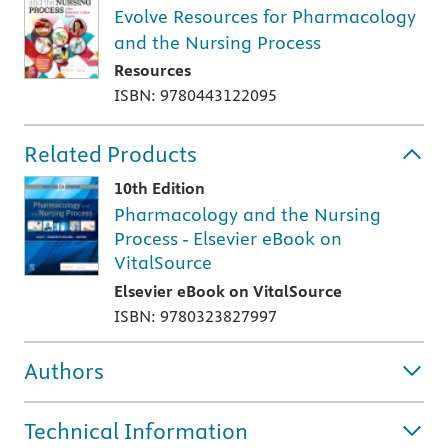
Evolve Resources for Pharmacology
and the Nursing Process
Resources
ISBN: 9780443122095
Related Products
10th Edition
Pharmacology and the Nursing
Process - Elsevier eBook on
VitalSource
Elsevier eBook on VitalSource
ISBN: 9780323827997
Authors
Technical Information