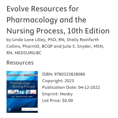
Evolve Resources for
Pharmacology and the
Nursing Process, 10th Edition
by Linda Lane Lilley, PhD, RN, Shelly Rainforth
Collins, PharmD, BCGP and Julie S. Snyder, MSN,
RN, MEDSURG-BC
Resources
ISBN:
9780323828086
Copyright:
2023
Publication Date:
04-12-2022
Imprint:
Mosby
List Price:
$0.00