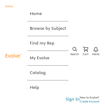
Home
Browse by Subject
Find my Rep
Search
Cart
Alerts
My Evolve
Catalog
Help
New to Evolve?
Sign In
Create Account