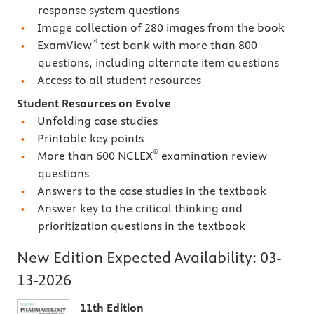
response system questions
Image collection of 280 images from the book
®
ExamView
test bank with more than 800
questions, including alternate item questions
Access to all student resources
Student Resources on Evolve
Unfolding case studies
Printable key points
®
More than 600 NCLEX
examination review
questions
Answers to the case studies in the textbook
Answer key to the critical thinking and
prioritization questions in the textbook
New Edition Expected Availability:
03-
13-2026
11th Edition