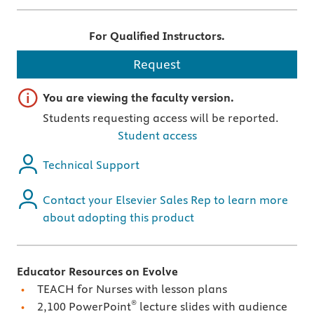
For Qualified Instructors.
Request
Important note
You are viewing the faculty version.
Students requesting access will be reported.
Student access
Technical Support
Contact your Elsevier Sales Rep to learn more
about adopting this product
Educator Resources on Evolve
TEACH for Nurses with lesson plans
®
2,100 PowerPoint
lecture slides with audience