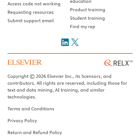
education
Access code not working
Product training
Requesting resources
Student training
Submit support email
Find my rep
Copyright © 2026 Elsevier Inc., its licensors, and
contributors. All rights are reserved, including those for
text and data mining, AI training, and similar
technologies.
Terms and Conditions
Privacy Policy
Return and Refund Policy