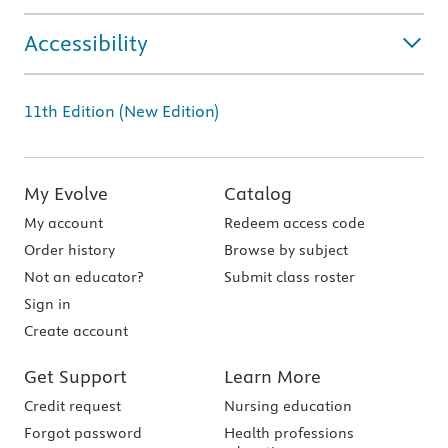
Accessibility
11th Edition (New Edition)
My Evolve
Catalog
My account
Redeem access code
Order history
Browse by subject
Not an educator?
Submit class roster
Sign in
Create account
Get Support
Learn More
Credit request
Nursing education
Forgot password
Health professions