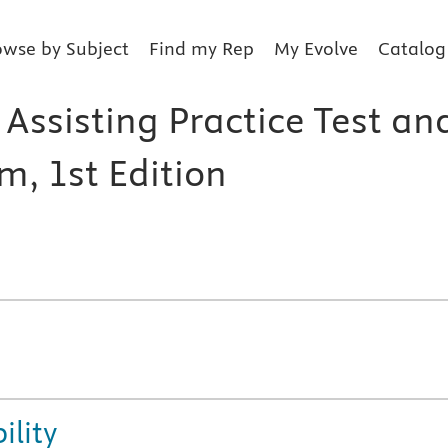
owse by Subject
Find my Rep
My Evolve
Catalog
Assisting Practice Test an
m, 1st Edition
ility