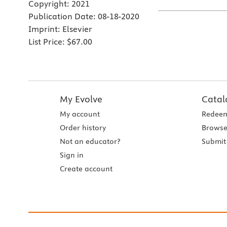
Copyright:
2021
Publication Date:
08-18-2020
Imprint:
Elsevier
List Price:
$67.00
My Evolve
Catal
My account
Redeem
Order history
Browse
Not an educator?
Submit 
Sign in
Create account