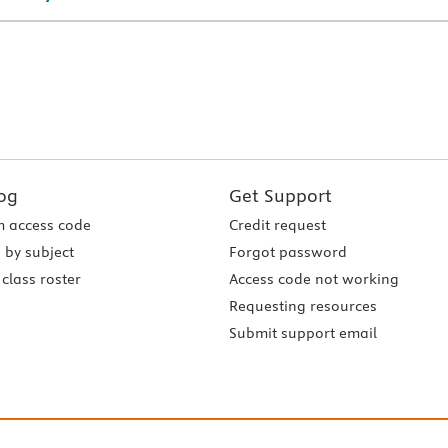
og
Get Support
 access code
Credit request
 by subject
Forgot password
class roster
Access code not working
Requesting resources
Submit support email