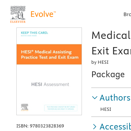
Br
Medical 
Exit Exa
by HESI
Package
Authors
HESI
Accessib
ISBN:
9780323828369