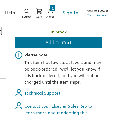
1
New to Evolve?
Sign In
Help
Create Account
Search
Cart
Alerts
d
In Stock
Add To Cart
Important note
Please note
This item has low stock levels and may
be back-ordered. We'll let you know if
it is back-ordered, and you will not be
charged until the item ships.
Technical Support
Contact your Elsevier Sales Rep to
learn more about adopting this