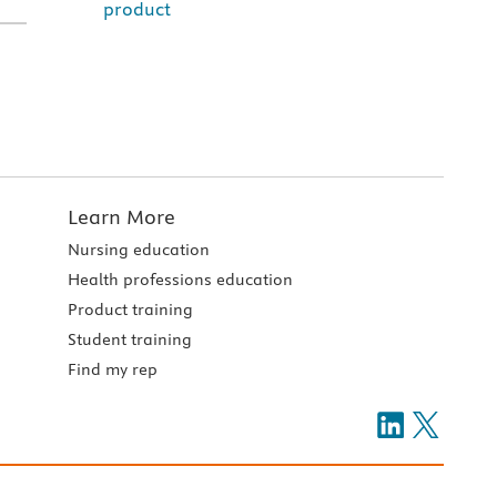
product
Learn More
Nursing education
Health professions education
Product training
Student training
Find my rep