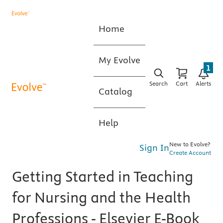
Home
My Evolve
1
Search
Cart
Alerts
Catalog
Help
New to Evolve?
Sign In
Create Account
Getting Started in Teaching
for Nursing and the Health
Professions - Elsevier E-Book