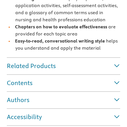
application activities, self-assessment activities,
and a glossary of common terms used in
nursing and health professions education
Chapters on how to evaluate effectiveness
are
provided for each topic area
Easy-to-read, conversational writing style
helps
you understand and apply the material
Related Products
Contents
Authors
Accessibility