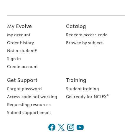
My Evolve
Catalog
My account
Redeem access code
Order history
Browse by subject
Not a student?
Sign in
Create account
Get Support
Training
Forgot password
Student training
®
Access code not working
Get ready for NCLEX
Requesting resources
Submit support email