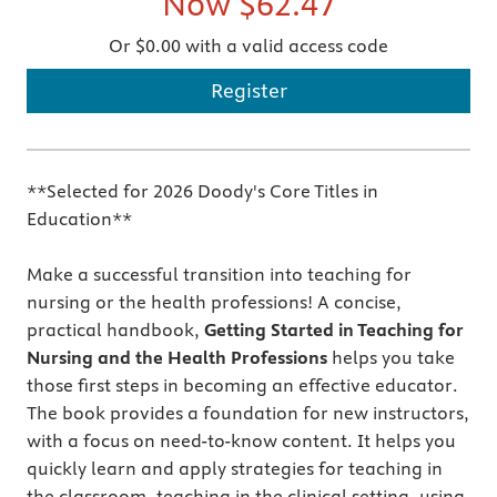
Now
$62.47
Or $0.00 with a valid access code
Register
**Selected for 2026 Doody's Core Titles in
Education**
Make a successful transition into teaching for
nursing or the health professions! A concise,
practical handbook,
Getting Started in Teaching for
Nursing and the Health Professions
helps you take
those first steps in becoming an effective educator.
The book provides a foundation for new instructors,
with a focus on need-to-know content. It helps you
quickly learn and apply strategies for teaching in
the classroom, teaching in the clinical setting, using