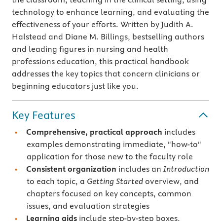
technology to enhance learning, and evaluating the
effectiveness of your efforts. Written by Judith A.
Halstead and Diane M. Billings, bestselling authors
and leading figures in nursing and health
professions education, this practical handbook
addresses the key topics that concern clinicians or
beginning educators just like you.
Key Features
Comprehensive, practical approach
includes
examples demonstrating immediate, "how-to"
application for those new to the faculty role
Consistent organization
includes an
Introduction
to each topic, a
Getting Started
overview, and
chapters focused on key concepts, common
issues, and evaluation strategies
Learning aids
include step-by-step boxes,