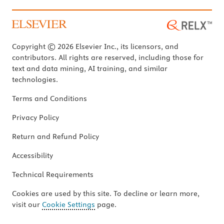
Copyright © 2026 Elsevier Inc., its licensors, and
contributors. All rights are reserved, including those for
text and data mining, AI training, and similar
technologies.
Terms and Conditions
Privacy Policy
Return and Refund Policy
Accessibility
Technical Requirements
Cookies are used by this site. To decline or learn more,
visit our
Cookie Settings
page.