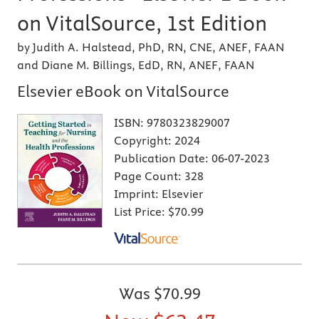
on VitalSource, 1st Edition
by Judith A. Halstead, PhD, RN, CNE, ANEF, FAAN
and Diane M. Billings, EdD, RN, ANEF, FAAN
Elsevier eBook on VitalSource
ISBN:
9780323829007
Copyright:
2024
Publication Date:
06-07-2023
Page Count:
328
Imprint:
Elsevier
List Price:
$70.99
Was
$70.99