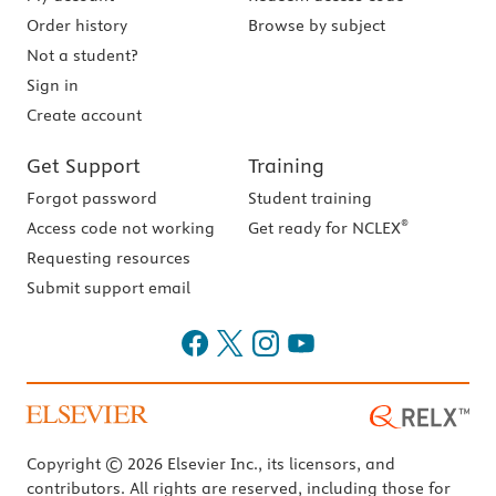
Order history
Browse by subject
Not a student?
Sign in
Create account
Get Support
Training
Forgot password
Student training
®
Access code not working
Get ready for NCLEX
Requesting resources
Submit support email
Copyright © 2026 Elsevier Inc., its licensors, and
contributors. All rights are reserved, including those for