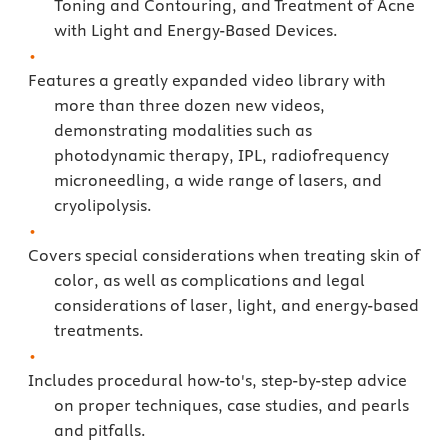
Toning and Contouring, and Treatment of Acne
with Light and Energy-Based Devices.
Features a greatly expanded video library with
more than three dozen new videos,
demonstrating modalities such as
photodynamic therapy, IPL, radiofrequency
microneedling, a wide range of lasers, and
cryolipolysis.
Covers special considerations when treating skin of
color, as well as complications and legal
considerations of laser, light, and energy-based
treatments.
Includes procedural how-to's, step-by-step advice
on proper techniques, case studies, and pearls
and pitfalls.