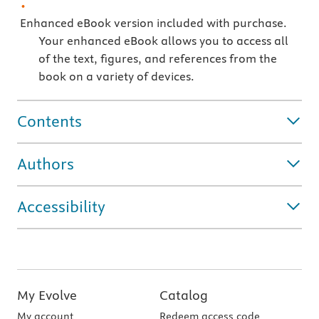
Enhanced eBook version included with purchase.
Your enhanced eBook allows you to access all
of the text, figures, and references from the
book on a variety of devices.
Contents
Authors
Accessibility
My Evolve
Catalog
My account
Redeem access code