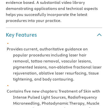
evidence based. A substantial video library
demonstrating applications and technical aspects
helps you successfully incorporate the latest
procedures into your practice.
Key Features
Provides current, authoritative guidance on
popular procedures including laser hair
removal, tattoo removal, vascular lesions,
pigmented lesions, non-ablative fractional laser
rejuvenation, ablative laser resurfacing, tissue
tightening, and body contouring.
Contains five new chapters: Treatment of Skin with
Intense Pulsed Light Sources, Radiofrequency
Microneedling, Photodynamic Therapy, Muscle