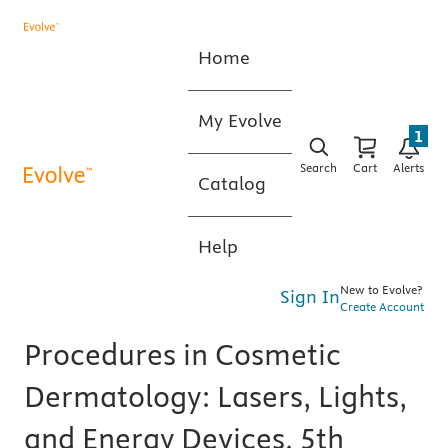
Home
My Evolve
1
Search
Cart
Alerts
Catalog
Help
New to Evolve?
Sign In
Create Account
Procedures in Cosmetic
Dermatology: Lasers, Lights,
and Energy Devices, 5th