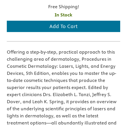
Free Shipping!
In Stock
Add To Cart
Offering a step-by-step, practical approach to this
challenging area of dermatology, Procedures in
Cosmetic Dermatology: Lasers, Lights, and Energy
Devices, 5th Edition, enables you to master the up-
to-date cosmetic techniques that produce the
superior results your patients expect. Edited by
expert clinicians Drs. Elizabeth L. Tanzi, Jeffrey S.
Dover, and Leah K. Spring, it provides an overview
of the underlying scientific principles of lasers and
lights in dermatology, as well as the latest
treatment options—all abundantly illustrated and