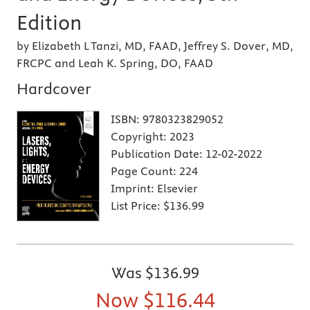
Edition
by Elizabeth L Tanzi, MD, FAAD, Jeffrey S. Dover, MD,
FRCPC and Leah K. Spring, DO, FAAD
Hardcover
ISBN:
9780323829052
Copyright:
2023
Publication Date:
12-02-2022
Page Count:
224
Imprint:
Elsevier
List Price:
$136.99
Was
$136.99
Now
$116.44