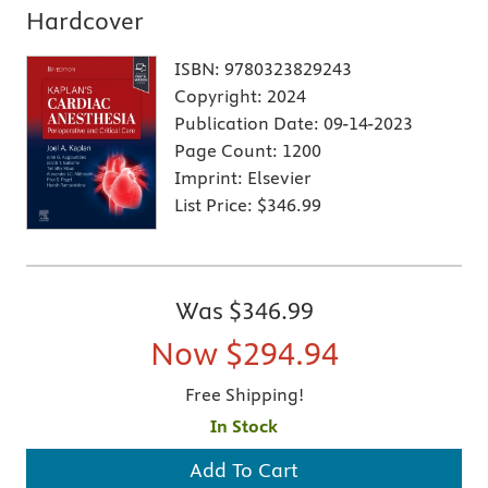
Hardcover
ISBN:
9780323829243
Copyright:
2024
Publication Date:
09-14-2023
Page Count:
1200
Imprint:
Elsevier
List Price:
$346.99
Was
$346.99
Now
$294.94
Free Shipping!
In Stock
Add To Cart