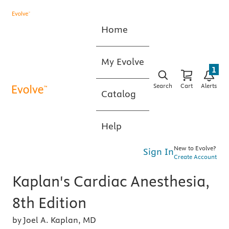
Home
My Evolve
1
Search
Cart
Alerts
Catalog
Help
New to Evolve?
Sign In
Create Account
Kaplan's Cardiac Anesthesia,
8th Edition
by Joel A. Kaplan, MD