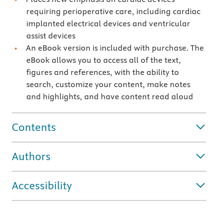
requiring perioperative care, including cardiac
implanted electrical devices and ventricular
assist devices
An eBook version is included with purchase. The
eBook allows you to access all of the text,
figures and references, with the ability to
search, customize your content, make notes
and highlights, and have content read aloud
Contents
Authors
Accessibility