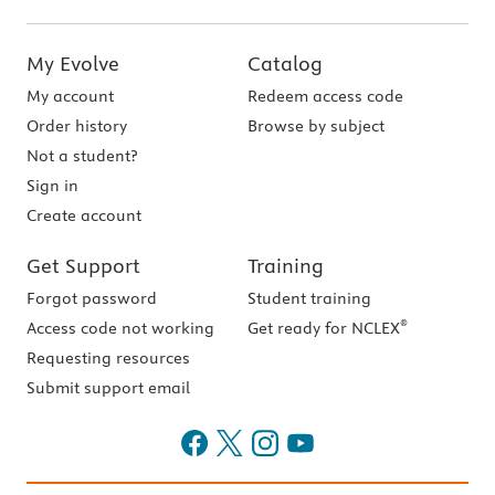
My Evolve
Catalog
My account
Redeem access code
Order history
Browse by subject
Not a student?
Sign in
Create account
Get Support
Training
Forgot password
Student training
®
Access code not working
Get ready for NCLEX
Requesting resources
Submit support email