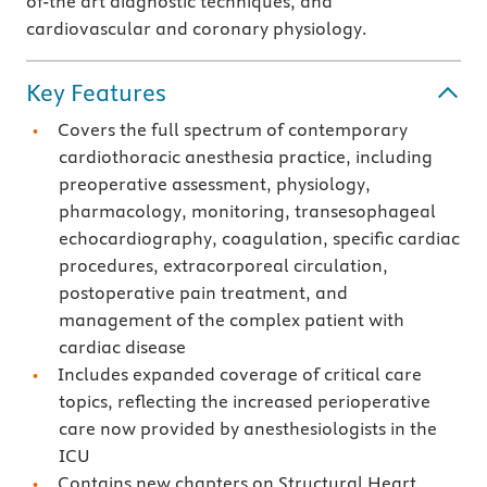
of-the art diagnostic techniques, and
cardiovascular and coronary physiology.
Key Features
Covers the full spectrum of contemporary
cardiothoracic anesthesia practice, including
preoperative assessment, physiology,
pharmacology, monitoring, transesophageal
echocardiography, coagulation, specific cardiac
procedures, extracorporeal circulation,
postoperative pain treatment, and
management of the complex patient with
cardiac disease
Includes expanded coverage of critical care
topics, reflecting the increased perioperative
care now provided by anesthesiologists in the
ICU
Contains new chapters on Structural Heart