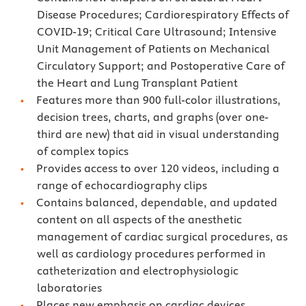
Disease Procedures; Cardiorespiratory Effects of
COVID-19; Critical Care Ultrasound; Intensive
Unit Management of Patients on Mechanical
Circulatory Support; and Postoperative Care of
the Heart and Lung Transplant Patient
Features more than 900 full-color illustrations,
decision trees, charts, and graphs (over one-
third are new) that aid in visual understanding
of complex topics
Provides access to over 120 videos, including a
range of echocardiography clips
Contains balanced, dependable, and updated
content on all aspects of the anesthetic
management of cardiac surgical procedures, as
well as cardiology procedures performed in
catheterization and electrophysiologic
laboratories
Places new emphasis on cardiac devices