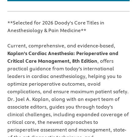
**Selected for 2026 Doody's Core Titles in
Anesthesiology & Pain Medicine**
Current, comprehensive, and evidence-based,
Kaplan's Cardiac Anesthesia: Perioperative and
Critical Care Management, 8th Edition
, offers
practical guidance from today’s international
leaders in cardiac anesthesiology, helping you to
optimize perioperative outcomes, avoid
complications, and ensure maximum patient safety.
Dr. Joel A. Kaplan, along with an expert team of
associate editors, guides you through today’s
clinical challenges, including expanded coverage of
critical care, the newest approaches to
perioperative assessment and management, state-