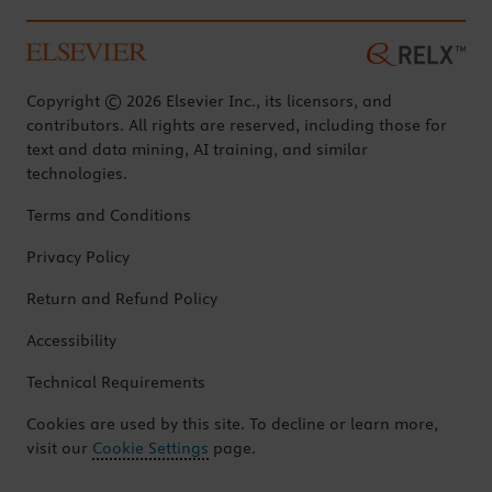
Copyright © 2026 Elsevier Inc., its licensors, and
contributors. All rights are reserved, including those for
text and data mining, AI training, and similar
technologies.
Terms and Conditions
Privacy Policy
Return and Refund Policy
Accessibility
Technical Requirements
Cookies are used by this site. To decline or learn more,
visit our
Cookie Settings
page.