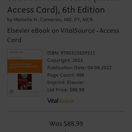
Access Card), 6th Edition
by Michelle H. Cameron, MD, PT, MCR
Elsevier eBook on VitalSource - Access
Card
ISBN:
9780323829311
Copyright:
2023
Publication Date:
04-04-2022
Page Count:
496
Imprint:
Elsevier
List Price:
$88.99
Was
$88.99