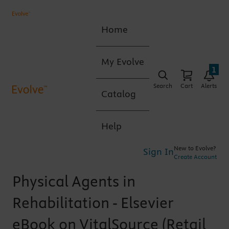
Home
My Evolve
1
Search
Cart
Alerts
Catalog
Help
New to Evolve?
Sign In
Create Account
Physical Agents in
Rehabilitation - Elsevier
eBook on VitalSource (Retail