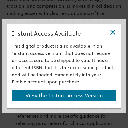
traction, and compression. It makes clinical decision
making easier with clear explanations of the
scientific theory and physiology underlying each
agent, and also describes current research and
Instant Access Available
rationales for treatment recommendations.
Get the instant access version
This digital product is also available in an
“instant access version” that does not require
an access card to be shipped to you. It has a
New to This Edition
different ISBN, but it is the exact same product,
NEW!
Shock Wave Therapy
chapter
covers the
and will be loaded immediately into your
principles, evidence base, and practical
Evolve account upon purchase.
guidance for using this newly available physical
agent
View the Instant Access Version
NEW! Updated
Lasers, Light and
Photobiomodulation
chapter
adds over 100 new
references and more specific guidance for
selecting parameters for clinical application