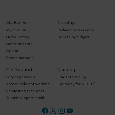
My Evolve
Catalog
My account
Redeem access code
Order history
Browse by subject
Not a student?
Sign in
Create account
Get Support
Training
Forgot password
Student training
®
Access code not working
Get ready for NCLEX
Requesting resources
Submit support email