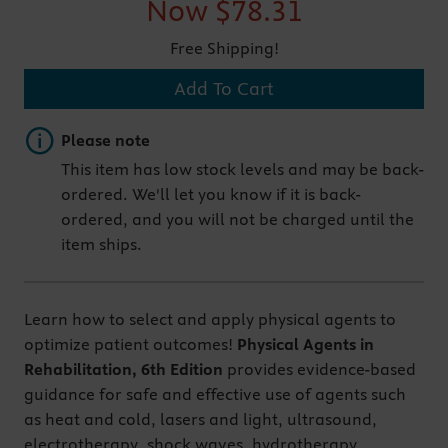
Now
$78.31
Free Shipping!
Add To Cart
Important note
Please note
This item has low stock levels and may be back-
ordered. We'll let you know if it is back-
ordered, and you will not be charged until the
item ships.
Learn how to select and apply physical agents to
optimize patient outcomes!
Physical Agents in
Rehabilitation, 6th Edition
provides evidence-based
guidance for safe and effective use of agents such
as heat and cold, lasers and light, ultrasound,
electrotherapy, shock waves, hydrotherapy,