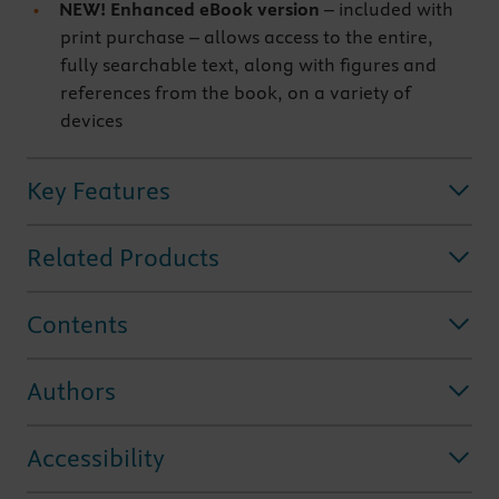
NEW! Enhanced eBook version
– included with
print purchase – allows access to the entire,
fully searchable text, along with figures and
references from the book, on a variety of
devices
Key Features
Related Products
Contents
Authors
Accessibility