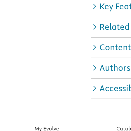
Key Fea
Related
Content
Authors
Accessib
My Evolve
Catal