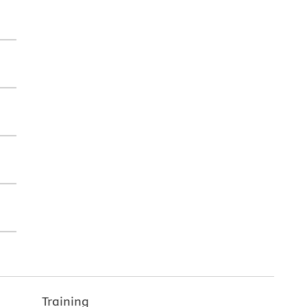
Training