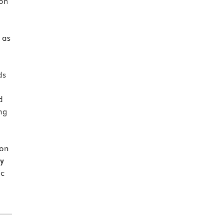
 on
d
 as
ds
d
ng
ion
dy
ic