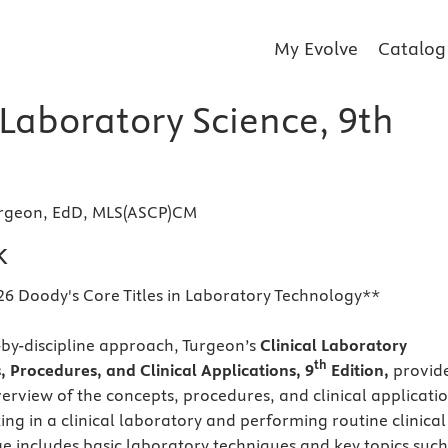
My Evolve
Catalog
 Laboratory Science, 9th
urgeon, EdD, MLS(ASCP)CM
k
26 Doody's Core Titles in Laboratory Technology**
e-by-discipline approach, Turgeon’s
Clinical Laboratory
th
, Procedures, and Clinical Applications, 9
Edition,
provid
rview of the concepts, procedures, and clinical applicati
ing in a clinical laboratory and performing routine clinical
ge includes basic laboratory techniques and key topics such