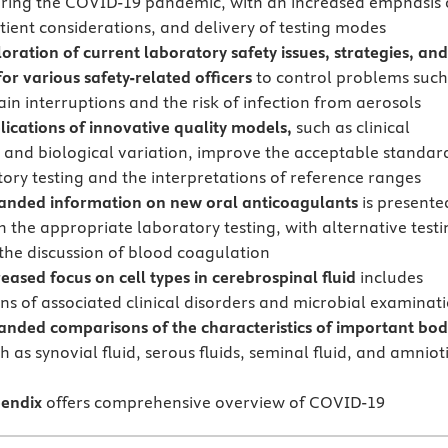
uring the COVID-19 pandemic, with an increased emphasis
atient considerations, and delivery of testing modes
loration of current laboratory safety issues, strategies, an
or various safety-related officers
to control problems such
in interruptions and the risk of infection from aerosols
lications of innovative quality models,
such as clinical
and biological variation, improve the acceptable standar
tory testing and the interpretations of reference ranges
anded information on new oral anticoagulants
is presente
h the appropriate laboratory testing, with alternative testi
the discussion of blood coagulation
eased focus on cell types in cerebrospinal fluid
includes
ons of associated clinical disorders and microbial examinat
anded comparisons of the characteristics of important bo
h as synovial fluid, serous fluids, seminal fluid, and amniot
endix
offers comprehensive overview of COVID-19