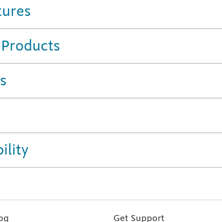
tures
 Products
s
ility
og
Get Support