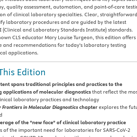
y, quality assessment, automation, and point-of-care testi
ion of clinical laboratory specialties. Clear, straightforwar
lify laboratory procedures and are guided by the latest
I (Clinical and Laboratory Standards Institute) standards.
nown CLS educator Mary Louise Turgeon, this edition offers
e and recommendations for today’s laboratory testing
cal applications.
This Edition
tent spans traditional principles and practices to the
 applications of molecular diagnostics
that reflect the mo
linical laboratory practices and technology
 Frontiers in Molecular Diagnostics
chapter
explores the fut
ld
erage of the "new face" of clinical laboratory practice
s of the important need for laboratories for SARS-CoV-2