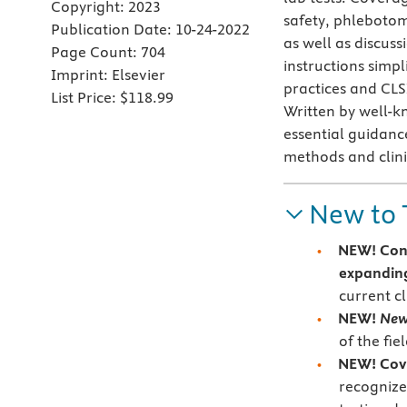
Copyright:
2023
safety, phlebotom
Publication Date:
10-24-2022
as well as discuss
Page Count:
704
instructions simp
Imprint:
Elsevier
practices and CLS
List Price:
$118.99
Written by well-k
essential guidanc
methods and clini
New to 
NEW!
Con
expanding
current c
NEW!
New
of the fie
NEW!
Cov
recognize