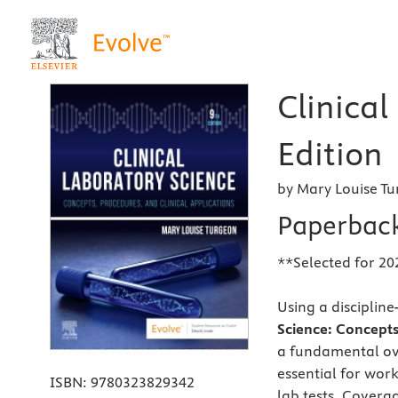
Clinical
Edition
by Mary Louise T
Paperbac
**Selected for 20
Using a disciplin
Science: Concepts
a fundamental ove
essential for work
ISBN:
9780323829342
lab tests. Covera