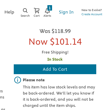
1
New to Evolve?
Sign In
Help
Create Account
Search
Cart
Alerts
Was
$118.99
Now
$101.14
Free Shipping!
In Stock
Add To Cart
Important note
Please note
This item has low stock levels and may
es
be back-ordered. We'll let you know if
ons
it is back-ordered, and you will not be
charged until the item ships.
 as