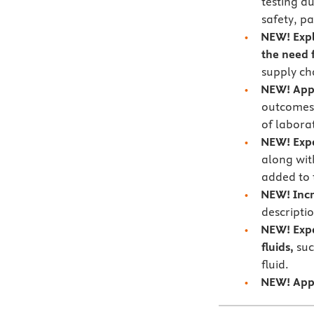
testing d
safety, p
NEW!
Exp
the need f
supply cha
NEW!
App
outcomes 
of labora
NEW!
Exp
along wit
added to 
NEW!
Incr
descripti
NEW!
Exp
fluids,
suc
fluid.
NEW!
App