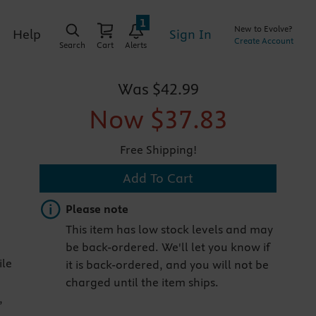
1
New to Evolve?
Sign In
Help
Create Account
Search
Cart
Alerts
Was
$42.99
Now
$37.83
Free Shipping!
Add To Cart
Important note
Please note
This item has low stock levels and may
be back-ordered. We'll let you know if
ile
it is back-ordered, and you will not be
charged until the item ships.
,