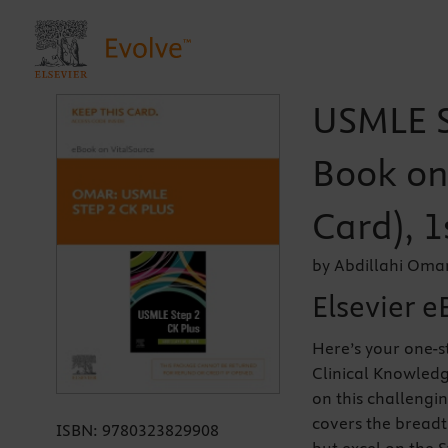
USMLE St
Book on 
Card), 1
by Abdillahi Oma
Elsevier e
Here’s your one-s
Clinical Knowledg
on this challengi
covers the breadt
ISBN:
9780323829908