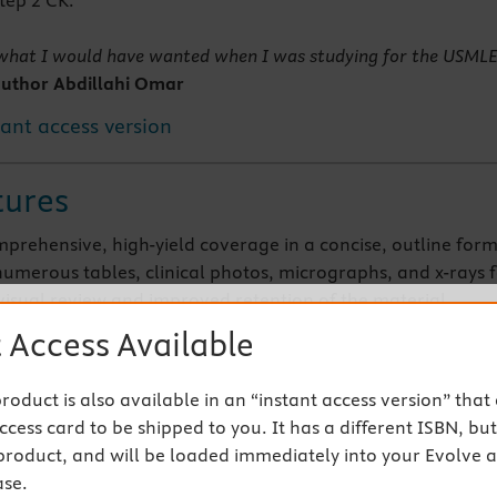
tep 2 CK.
s what I would have wanted when I was studying for the USML
uthor Abdillahi Omar
tant access version
tures
mprehensive, high-yield coverage in a concise, outline for
numerous tables, clinical photos, micrographs, and x-rays 
visual review and improved retention of the material
the depth and breadth needed for effective study in an easy
 Access Available
gically organized, portable format-perfect for self-study or
nytime, anywhere
 product is also available in an “instant access version” that
eBook version included with purchase. Your enhanced eB
cess card to be shipped to you. It has a different ISBN, but 
 to access all of the text, figures, and references from the
product, and will be loaded immediately into your Evolve 
 variety of devices
se.