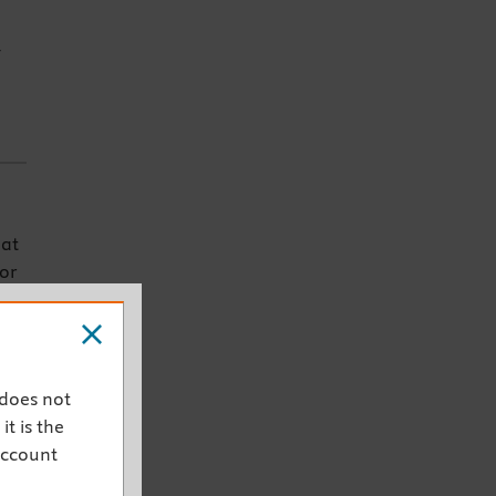
E
mat
for
-
 does not
ook
it is the
account