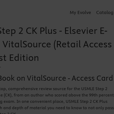
My Evolve
Catalog
ep 2 CK Plus - Elsevier E-
VitalSource (Retail Access
st Edition
r
Book on VitalSource - Access Card
top, comprehensive review source for the USMLE Step 2
e (CK), from an author who scored above the 99th percent
ng exam. In one convenient place, USMLE Step 2 CK Plus
h and depth of material you need to know to not only pass