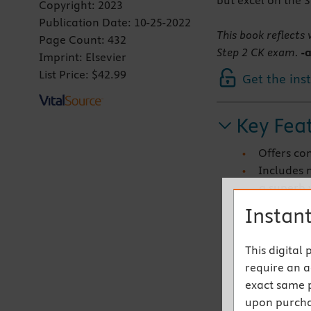
but excel on the S
Copyright:
2023
Publication Date:
10-25-2022
This book reflect
Page Count:
432
Step 2 CK exam.
-a
Imprint:
Elsevier
List Price:
$42.99
Get the ins
Key Fea
Offers co
Includes 
a superb 
Provides 
Instant
to-use, lo
review a
This digital
Enhanced 
require an ac
allows you
exact same 
book on a
upon purcha