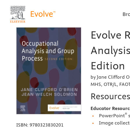
Br
Evolve 
Analysi
Edition
by Jane Clifford 
MHS, OTR/L, FAO
Resource
Educator Resourc
®
PowerPoint
s
Image collect
ISBN:
9780323830201