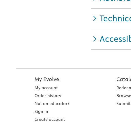
Technic
Accessib
My Evolve
Catal
My account
Redeem
Order history
Browse
Not an educator?
Submit 
Sign in
Create account