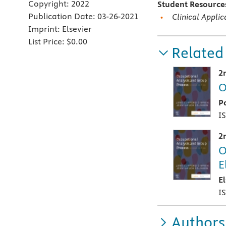
Copyright:
2022
Student Resourc
Publication Date:
03-26-2021
Clinical Appli
Imprint:
Elsevier
List Price:
$0.00
Related
2
O
P
I
2
O
E
E
I
Authors