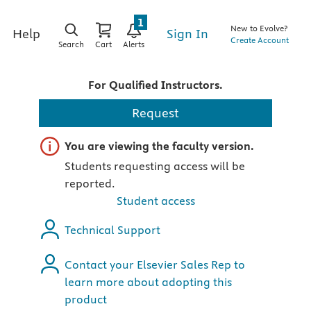
1
New to Evolve?
Sign In
Help
Create Account
Search
Cart
Alerts
For Qualified Instructors.
Request
Important note
You are viewing the faculty version.
Students requesting access will be
reported.
Student access
Technical Support
Contact your Elsevier Sales Rep to
learn more about adopting this
product