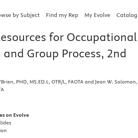
owse by Subject
Find my Rep
My Evolve
Catalog
Resources for Occupational
s and Group Process, 2nd
O'Brien, PHD, MS.ED.L, OTR/L, FAOTA and Jean W. Solomon,
TA
s
es on Evolve
lides
ion