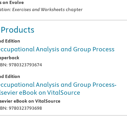
es on Evolve
cation: Exercises and Worksheets
chapter
 Products
nd Edition
ccupational Analysis and Group Process
aperback
SBN: 9780323793674
nd Edition
ccupational Analysis and Group Process-
lsevier eBook on VitalSource
lsevier eBook on VitalSource
SBN: 9780323793698