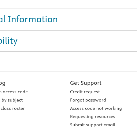
al Information
ility
og
Get Support
 access code
Credit request
 by subject
Forgot password
class roster
Access code not working
Requesting resources
Submit support email