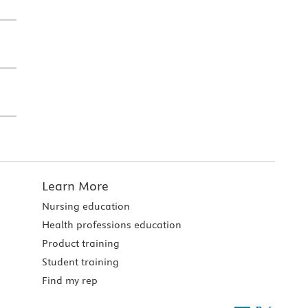
Learn More
Nursing education
Health professions education
Product training
Student training
Find my rep