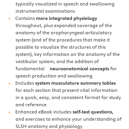
typically visualized in speech and swallowing
instrumental examinations
Contains
more integrated physiology
throughout, plus expanded coverage of the
anatomy of the oropharyngeal-articulatory
system (and of the procedures that make it
possible to visualize the structures of this
system), key information on the anatomy of the
vestibular system, and the addition of
fundamental
neuroanatomical concepts
for
speech production and swallowing
Includes
system musculature summary tables
for each section that present vital information
in a quick, easy, and consistent format for study
and reference
Enhanced eBook includes
self-test questions,
and exercises to enhance your understanding of
SLSH anatomy and physiology