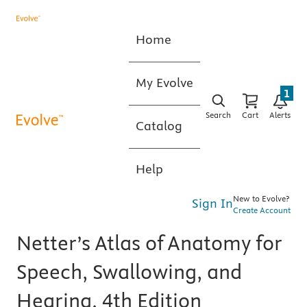
Home
My Evolve
1
Search
Cart
Alerts
Catalog
Help
New to Evolve?
Sign In
Create Account
Netter’s Atlas of Anatomy for
Speech, Swallowing, and
Hearing, 4th Edition