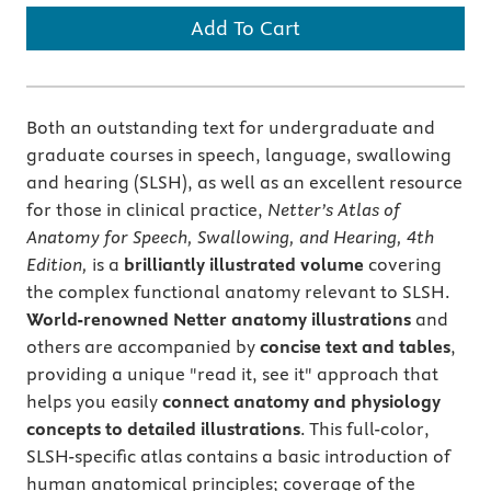
Add To Cart
Both an outstanding text for undergraduate and
graduate courses in speech, language, swallowing
and hearing (SLSH), as well as an excellent resource
for those in clinical practice,
Netter’s Atlas of
Anatomy for Speech, Swallowing, and Hearing, 4th
Edition,
is a
brilliantly illustrated volume
covering
the complex functional anatomy relevant to SLSH.
World-renowned Netter anatomy illustrations
and
others are accompanied by
concise text and tables
,
providing a unique "read it, see it" approach that
helps you easily
connect anatomy and physiology
concepts to detailed illustrations
. This full-color,
SLSH-specific atlas contains a basic introduction of
human anatomical principles; coverage of the