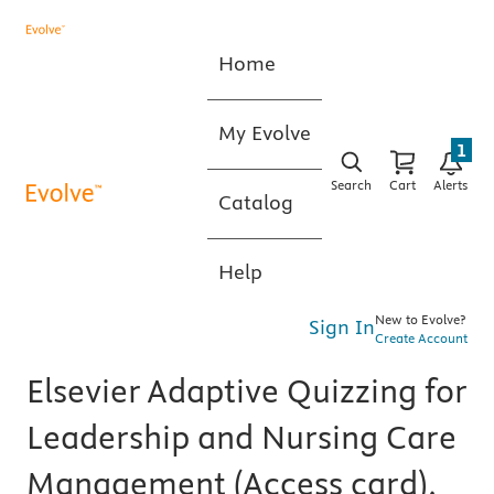
Home
My Evolve
1
Search
Cart
Alerts
Catalog
Help
New to Evolve?
Sign In
Create Account
Elsevier Adaptive Quizzing for
Leadership and Nursing Care
Management (Access card),