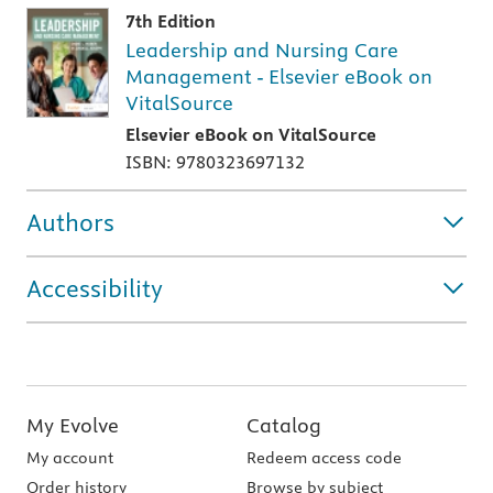
7th Edition
Leadership and Nursing Care
Management - Elsevier eBook on
VitalSource
Elsevier eBook on VitalSource
ISBN: 9780323697132
Authors
Accessibility
My Evolve
Catalog
My account
Redeem access code
Order history
Browse by subject