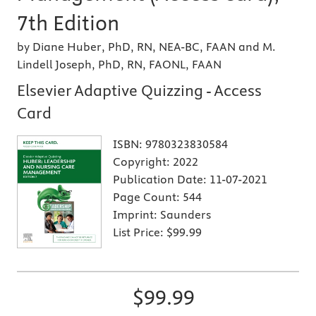
7th Edition
by Diane Huber, PhD, RN, NEA-BC, FAAN and M.
Lindell Joseph, PhD, RN, FAONL, FAAN
Elsevier Adaptive Quizzing - Access
Card
ISBN:
9780323830584
Copyright:
2022
Publication Date:
11-07-2021
Page Count:
544
Imprint:
Saunders
List Price:
$99.99
$99.99