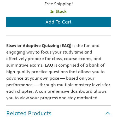
Free Shipping!
In Stock
Add To Cart
Elsevier Adaptive Quizzing (EAQ)
is the fun and
engaging way to focus your study time and
effectively prepare for class, course exams, and
summative exams.
EAQ
is comprised of a bank of
high-quality practice questions that allows you to
advance at your own pace — based on your
performance — through multiple mastery levels for
each chapter. A comprehensive dashboard allows
you to view your progress and stay motivated.
Related Products