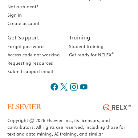
Not a student?
Sign in
Create account
Get Support
Training
Forgot password
Student training
®
Access code not working
Get ready for NCLEX
Requesting resources
Submit support email
Copyright © 2026 Elsevier Inc., its licensors, and
contributors. All rights are reserved, including those for
text and data mining, AI training, and similar