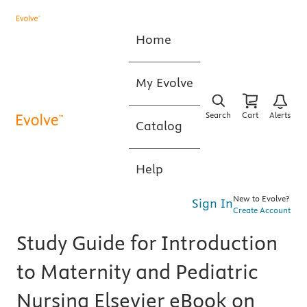
Home
My Evolve
Search
Cart
Alerts
Catalog
Help
New to Evolve?
Sign In
Create Account
Study Guide for Introduction
to Maternity and Pediatric
Nursing Elsevier eBook on