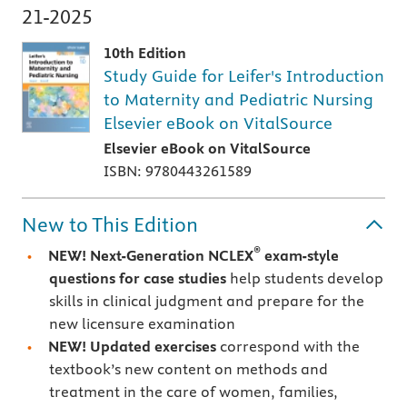
21-2025
10th Edition
Study Guide for Leifer's Introduction
to Maternity and Pediatric Nursing
Elsevier eBook on VitalSource
Elsevier eBook on VitalSource
ISBN: 9780443261589
New to This Edition
®
NEW! Next-Generation NCLEX
exam-style
questions for case studies
help students develop
skills in clinical judgment and prepare for the
new licensure examination
NEW! Updated exercises
correspond with the
textbook’s new content on methods and
treatment in the care of women, families,