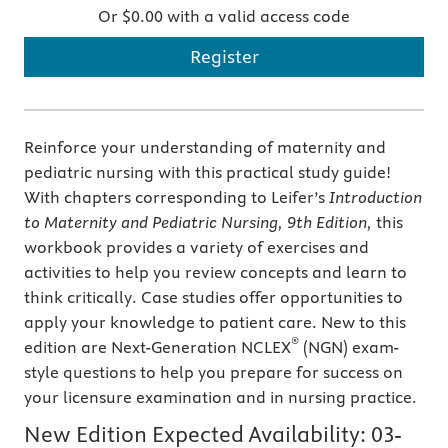
Or $0.00 with a valid access code
Register
Reinforce your understanding of maternity and
pediatric nursing with this practical study guide!
With chapters corresponding to Leifer’s
Introduction
to Maternity and Pediatric Nursing, 9th Edition,
this
workbook provides a variety of exercises and
activities to help you review concepts and learn to
think critically. Case studies offer opportunities to
apply your knowledge to patient care. New to this
®
edition are Next-Generation NCLEX
(NGN) exam-
style questions to help you prepare for success on
your licensure examination and in nursing practice.
New Edition Expected Availability:
03-