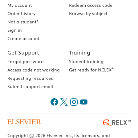
My account
Redeem access code
Order history
Browse by subject
Not a student?
Sign in
Create account
Get Support
Training
Forgot password
Student training
®
Access code not working
Get ready for NCLEX
Requesting resources
Submit support email
Copyright © 2026 Elsevier Inc., its licensors, and