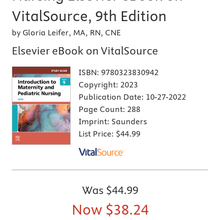
VitalSource, 9th Edition
by Gloria Leifer, MA, RN, CNE
Elsevier eBook on VitalSource
ISBN:
9780323830942
Copyright:
2023
Publication Date:
10-27-2022
Page Count:
288
Imprint:
Saunders
List Price:
$44.99
Was
$44.99
Now
$38.24