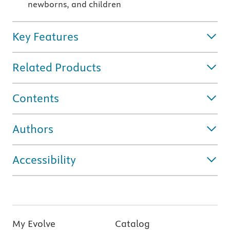
newborns, and children
Key Features
Related Products
Contents
Authors
Accessibility
My Evolve
Catalog