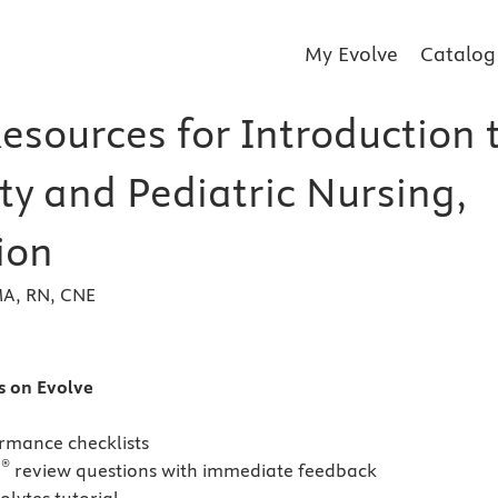
My Evolve
Catalog
esources for Introduction 
ty and Pediatric Nursing,
ion
 MA, RN, CNE
s
es on Evolve
ormance checklists
®
N
review questions with immediate feedback