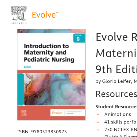
Evolve R
Materni
9th Edit
by Gloria Leifer,
Resource
Student Resourc
Animations
41 skills perf
250 NCLEX-P
ISBN:
9780323830973