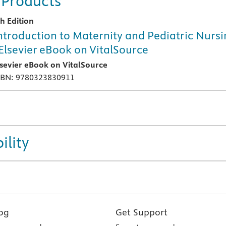
 Products
th Edition
ntroduction to Maternity and Pediatric Nurs
 Elsevier eBook on VitalSource
lsevier eBook on VitalSource
SBN: 9780323830911
ility
og
Get Support