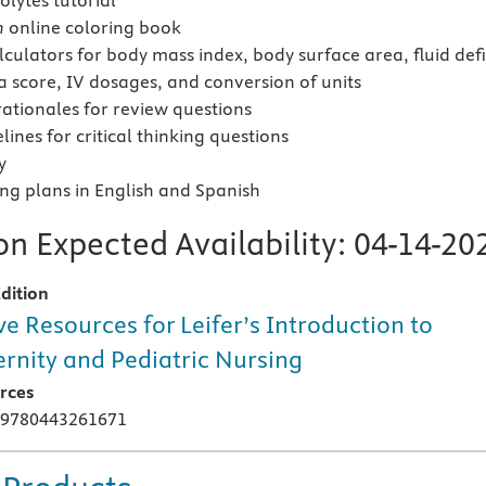
olytes tutorial
m
online coloring book
lculators for body mass index, body surface area, fluid defi
score, IV dosages, and conversion of units
ationales for review questions
ines for critical thinking questions
y
ing plans in English and Spanish
n Expected Availability:
04-14-20
dition
ve Resources for Leifer’s Introduction to
rnity and Pediatric Nursing
rces
 9780443261671