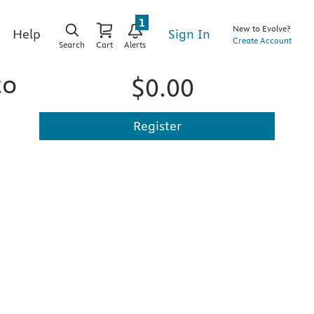
1
New to Evolve?
Sign In
Help
Create Account
Search
Cart
Alerts
to
$0.00
Register