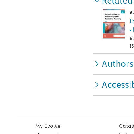
Related
9
I
-
E
I
Authors
Accessib
My Evolve
Catal