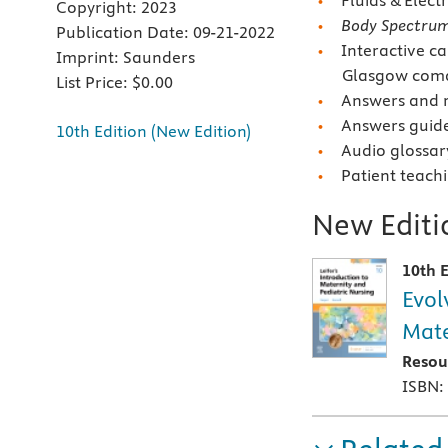
Fluids & Electr
Copyright:
2023
Body Spectru
Publication Date:
09-21-2022
Interactive ca
Imprint:
Saunders
Glasgow coma 
List Price:
$0.00
Answers and r
Answers guidel
10th Edition (New Edition)
Audio glossar
Patient teach
New Editio
10th E
Evol
Mate
Resou
ISBN: