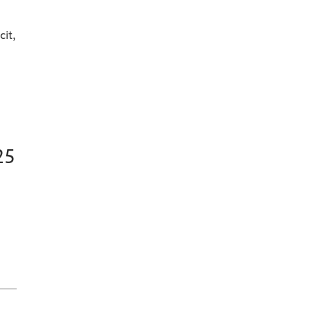
cit,
25