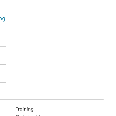
ing
Training