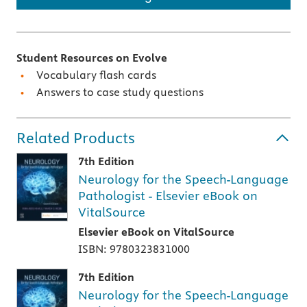
Student Resources on Evolve
Vocabulary flash cards
Answers to case study questions
Related Products
7th Edition
Neurology for the Speech-Language
Pathologist - Elsevier eBook on
VitalSource
Elsevier eBook on VitalSource
ISBN: 9780323831000
7th Edition
Neurology for the Speech-Language