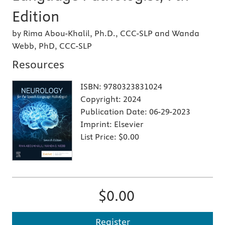
Edition
by Rima Abou-Khalil, Ph.D., CCC-SLP and Wanda
Webb, PhD, CCC-SLP
Resources
ISBN:
9780323831024
Copyright:
2024
Publication Date:
06-29-2023
Imprint:
Elsevier
List Price:
$0.00
$0.00
Register