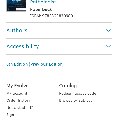
Pathologist
Paperback
ISBN: 9780323830980
Authors
Accessibility
6th Edition (Previous Edition)
My Evolve
Catalog
My account
Redeem access code
Order history
Browse by subject
Not a student?
Sign in