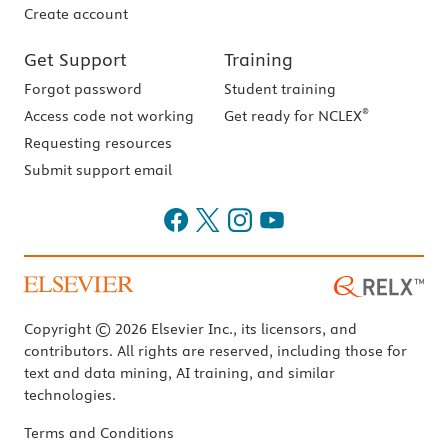
Create account
Get Support
Training
Forgot password
Student training
®
Access code not working
Get ready for NCLEX
Requesting resources
Submit support email
Copyright © 2026 Elsevier Inc., its licensors, and
contributors. All rights are reserved, including those for
text and data mining, AI training, and similar
technologies.
Terms and Conditions