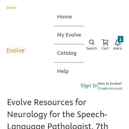
Home
My Evolve
1
Search
Cart
Alerts
Catalog
Help
New to Evolve?
Sign In
Create Account
Evolve Resources for
Neurology for the Speech-
Language Pathologist, 7th