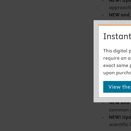
NEW! Upd
approache
NEW and
chapter
ap
COVID-19,
Instant
screening
promotion
This digital
spiritual-
require an ac
NEW! Upda
exact same 
gender id
upon purcha
related t
NEW and
View the
of vetera
exposure
NEW and
common pr
NEW! Up
scientific