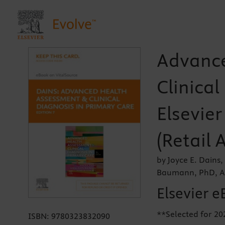
Advance
Clinical
Elsevier
(Retail 
by Joyce E. Dains
Baumann, PhD, A
Elsevier e
**Selected for 20
ISBN:
9780323832090