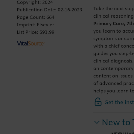
Copyright:
2024
Take the next step
Publication Date:
02-16-2023
clinical reasonin
Page Count:
664
Primary Care, 7th
Imprint:
Elsevier
you learn to accu
List Price:
$91.99
symptoms or comp
with a chief conce
guides you step-b
clinical diagnosis
on contemporary a
content on issues 
of advanced practi
helps you learn to
Get the ins
New to 