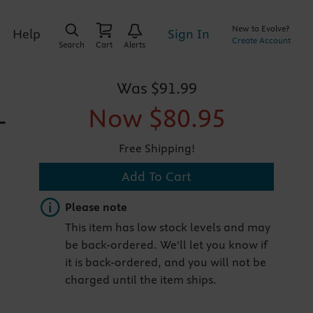
New to Evolve?
Sign In
Help
Create Account
Search
Cart
Alerts
Was
$91.99
Now
$80.95
-
Free Shipping!
Add To Cart
Important note
Please note
This item has low stock levels and may
be back-ordered. We'll let you know if
it is back-ordered, and you will not be
charged until the item ships.