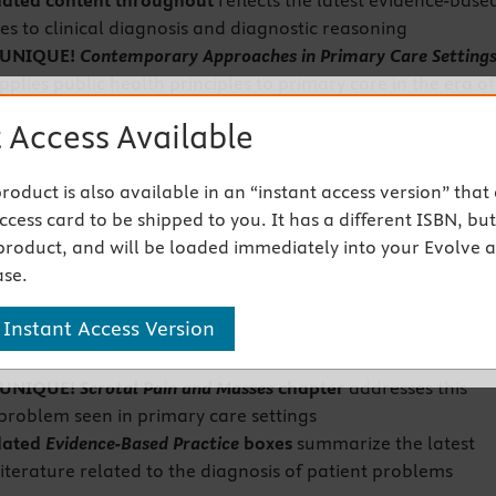
ated content
throughout
reflects the latest evidence-base
s to clinical diagnosis and diagnostic reasoning
 UNIQUE!
Contemporary Approaches in Primary Care Setting
plies public health principles to primary care in the era of
 and also includes coverage of telehealth/telemedicine,
 Access Available
s, immunizations, epidemics and pandemics, health
, basic epidemiological terminology, and the cultural-
 product is also available in an “instant access version” that
holistic context of primary care
cess card to be shipped to you. It has a different ISBN, but 
ted content on race, ethnicity, sexual orientation, and
product, and will be loaded immediately into your Evolve 
entity
includes special sensitivity to healthcare inequality
se.
o social determinants of health
 UNIQUE!
Veterans' Health
chapter
covers the health conce
 Instant Access Version
ns, such as military sexual trauma (MST) and hazardous
s
 UNIQUE!
Scrotal Pain and Masses
chapter
addresses this
oblem seen in primary care settings
dated
Evidence-Based Practice
boxes
summarize the latest
 literature related to the diagnosis of patient problems