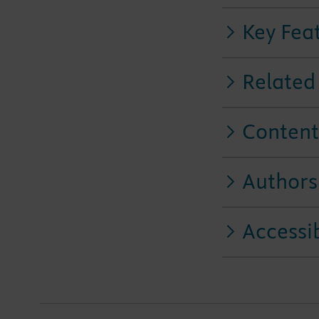
Key Fea
Related
Content
Authors
Accessib