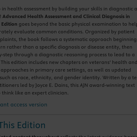
 in health assessment by building your skills in diagnostic 
g!
Advanced Health Assessment and Clinical Diagnosis in
 Edition
goes beyond the basic physical examination to hel
rately evaluate common conditions. Organized by patient
laints, the book follows a systematic approach beginning
rn rather than a specific diagnosis or disease entity, then
y-step through a diagnostic reasoning process to lead to a
. This edition includes new chapters on veterans’ health an
pproaches in primary care settings, as well as updated
such as race, ethnicity, and gender identity. Written by a 
tioners led by Joyce E. Dains, this
AJN
award-winning text
 think like an expert clinician.
tant access version
This Edition