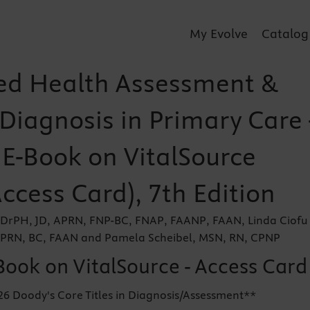
My Evolve
Catalog
d Health Assessment &
 Diagnosis in Primary Care 
 E-Book on VitalSource
Access Card), 7th Edition
, DrPH, JD, APRN, FNP-BC, FNAP, FAANP, FAAN, Linda Ciofu
PRN, BC, FAAN and Pamela Scheibel, MSN, RN, CPNP
Book on VitalSource - Access Card
26 Doody's Core Titles in Diagnosis/Assessment**