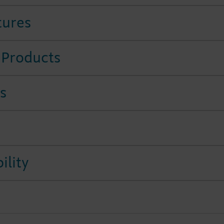
tures
 Products
s
ility