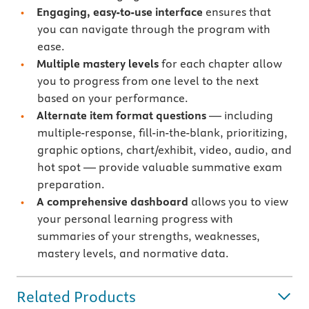
Engaging, easy-to-use interface
ensures that
you can navigate through the program with
ease.
Multiple mastery levels
for each chapter allow
you to progress from one level to the next
based on your performance.
Alternate item format questions
— including
multiple-response, fill-in-the-blank, prioritizing,
graphic options, chart/exhibit, video, audio, and
hot spot — provide valuable summative exam
preparation.
A comprehensive dashboard
allows you to view
your personal learning progress with
summaries of your strengths, weaknesses,
mastery levels, and normative data.
Related Products