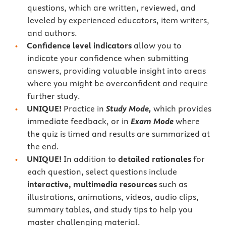
questions, which are written, reviewed, and
leveled by experienced educators, item writers,
and authors.
Confidence level indicators
allow you to
indicate your confidence when submitting
answers, providing valuable insight into areas
where you might be overconfident and require
further study.
UNIQUE!
Practice in
Study Mode,
which provides
immediate feedback, or in
Exam Mode
where
the quiz is timed and results are summarized at
the end.
UNIQUE!
In addition to
detailed rationales
for
each question, select questions include
interactive, multimedia resources
such as
illustrations, animations, videos, audio clips,
summary tables, and study tips to help you
master challenging material.