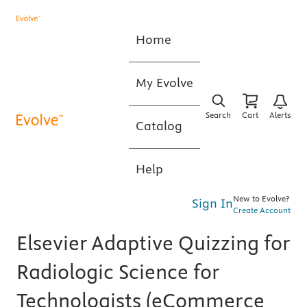
Home
My Evolve
Search
Cart
Alerts
Catalog
Help
New to Evolve?
Sign In
Create Account
Elsevier Adaptive Quizzing for
Radiologic Science for
Technologists (eCommerce