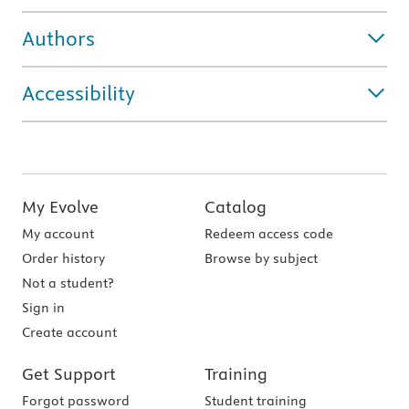
Authors
Accessibility
My Evolve
Catalog
My account
Redeem access code
Order history
Browse by subject
Not a student?
Sign in
Create account
Get Support
Training
Forgot password
Student training