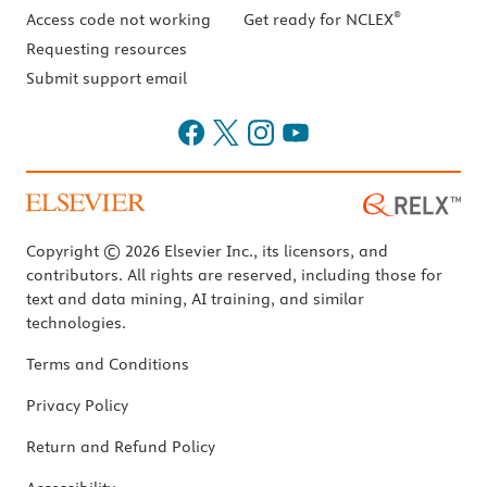
®
Access code not working
Get ready for NCLEX
Requesting resources
Submit support email
Copyright © 2026 Elsevier Inc., its licensors, and
contributors. All rights are reserved, including those for
text and data mining, AI training, and similar
technologies.
Terms and Conditions
Privacy Policy
Return and Refund Policy