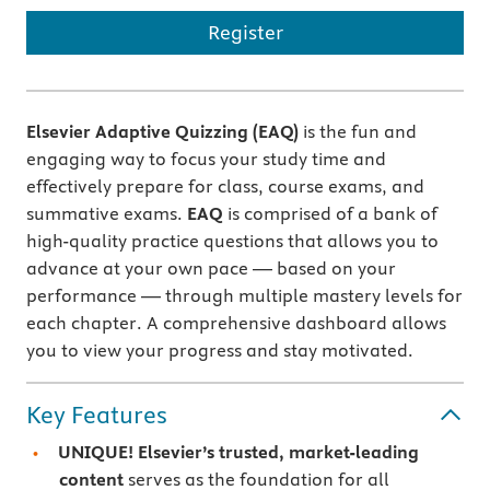
Register
Elsevier Adaptive Quizzing (EAQ)
is the fun and
engaging way to focus your study time and
effectively prepare for class, course exams, and
summative exams.
EAQ
is comprised of a bank of
high-quality practice questions that allows you to
advance at your own pace — based on your
performance — through multiple mastery levels for
each chapter. A comprehensive dashboard allows
you to view your progress and stay motivated.
Key Features
UNIQUE! Elsevier’s trusted, market-leading
content
serves as the foundation for all