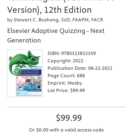
Version), 12th Edition
by Stewart C. Bushong, ScD, FAAPM, FACR
Elsevier Adaptive Quizzing - Next
Generation
ISBN:
9780323832359
Copyright:
2022
Publication Date:
06-22-2021
Page Count:
688
Imprint:
Mosby
List Price:
$99.99
$99.99
Or $0.00 with a valid access code