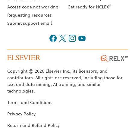
®
Access code not working
Get ready for NCLEX
Requesting resources
Submit support email
Copyright © 2026 Elsevier Inc., its licensors, and
contributors. All rights are reserved, including those for
text and data mining, AI training, and similar
technologies.
Terms and Conditions
Privacy Policy
Return and Refund Policy