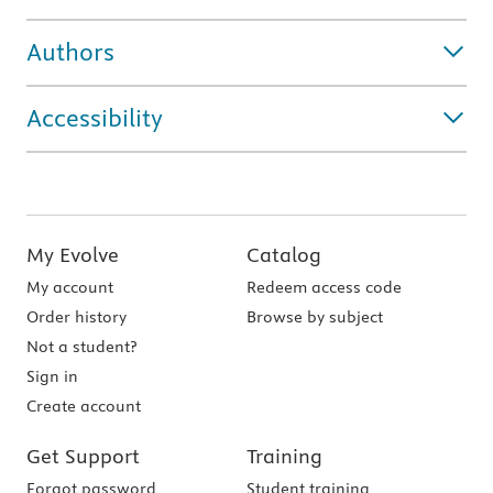
Authors
Accessibility
My Evolve
Catalog
My account
Redeem access code
Order history
Browse by subject
Not a student?
Sign in
Create account
Get Support
Training
Forgot password
Student training