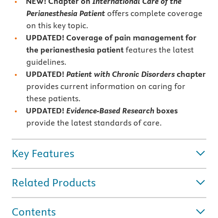
NEW! Chapter on
International Care of the
Perianesthesia Patient
offers complete coverage
on this key topic.
UPDATED! Coverage of pain management for
the perianesthesia patient
features the latest
guidelines.
UPDATED!
Patient with Chronic Disorders
chapter
provides current information on caring for
these patients.
UPDATED!
Evidence-Based Research
boxes
provide the latest standards of care.
Key Features
Related Products
Contents