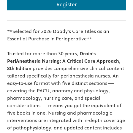
Register
**Selected for 2026 Doody's Core Titles as an
Essential Purchase in Perioperative**
Trusted for more than 30 years,
Drain's
PeriAnesthesia Nursing: A Critical Care Approach,
8th Edition
provides comprehensive clinical content
tailored specifically for perianesthesia nurses. An
easy-to-use format with five distinct sections —
covering the PACU, anatomy and physiology,
pharmacology, nursing care, and special
considerations — means you get the equivalent of
five books in one. Nursing and pharmacologic
interventions are integrated with in-depth coverage
of pathophysiology, and updated content includes