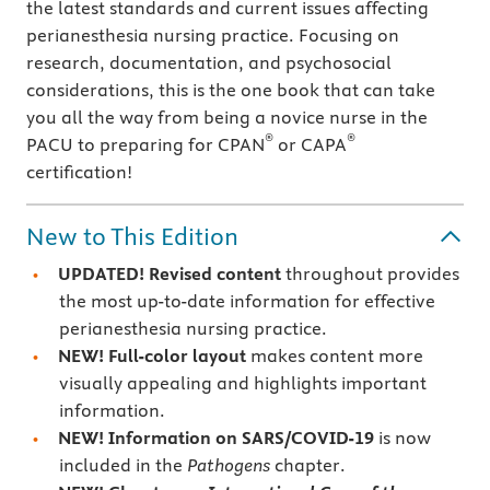
the latest standards and current issues affecting
perianesthesia nursing practice. Focusing on
research, documentation, and psychosocial
considerations, this is the one book that can take
you all the way from being a novice nurse in the
®
®
PACU to preparing for CPAN
or CAPA
certification!
New to This Edition
UPDATED!
Revised content
throughout provides
the most up-to-date information for effective
perianesthesia nursing practice.
NEW! Full-color layout
makes content more
visually appealing and highlights important
information.
NEW! Information on SARS/COVID-19
is now
included in the
Pathogens
chapter.