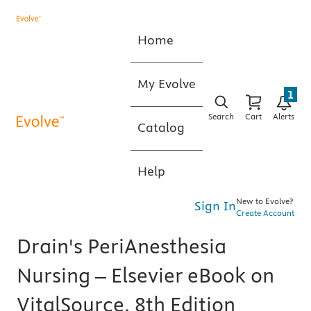
Home
My Evolve
1
Search
Cart
Alerts
Catalog
Help
New to Evolve?
Sign In
Create Account
Drain's PeriAnesthesia
Nursing – Elsevier eBook on
VitalSource, 8th Edition