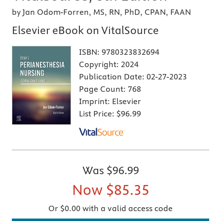
by Jan Odom-Forren, MS, RN, PhD, CPAN, FAAN
Elsevier eBook on VitalSource
ISBN:
9780323832694
Copyright:
2024
Publication Date:
02-27-2023
Page Count:
768
Imprint:
Elsevier
List Price:
$96.99
Was
$96.99
Now
$85.35
Or $0.00 with a valid access code