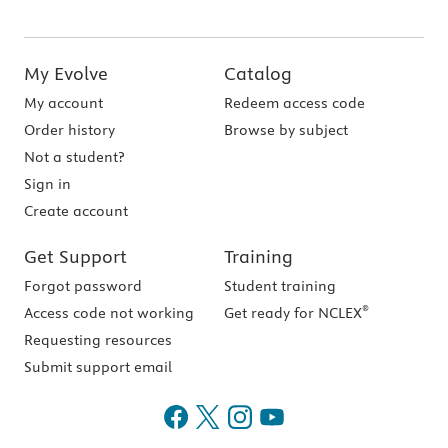
My Evolve
Catalog
My account
Redeem access code
Order history
Browse by subject
Not a student?
Sign in
Create account
Get Support
Training
Forgot password
Student training
®
Access code not working
Get ready for NCLEX
Requesting resources
Submit support email