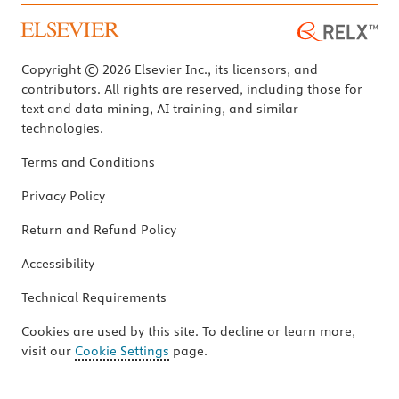
Copyright © 2026 Elsevier Inc., its licensors, and
contributors. All rights are reserved, including those for
text and data mining, AI training, and similar
technologies.
Terms and Conditions
Privacy Policy
Return and Refund Policy
Accessibility
Technical Requirements
Cookies are used by this site. To decline or learn more,
visit our
Cookie Settings
page.