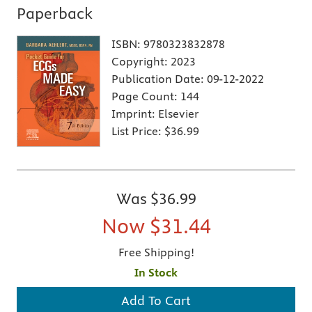
Paperback
ISBN:
9780323832878
Copyright:
2023
Publication Date:
09-12-2022
Page Count:
144
Imprint:
Elsevier
List Price:
$36.99
Was
$36.99
Now
$31.44
Free Shipping!
In Stock
Add To Cart