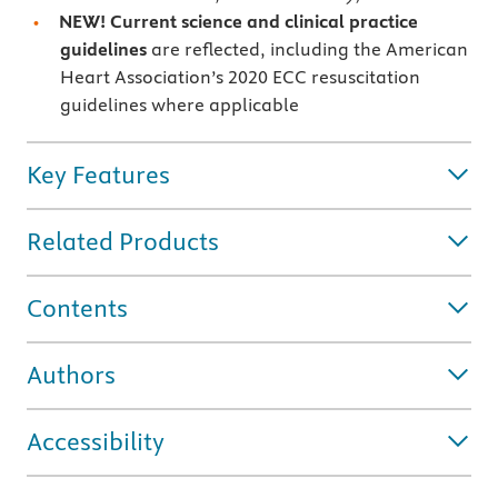
NEW! Current science and clinical practice
guidelines
are reflected, including the American
Heart Association’s 2020 ECC resuscitation
guidelines where applicable
Key Features
Related Products
Contents
Authors
Accessibility