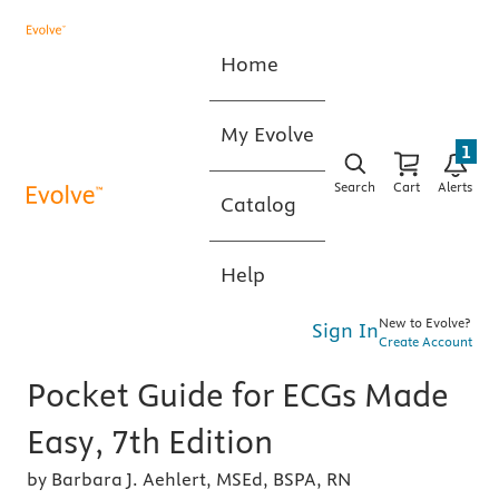
Home
My Evolve
1
Search
Cart
Alerts
Catalog
Help
New to Evolve?
Sign In
Create Account
Pocket Guide for ECGs Made
Easy, 7th Edition
by Barbara J. Aehlert, MSEd, BSPA, RN