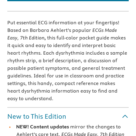
Put essential ECG information at your fingertips!
Based on Barbara Aehlert’s popular
ECGs Made
Easy, 7th Edition
,
this full-color pocket guide makes
it quick and easy to identify and interpret basic
heart rhythms. Each dysrhythmia includes a sample
rhythm strip, a brief description, a discussion of
possible patient symptoms, and general treatment
guidelines. Ideal for use in classroom and practice
settings, this handy, compact reference makes
heart dysrhythmia information easy to find and
easy to understand.
New to This Edition
NEW! Content updates
mirror the changes to
Aehlert’s core text,
ECGs Made Easy, 7th Edition