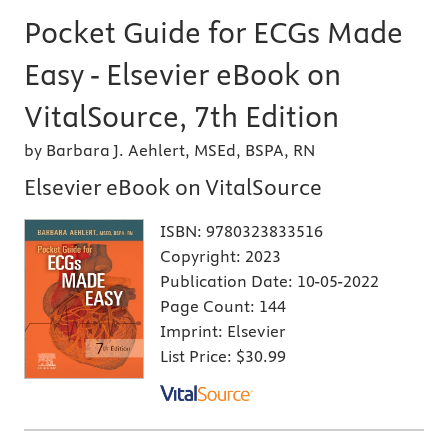
Pocket Guide for ECGs Made
Easy - Elsevier eBook on
VitalSource, 7th Edition
by Barbara J. Aehlert, MSEd, BSPA, RN
Elsevier eBook on VitalSource
ISBN:
9780323833516
Copyright:
2023
Publication Date:
10-05-2022
Page Count:
144
Imprint:
Elsevier
List Price:
$30.99