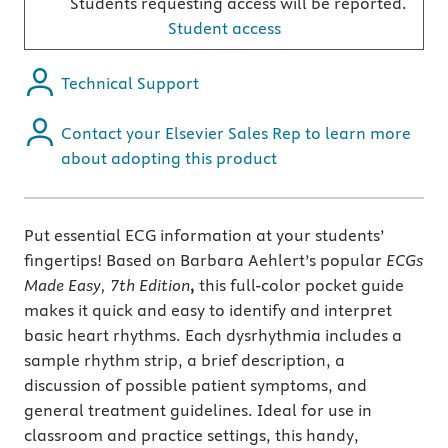
Students requesting access will be reported.
Student access
Technical Support
Contact your Elsevier Sales Rep to learn more
about adopting this product
Put essential ECG information at your students’
fingertips! Based on Barbara Aehlert’s popular
ECGs
Made Easy, 7th Edition
,
this full-color pocket guide
makes it quick and easy to identify and interpret
basic heart rhythms. Each dysrhythmia includes a
sample rhythm strip, a brief description, a
discussion of possible patient symptoms, and
general treatment guidelines. Ideal for use in
classroom and practice settings, this handy,