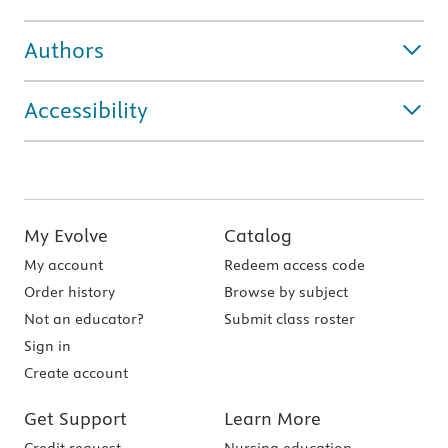
Authors
Accessibility
My Evolve
Catalog
My account
Redeem access code
Order history
Browse by subject
Not an educator?
Submit class roster
Sign in
Create account
Get Support
Learn More
Credit request
Nursing education