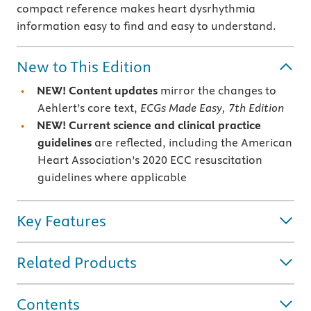
compact reference makes heart dysrhythmia
information easy to find and easy to understand.
New to This Edition
NEW! Content updates
mirror the changes to
Aehlert’s core text,
ECGs Made Easy, 7th Edition
NEW! Current science and clinical practice
guidelines
are reflected, including the American
Heart Association’s 2020 ECC resuscitation
guidelines where applicable
Key Features
Related Products
Contents