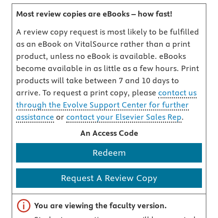
Most review copies are eBooks – how fast!
A review copy request is most likely to be fulfilled
as an eBook on VitalSource rather than a print
product, unless no eBook is available. eBooks
become available in as little as a few hours. Print
products will take between 7 and 10 days to
arrive. To request a print copy, please
contact us
through the Evolve Support Center for further
assistance
or
contact your Elsevier Sales Rep
.
An Access Code
Redeem
Request A Review Copy
Important note
You are viewing the faculty version.