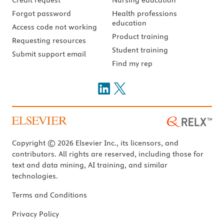
Forgot password
Health professions
education
Access code not working
Product training
Requesting resources
Student training
Submit support email
Find my rep
Copyright © 2026 Elsevier Inc., its licensors, and
contributors. All rights are reserved, including those for
text and data mining, AI training, and similar
technologies.
Terms and Conditions
Privacy Policy