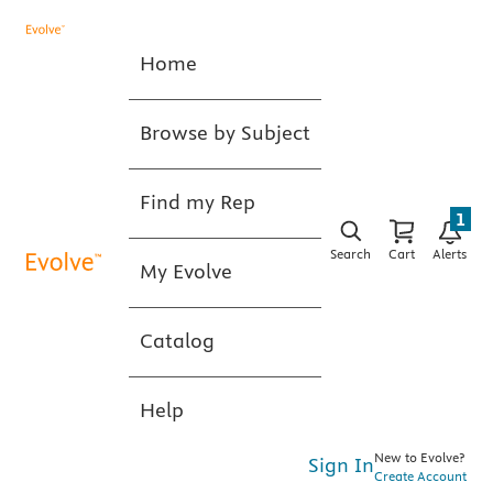
Home
Browse by Subject
Find my Rep
1
Search
Cart
Alerts
My Evolve
Catalog
Help
New to Evolve?
Sign In
Create Account