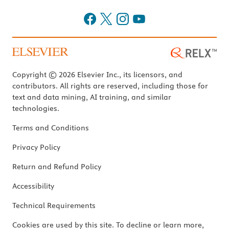
Copyright © 2026 Elsevier Inc., its licensors, and
contributors. All rights are reserved, including those for
text and data mining, AI training, and similar
technologies.
Terms and Conditions
Privacy Policy
Return and Refund Policy
Accessibility
Technical Requirements
Cookies are used by this site. To decline or learn more,