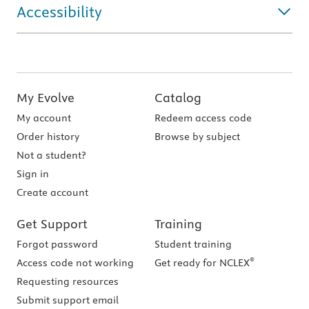
Accessibility
My Evolve
Catalog
My account
Redeem access code
Order history
Browse by subject
Not a student?
Sign in
Create account
Get Support
Training
Forgot password
Student training
®
Access code not working
Get ready for NCLEX
Requesting resources
Submit support email