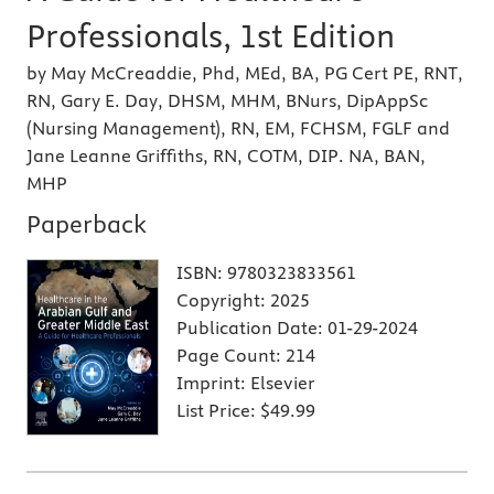
Professionals, 1st Edition
by May McCreaddie, Phd, MEd, BA, PG Cert PE, RNT,
RN, Gary E. Day, DHSM, MHM, BNurs, DipAppSc
(Nursing Management), RN, EM, FCHSM, FGLF and
Jane Leanne Griffiths, RN, COTM, DIP. NA, BAN,
MHP
Paperback
ISBN:
9780323833561
Copyright:
2025
Publication Date:
01-29-2024
Page Count:
214
Imprint:
Elsevier
List Price:
$49.99