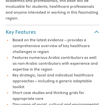
academics and professionals, this book will be
invaluable for students, healthcare professionals
and anyone interested in working in this fascinating
region.
Key Features
Based on the latest evidence – provides a
comprehensive overview of key healthcare
challenges in region
Features numerous Arabic contributors as well
as non-Arabic contributors with experience and
expertise in the region
Key strategic, local and individual healthcare
approaches – including a generic adaptable
toolkit
Short case studies and thinking grids for
appropriate care
Discussion of social, cultural and environmental