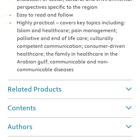
perspectives specific to the region
Easy to read and follow
Highly practical – covers key topics including:
Islam and healthcare; pain management;
palliative and end of life care; culturally
competent communication; consumer-driven
healthcare; the family in healthcare in the
Arabian gulf; communicable and non-
communicable diseases
Related Products
Contents
Authors