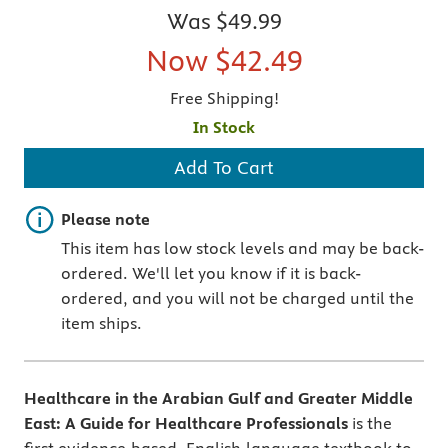
Was
$49.99
Now
$42.49
Free Shipping!
In Stock
Add To Cart
Important note
Please note
This item has low stock levels and may be back-
ordered. We'll let you know if it is back-
ordered, and you will not be charged until the
item ships.
Healthcare in the Arabian Gulf and Greater Middle
East: A Guide for Healthcare Professionals
is the