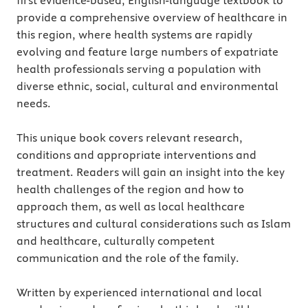
first evidence-based, English-language textbook to
provide a comprehensive overview of healthcare in
this region, where health systems are rapidly
evolving and feature large numbers of expatriate
health professionals serving a population with
diverse ethnic, social, cultural and environmental
needs.
This unique book covers relevant research,
conditions and appropriate interventions and
treatment. Readers will gain an insight into the key
health challenges of the region and how to
approach them, as well as local healthcare
structures and cultural considerations such as Islam
and healthcare, culturally competent
communication and the role of the family.
Written by experienced international and local