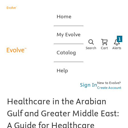
Home
My Evolve
1
Search
Cart
Alerts
Catalog
Help
New to Evolve?
Sign In
Create Account
Healthcare in the Arabian
Gulf and Greater Middle East:
A Guide for Healthcare