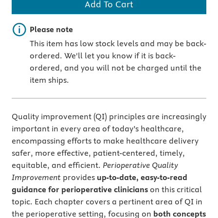
Add To Cart
Important note
Please note
This item has low stock levels and may be back-
ordered. We'll let you know if it is back-
ordered, and you will not be charged until the
item ships.
Quality improvement (QI) principles are increasingly
important in every area of today’s healthcare,
encompassing efforts to make healthcare delivery
safer, more effective, patient-centered, timely,
equitable, and efficient.
Perioperative Quality
Improvement
provides
up-to-date, easy-to-read
guidance for perioperative clinicians
on this critical
topic. Each chapter covers a pertinent area of QI in
the perioperative setting, focusing on
both concepts