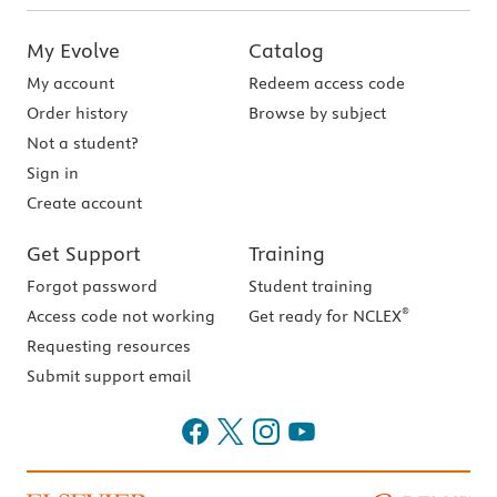
My Evolve
Catalog
My account
Redeem access code
Order history
Browse by subject
Not a student?
Sign in
Create account
Get Support
Training
Forgot password
Student training
®
Access code not working
Get ready for NCLEX
Requesting resources
Submit support email