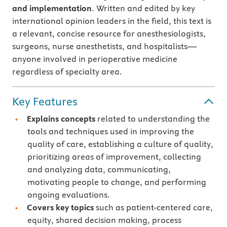
and implementation
. Written and edited by key
international opinion leaders in the field, this text is
a relevant, concise resource for anesthesiologists,
surgeons, nurse anesthetists, and hospitalists—
anyone involved in perioperative medicine
regardless of specialty area.
Key Features
Explains concepts
related to understanding the
tools and techniques used in improving the
quality of care, establishing a culture of quality,
prioritizing areas of improvement, collecting
and analyzing data, communicating,
motivating people to change, and performing
ongoing evaluations.
Covers key topics
such as patient-centered care,
equity, shared decision making, process