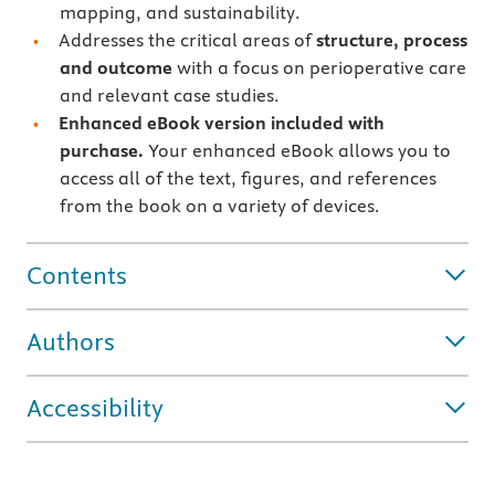
mapping, and sustainability.
Addresses the critical areas of
structure, process
and outcome
with a focus on perioperative care
and relevant case studies.
Enhanced eBook version included with
purchase.
Your enhanced eBook allows you to
access all of the text, figures, and references
from the book on a variety of devices.
Contents
Authors
Accessibility