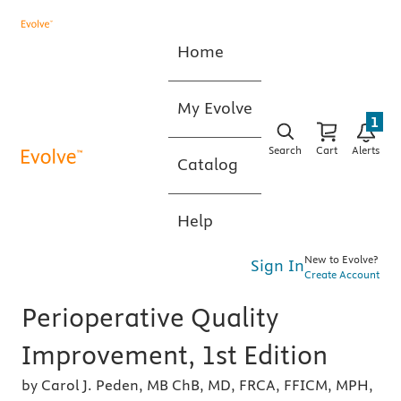
Home
My Evolve
1
Search
Cart
Alerts
Catalog
Help
New to Evolve?
Sign In
Create Account
Perioperative Quality
Improvement, 1st Edition
by Carol J. Peden, MB ChB, MD, FRCA, FFICM, MPH,