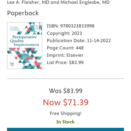
Lee A. Fleisher, MD and Michael Englesbe, MD
Paperback
ISBN:
9780323833998
Copyright:
2023
Publication Date:
11-14-2022
Page Count:
448
Imprint:
Elsevier
List Price:
$83.99
Was
$83.99
Now
$71.39
Free Shipping!
In Stock