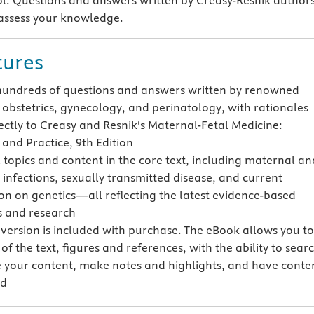
ool. Questions and answers written by Creasy-Resnik author
assess your knowledge.
tures
hundreds of questions and answers written by renowned
n obstetrics, gynecology, and perinatology, with rationales
rectly to Creasy and Resnik's Maternal-Fetal Medicine:
 and Practice, 9th Edition
l topics and content in the core text, including maternal an
l infections, sexually transmitted disease, and current
on on genetics—all reflecting the latest evidence-based
s and research
version is included with purchase. The eBook allows you t
 of the text, figures and references, with the ability to sear
 your content, make notes and highlights, and have conte
ud