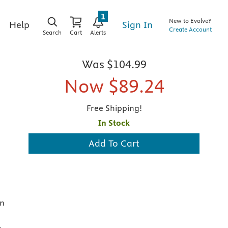
1
New to Evolve?
Sign In
Help
Create Account
Search
Cart
Alerts
Was
$104.99
Now
$89.24
Free Shipping!
In Stock
Add To Cart
in