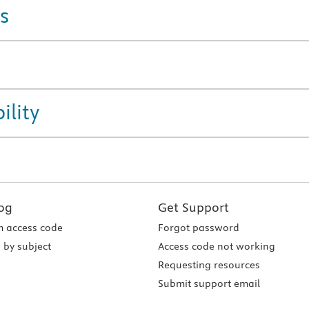
s
ility
og
Get Support
 access code
Forgot password
 by subject
Access code not working
Requesting resources
Submit support email