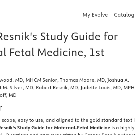
My Evolve
Catalog
esnik's Study Guide for
l Fetal Medicine, 1st
ckwood, MD, MHCM Senior, Thomas Moore, MD, Joshua A.
 M. Silver, MD, Robert Resnik, MD, Judette Louis, MD, MPH
off, MD
r
scope, easy to use, and aligned to the gold standard text 
esnik's Study Guide for Maternal-Fetal Medicine
is a highly