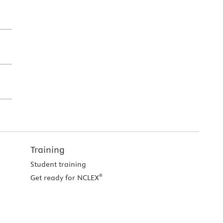
Training
Student training
®
Get ready for NCLEX