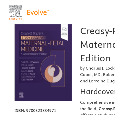
Creasy-R
Materna
Edition
by Charles J. Lo
Copel, MD, Robert
and Lorraine Dug
Hardcove
Comprehensive in 
the field,
Creasy-R
ISBN:
9780323834971