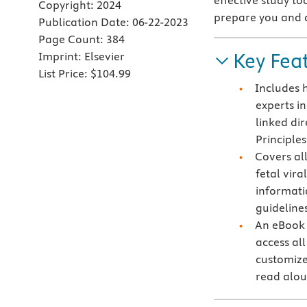
effective study t
Copyright:
2024
prepare you and 
Publication Date:
06-22-2023
Page Count:
384
Key Fea
Imprint:
Elsevier
List Price:
$104.99
Includes 
experts i
linked di
Principles
Covers al
fetal vira
informati
guideline
An eBook 
access all
customize
read alo