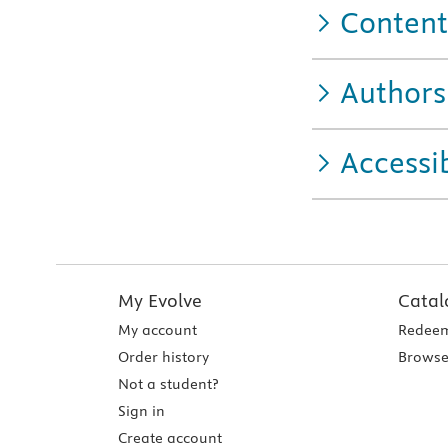
Content
Authors
Accessib
My Evolve
Catal
My account
Redeem
Order history
Browse
Not a student?
Sign in
Create account