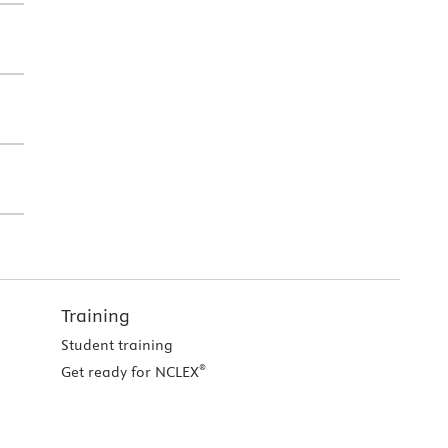
Training
Student training
®
Get ready for NCLEX