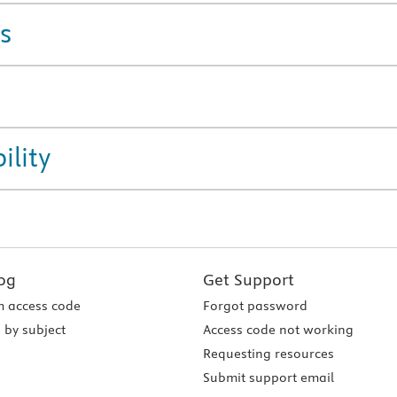
s
ility
og
Get Support
 access code
Forgot password
 by subject
Access code not working
Requesting resources
Submit support email