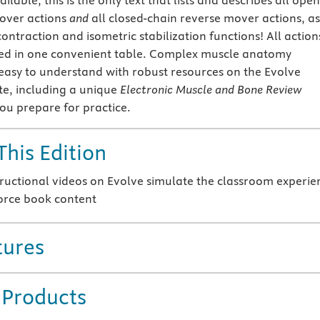
ilable, this is the only text that lists and describes all open
over actions
and
all closed-chain reverse mover actions, as
contraction and isometric stabilization functions! All action
ced in one convenient table. Complex muscle anatomy
 easy to understand with robust resources on the Evolve
e, including a unique
Electronic Muscle and Bone Review
you prepare for practice.
This Edition
ructional videos on Evolve simulate the classroom experie
orce book content
tures
 Products