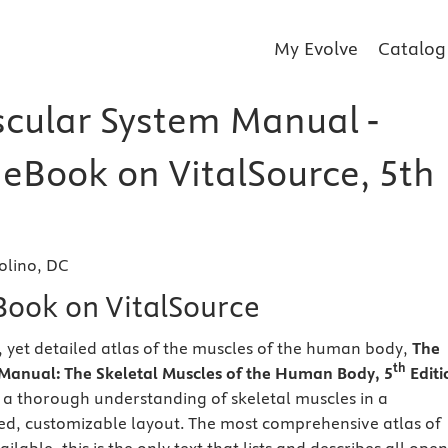
My Evolve
Catalog
cular System Manual -
 eBook on VitalSource, 5th
olino, DC
eBook on VitalSource
yet detailed atlas of the muscles of the human body,
The
th
Manual: The Skeletal Muscles of the Human Body, 5
Editi
 a thorough understanding of skeletal muscles in a
d, customizable layout. The most comprehensive atlas of