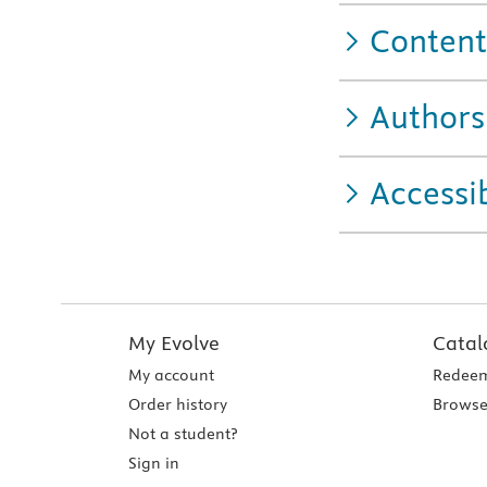
Content
Authors
Accessib
My Evolve
Catal
My account
Redeem
Order history
Browse
Not a student?
Sign in