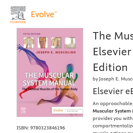
The Mus
Elsevier
Edition
by Joseph E. Musc
Elsevier 
An approachable, 
Muscular System 
provides you with
compartmentalize
ISBN:
9780323846196