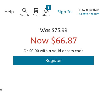
1
New to Evolve?
Sign In
Help
Create Account
Search
Cart
Alerts
Was
$75.99
Now
$66.87
Or $0.00 with a valid access code
Register
on