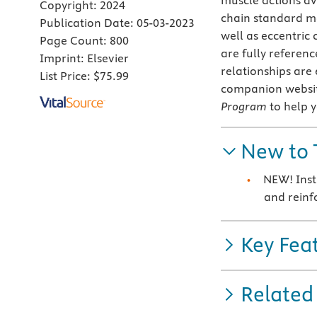
muscle actions ava
Copyright:
2024
chain standard m
Publication Date:
05-03-2023
well as eccentric 
Page Count:
800
are fully referen
Imprint:
Elsevier
relationships are
List Price:
$75.99
companion websit
Program
to help 
New to 
NEW! Inst
and reinf
Key Fea
Related