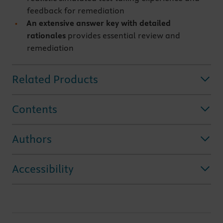
feedback for remediation
An extensive answer key
with detailed
rationales
provides essential review and
remediation
Related Products
Contents
Authors
Accessibility