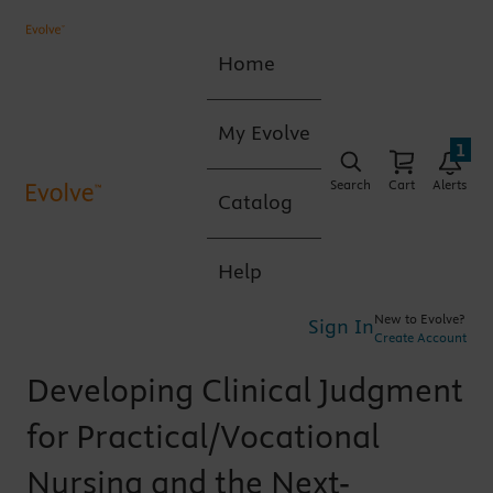
Home
My Evolve
1
Search
Cart
Alerts
Catalog
Help
New to Evolve?
Sign In
Create Account
Developing Clinical Judgment
for Practical/Vocational
Nursing and the Next-