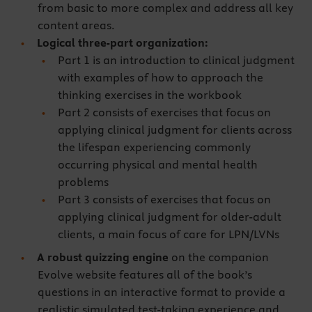
from basic to more complex and address all key
content areas.
Logical three-part organization:
Part 1 is an introduction to clinical judgment
with examples of how to approach the
thinking exercises in the workbook
Part 2 consists of exercises that focus on
applying clinical judgment for clients across
the lifespan experiencing commonly
occurring physical and mental health
problems
Part 3 consists of exercises that focus on
applying clinical judgment for older-adult
clients, a main focus of care for LPN/LVNs
A robust quizzing engine
on the companion
Evolve website features all of the book’s
questions in an interactive format to provide a
realistic simulated test-taking experience and