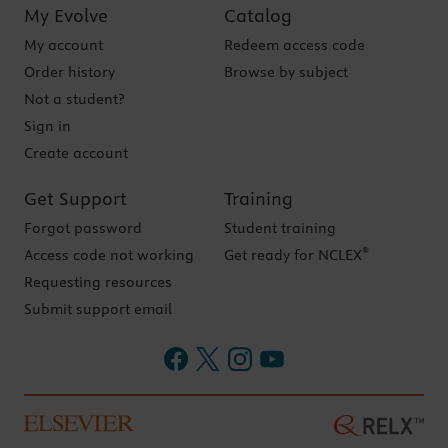
My Evolve
Catalog
My account
Redeem access code
Order history
Browse by subject
Not a student?
Sign in
Create account
Get Support
Training
Forgot password
Student training
®
Access code not working
Get ready for NCLEX
Requesting resources
Submit support email