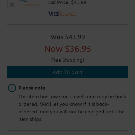
List Price:
$41.99
Was
$41.99
Now
$36.95
Free Shipping!
Add To Cart
Important note
Please note
This item has low stock levels and may be back-
ordered. We'll let you know if it is back-
ordered, and you will not be charged until the
item ships.