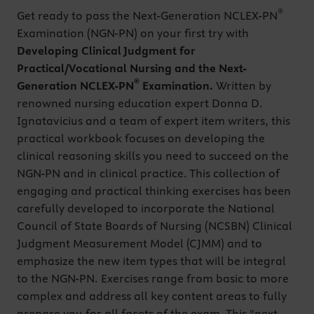
®
Get ready to pass the Next-Generation NCLEX-PN
Examination (NGN-PN) on your first try with
Developing Clinical Judgment for
Practical/Vocational Nursing and the Next-
®
Generation NCLEX-PN
Examination.
Written by
renowned nursing education expert Donna D.
Ignatavicius and a team of expert item writers, this
practical workbook focuses on developing the
clinical reasoning skills you need to succeed on the
NGN-PN and in clinical practice. This collection of
engaging and practical thinking exercises has been
carefully developed to incorporate the National
Council of State Boards of Nursing (NCSBN) Clinical
Judgment Measurement Model (CJMM) and to
emphasize the new item types that will be integral
to the NGN-PN. Exercises range from basic to more
complex and address all key content areas to fully
prepare you for all facets of the exam. This "next-