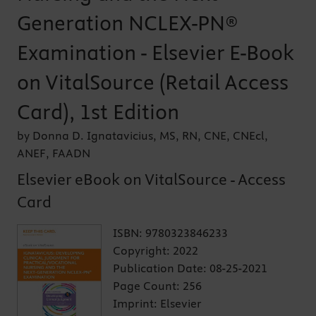
Generation NCLEX-PN®
Examination - Elsevier E-Book
on VitalSource (Retail Access
Card), 1st Edition
by Donna D. Ignatavicius, MS, RN, CNE, CNEcl,
ANEF, FAADN
Elsevier eBook on VitalSource - Access
Card
ISBN:
9780323846233
Copyright:
2022
Publication Date:
08-25-2021
Page Count:
256
Imprint:
Elsevier