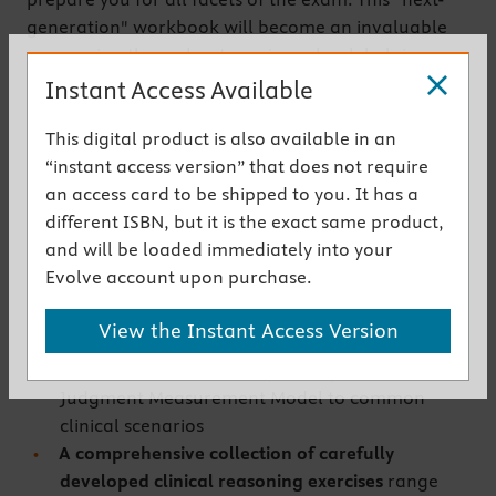
generation" workbook will become an invaluable
companion throughout nursing school, helping you
grow your clinical reasoning skills to match what’s
Instant Access Available
expected on the NGN-PN!
This digital product is also available in an
Get the instant access version
“instant access version” that does not require
an access card to be shipped to you. It has a
Key Features
different ISBN, but it is the exact same product,
and will be loaded immediately into your
Innovative workbook format
helps you prepare
Evolve account upon purchase.
®
for the Next-Generation NCLEX-PN
Exam (NGN-
PN) through practical thinking exercises that
View the Instant Access Version
challenge you to apply the National Council of
State Boards of Nursing (NCSBN) Clinical
Judgment Measurement Model to common
clinical scenarios
A comprehensive collection of carefully
developed clinical reasoning exercises
range