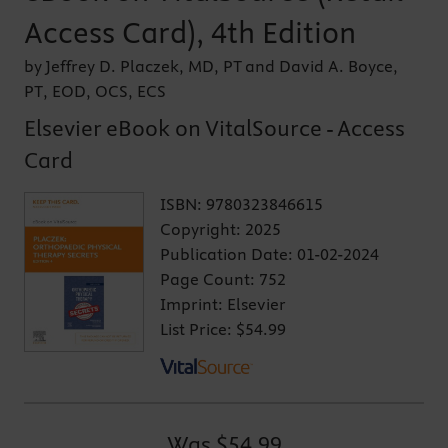
Access Card), 4th Edition
by Jeffrey D. Placzek, MD, PT and David A. Boyce,
PT, EOD, OCS, ECS
Elsevier eBook on VitalSource - Access
Card
ISBN:
9780323846615
Copyright:
2025
Publication Date:
01-02-2024
Page Count:
752
Imprint:
Elsevier
List Price:
$54.99
Was
$54.99