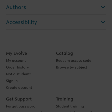
Authors
Accessibility
My Evolve
Catalog
My account
Redeem access code
Order history
Browse by subject
Not a student?
Sign in
Create account
Get Support
Training
Forgot password
Student training
®