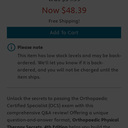
Now
$48.39
Free Shipping!
Add To Cart
Important note
Please note
This item has low stock levels and may be back-
ordered. We'll let you know if it is back-
ordered, and you will not be charged until the
item ships.
Unlock the secrets to passing the Orthopaedic
Certified Specialist (OCS) exam with this
comprehensive Q&A review! Offering a unique
question-and-answer format,
Orthopaedic Physical
Therapy Secrets, 4th Edition
helps you build the