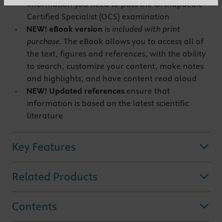
information you need to pass the Orthopaedic
Certified Specialist (OCS) examination
NEW! eBook version
is
included with print
purchase
. The eBook allows you to access all of
the text, figures and references, with the ability
to search, customize your content, make notes
and highlights, and have content read aloud
NEW! Updated references
ensure that
information is based on the latest scientific
literature
Key Features
Related Products
Contents