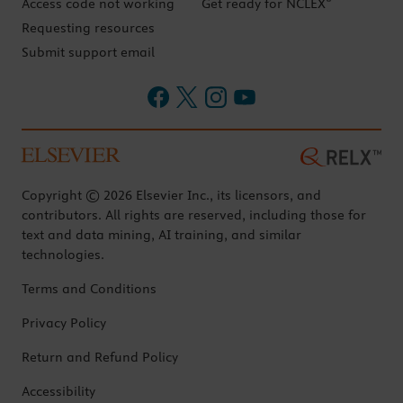
Access code not working
Get ready for NCLEX
Requesting resources
Submit support email
Copyright © 2026 Elsevier Inc., its licensors, and
contributors. All rights are reserved, including those for
text and data mining, AI training, and similar
technologies.
Terms and Conditions
Privacy Policy
Return and Refund Policy
Accessibility