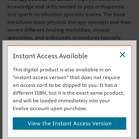
knowledge and skills needed to pass orthopaedic
and sports certification specialty exams. The book
introduces basic physical therapy concepts and then
covers different healing modalities, clinical
specialties, and orthopedic procedures typically
prescribed for common injuries such as those to the
shoulder, hand, wrist, spine, and knee. From a team
Instant Access Available
of PT experts led by Jeffrey D. Placzek and David A.
Boyce, this review also serves as a useful reference
This digital product is also available in an
for practitioners who wish to provide the latest in
“instant access version” that does not require
evidence-based care.
an access card to be shipped to you. It has a
different ISBN, but it is the exact same product,
Get the instant access version
and will be loaded immediately into your
Evolve account upon purchase.
New to This Edition
View the Instant Access Version
NEW! Updated content
reflects contemporary
practice standards and provides the current