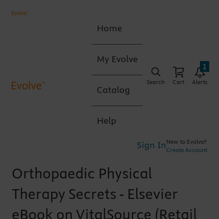
Home
My Evolve
1
Search
Cart
Alerts
Catalog
Help
New to Evolve?
Sign In
Create Account
Orthopaedic Physical
Therapy Secrets - Elsevier
eBook on VitalSource (Retail