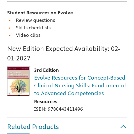
Student Resources on Evolve
Review questions
Skills checklists
Video clips
New Edition Expected Availability:
02-
01-2027
3rd Edition
Evolve Resources for Concept-Based
Clinical Nursing Skills: Fundamental
to Advanced Competencies
Resources
ISBN: 9780443411496
Related Products