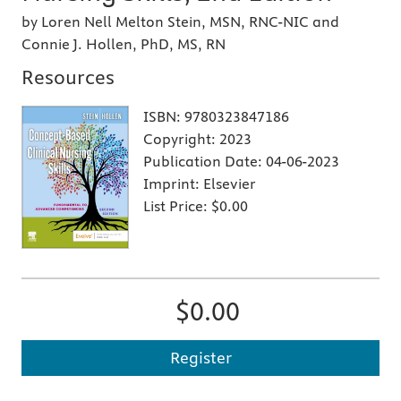
by Loren Nell Melton Stein, MSN, RNC-NIC and
Connie J. Hollen, PhD, MS, RN
Resources
ISBN:
9780323847186
Copyright:
2023
Publication Date:
04-06-2023
Imprint:
Elsevier
List Price:
$0.00
$0.00
Register