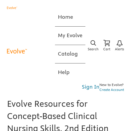
Home
My Evolve
Search
Cart
Alerts
Catalog
Help
New to Evolve?
Sign In
Create Account
Evolve Resources for
Concept-Based Clinical
Nursing Skills, 2nd Edition