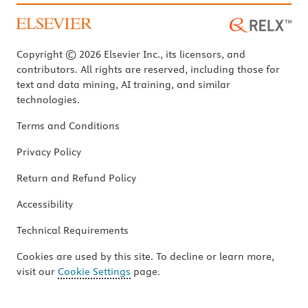
Copyright © 2026 Elsevier Inc., its licensors, and
contributors. All rights are reserved, including those for
text and data mining, AI training, and similar
technologies.
Terms and Conditions
Privacy Policy
Return and Refund Policy
Accessibility
Technical Requirements
Cookies are used by this site. To decline or learn more,
visit our
Cookie Settings
page.