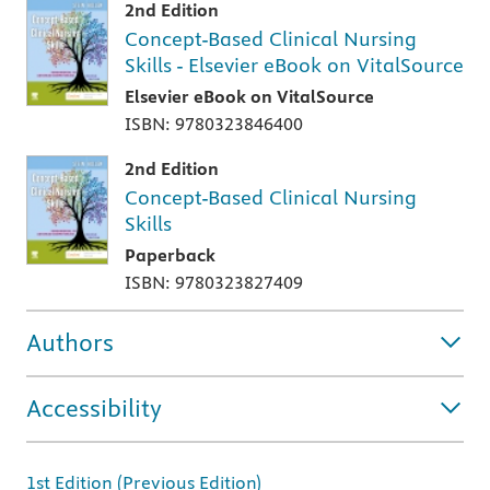
2nd Edition
Concept-Based Clinical Nursing
Skills - Elsevier eBook on VitalSource
Elsevier eBook on VitalSource
ISBN: 9780323846400
2nd Edition
Concept-Based Clinical Nursing
Skills
Paperback
ISBN: 9780323827409
Authors
Accessibility
1st Edition (Previous Edition)