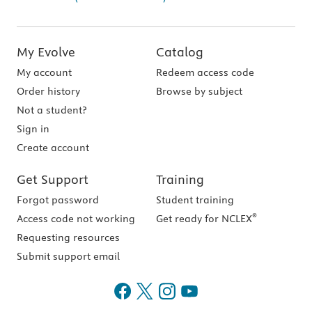
My Evolve
Catalog
My account
Redeem access code
Order history
Browse by subject
Not a student?
Sign in
Create account
Get Support
Training
Forgot password
Student training
®
Access code not working
Get ready for NCLEX
Requesting resources
Submit support email