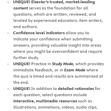
UNIQUE! Elsevier’s trusted, market-leading
content
serves as the foundation for all
questions, which are written, reviewed, and
leveled by experienced educators, item writers,
and authors.
Confidence level indicators
allow you to
indicate your confidence when submitting
answers, providing valuable insight into areas
where you might be overconfident and require
further study.
UNIQUE!
Practice in
Study Mode,
which provides
immediate feedback, or in
Exam Mode
where
the quiz is timed and results are summarized at
the end.
UNIQUE!
In addition to
detailed rationales
for
each question, select questions include
interactive, multimedia resources
such as
illustrations, animations, videos, audio clips,