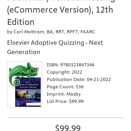
(eCommerce Version), 12th
Edition
by Carl Mottram, BA, RRT, RPFT, FAARC
Elsevier Adaptive Quizzing - Next
Generation
ISBN:
9780323847346
Copyright:
2022
Publication Date:
04-21-2022
Page Count:
536
Imprint:
Mosby
List Price:
$99.99
$99.99