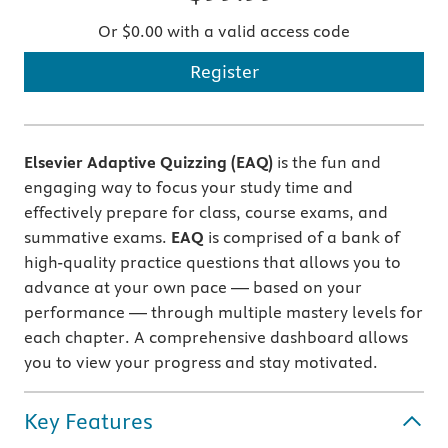
Or $0.00 with a valid access code
Register
Elsevier Adaptive Quizzing (EAQ)
is the fun and
engaging way to focus your study time and
effectively prepare for class, course exams, and
summative exams.
EAQ
is comprised of a bank of
high-quality practice questions that allows you to
advance at your own pace — based on your
performance — through multiple mastery levels for
each chapter. A comprehensive dashboard allows
you to view your progress and stay motivated.
Key Features