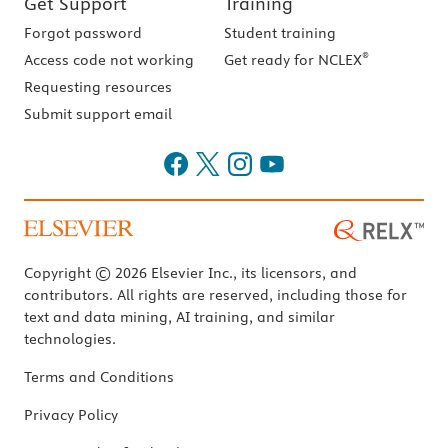
Get Support
Training
Forgot password
Student training
®
Access code not working
Get ready for NCLEX
Requesting resources
Submit support email
Copyright © 2026 Elsevier Inc., its licensors, and
contributors. All rights are reserved, including those for
text and data mining, AI training, and similar
technologies.
Terms and Conditions
Privacy Policy