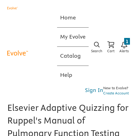
Home
My Evolve
1
Search
Cart
Alerts
Catalog
Help
New to Evolve?
Sign In
Create Account
Elsevier Adaptive Quizzing for
Ruppel's Manual of
Pulmonary Function Testing