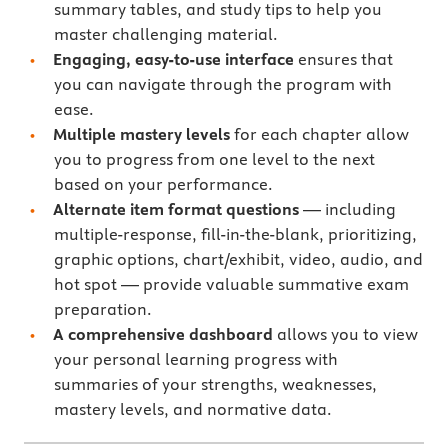
summary tables, and study tips to help you
master challenging material.
Engaging, easy-to-use interface
ensures that
you can navigate through the program with
ease.
Multiple mastery levels
for each chapter allow
you to progress from one level to the next
based on your performance.
Alternate item format questions
— including
multiple-response, fill-in-the-blank, prioritizing,
graphic options, chart/exhibit, video, audio, and
hot spot — provide valuable summative exam
preparation.
A comprehensive dashboard
allows you to view
your personal learning progress with
summaries of your strengths, weaknesses,
mastery levels, and normative data.