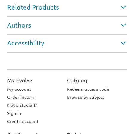
Related Products
Authors
Accessibility
My Evolve
Catalog
My account
Redeem access code
Order history
Browse by subject
Not a student?
Sign in
Create account