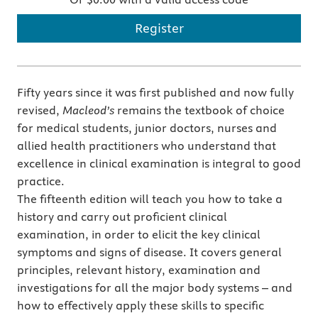
Register
Fifty years since it was first published and now fully
revised,
Macleod’s
remains the textbook of choice
for medical students, junior doctors, nurses and
allied health practitioners who understand that
excellence in clinical examination is integral to good
practice.
The fifteenth edition will teach you how to take a
history and carry out proficient clinical
examination, in order to elicit the key clinical
symptoms and signs of disease. It covers general
principles, relevant history, examination and
investigations for all the major body systems – and
how to effectively apply these skills to specific