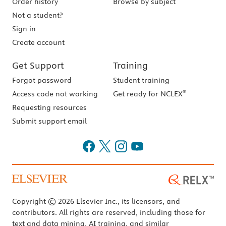
Order history
Browse by subject
Not a student?
Sign in
Create account
Get Support
Training
Forgot password
Student training
®
Access code not working
Get ready for NCLEX
Requesting resources
Submit support email
Copyright © 2026 Elsevier Inc., its licensors, and
contributors. All rights are reserved, including those for
text and data mining, AI training, and similar