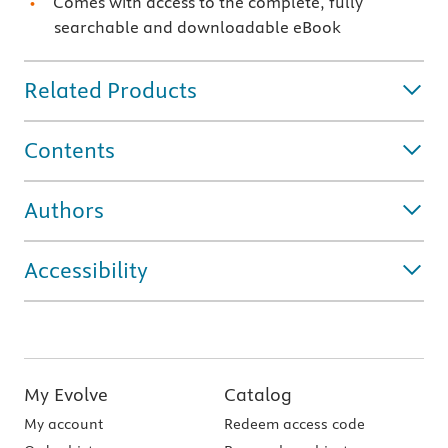
Comes with access to the complete, fully
searchable and downloadable eBook
Related Products
Contents
Authors
Accessibility
My Evolve
Catalog
My account
Redeem access code