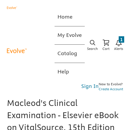
Home
My Evolve
1
Search
Cart
Alerts
Catalog
Help
New to Evolve?
Sign In
Create Account
Macleod's Clinical
Examination - Elsevier eBook
on VitalSource, 15th Edition