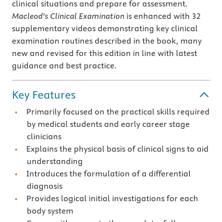
clinical situations and prepare for assessment.
Macleod’s Clinical Examination
is enhanced with 32
supplementary videos demonstrating key clinical
examination routines described in the book, many
new and revised for this edition in line with latest
guidance and best practice.
Key Features
Primarily focused on the practical skills required
by medical students and early career stage
clinicians
Explains the physical basis of clinical signs to aid
understanding
Introduces the formulation of a differential
diagnosis
Provides logical initial investigations for each
body system