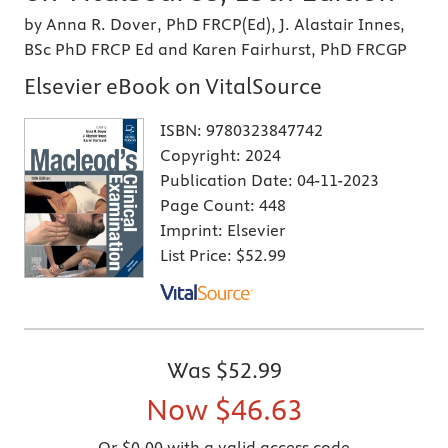
by Anna R. Dover, PhD FRCP(Ed), J. Alastair Innes,
BSc PhD FRCP Ed and Karen Fairhurst, PhD FRCGP
Elsevier eBook on VitalSource
ISBN:
9780323847742
Copyright:
2024
Publication Date:
04-11-2023
Page Count:
448
Imprint:
Elsevier
List Price:
$52.99
Was
$52.99
Now
$46.63
Or $0.00 with a valid access code