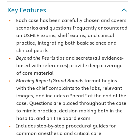
Key Features
Each case has been carefully chosen and covers
scenarios and questions frequently encountered
on USMLE exams, shelf exams, and clinical
practice, integrating both basic science and
clinical pearls
Beyond the Pearls
tips and secrets (all evidence-
based with references) provide deep coverage
of core material
Morning Report
/
Grand Rounds
format begins
with the chief complaints to the labs, relevant
images, and includes a "pearl" at the end of the
case. Questions are placed throughout the case
to mimic practical decision making both in the
hospital and on the board exam
Includes step-by-step procedural guides for
common anesthesia and critical care