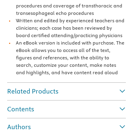
procedures and coverage of transthoracic and
transesophageal echo procedures
Written and edited by experienced teachers and
clinicians; each case has been reviewed by
board certified attending/practicing physicians
An eBook version is included with purchase. The
eBook allows you to access all of the text,
figures and references, with the ability to
search, customize your content, make notes
and highlights, and have content read aloud
Related Products
Contents
Authors