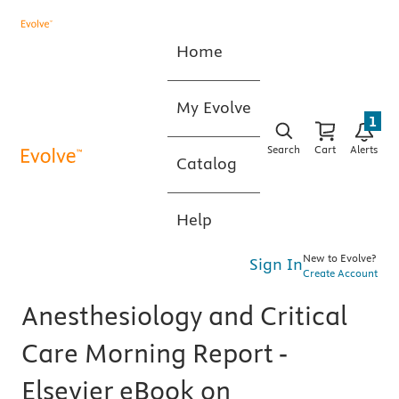
Home
My Evolve
1
Search
Cart
Alerts
Catalog
Help
New to Evolve?
Sign In
Create Account
Anesthesiology and Critical
Care Morning Report -
Elsevier eBook on