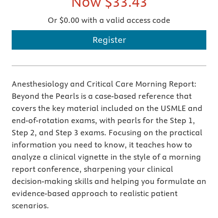
Now
$33.43
Or $0.00 with a valid access code
Register
Anesthesiology and Critical Care Morning Report:
Beyond the Pearls is a case-based reference that
covers the key material included on the USMLE and
end-of-rotation exams, with pearls for the Step 1,
Step 2, and Step 3 exams. Focusing on the practical
information you need to know, it teaches how to
analyze a clinical vignette in the style of a morning
report conference, sharpening your clinical
decision-making skills and helping you formulate an
evidence-based approach to realistic patient
scenarios.