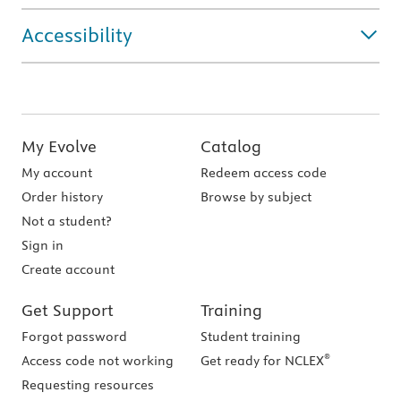
Accessibility
My Evolve
Catalog
My account
Redeem access code
Order history
Browse by subject
Not a student?
Sign in
Create account
Get Support
Training
Forgot password
Student training
®
Access code not working
Get ready for NCLEX
Requesting resources