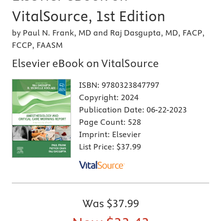
VitalSource, 1st Edition
by Paul N. Frank, MD and Raj Dasgupta, MD, FACP,
FCCP, FAASM
Elsevier eBook on VitalSource
ISBN:
9780323847797
Copyright:
2024
Publication Date:
06-22-2023
Page Count:
528
Imprint:
Elsevier
List Price:
$37.99
Was
$37.99