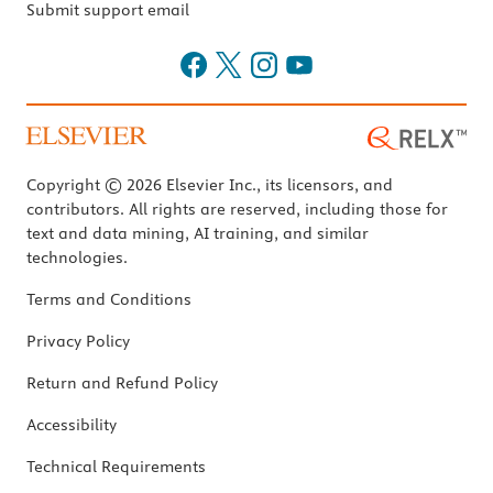
Submit support email
Copyright © 2026 Elsevier Inc., its licensors, and
contributors. All rights are reserved, including those for
text and data mining, AI training, and similar
technologies.
Terms and Conditions
Privacy Policy
Return and Refund Policy
Accessibility
Technical Requirements