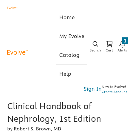
Home
My Evolve
1
Search
Cart
Alerts
Catalog
Help
New to Evolve?
Sign In
Create Account
Clinical Handbook of
Nephrology, 1st Edition
by Robert S. Brown, MD