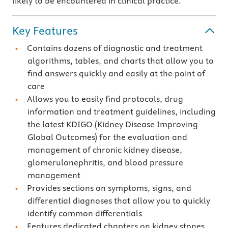
likely to be encountered in clinical practice.
Key Features
Contains dozens of diagnostic and treatment
algorithms, tables, and charts that allow you to
find answers quickly and easily at the point of
care
Allows you to easily find protocols, drug
information and treatment guidelines, including
the latest KDIGO (Kidney Disease Improving
Global Outcomes) for the evaluation and
management of chronic kidney disease,
glomerulonephritis, and blood pressure
management
Provides sections on symptoms, signs, and
differential diagnoses that allow you to quickly
identify common differentials
Features dedicated chapters on kidney stones,