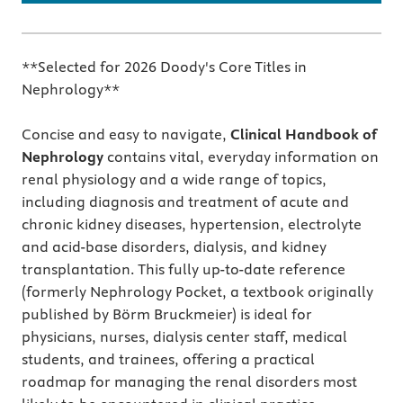
**Selected for 2026 Doody's Core Titles in
Nephrology**
Concise and easy to navigate,
Clinical Handbook of
Nephrology
contains vital, everyday information on
renal physiology and a wide range of topics,
including diagnosis and treatment of acute and
chronic kidney diseases, hypertension, electrolyte
and acid-base disorders, dialysis, and kidney
transplantation. This fully up-to-date reference
(formerly Nephrology Pocket, a textbook originally
published by Börm Bruckmeier) is ideal for
physicians, nurses, dialysis center staff, medical
students, and trainees, offering a practical
roadmap for managing the renal disorders most