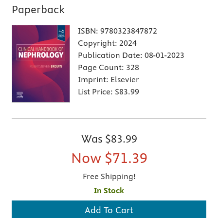
Paperback
ISBN:
9780323847872
Copyright:
2024
Publication Date:
08-01-2023
Page Count:
328
Imprint:
Elsevier
List Price:
$83.99
Was
$83.99
Now
$71.39
Free Shipping!
In Stock
Add To Cart