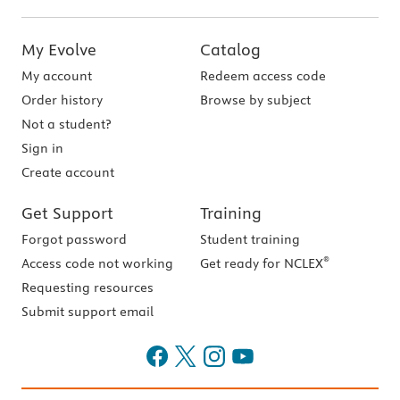
My Evolve
Catalog
My account
Redeem access code
Order history
Browse by subject
Not a student?
Sign in
Create account
Get Support
Training
Forgot password
Student training
®
Access code not working
Get ready for NCLEX
Requesting resources
Submit support email