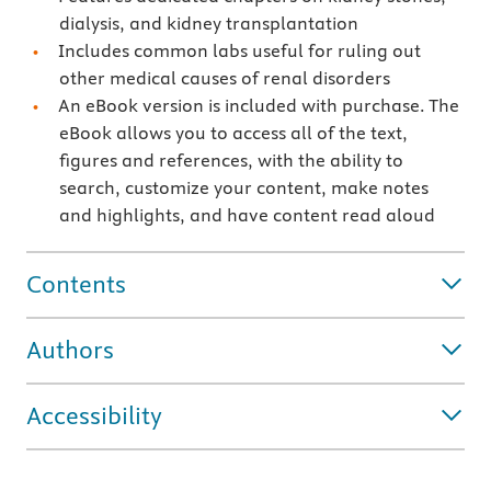
dialysis, and kidney transplantation
Includes common labs useful for ruling out
other medical causes of renal disorders
An eBook version is included with purchase. The
eBook allows you to access all of the text,
figures and references, with the ability to
search, customize your content, make notes
and highlights, and have content read aloud
Contents
Authors
Accessibility