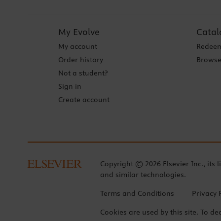
My Evolve
Catal
My account
Redeem
Order history
Browse
Not a student?
Sign in
Create account
Copyright © 2026 Elsevier Inc., its l
and similar technologies.
Terms and Conditions
Privacy 
Cookies are used by this site. To de