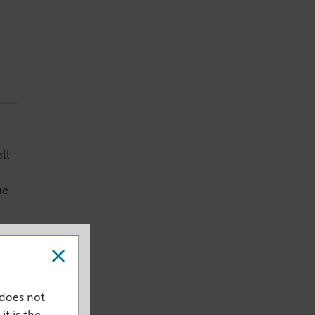
ll
he
ich
 does not
ey
it is the