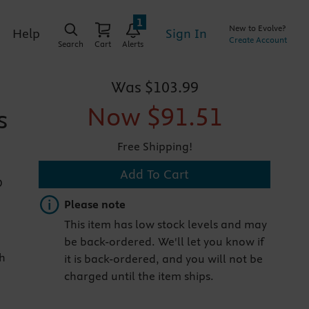
1
New to Evolve?
Sign In
Help
Create Account
Search
Cart
Alerts
Was
$103.99
Now
$91.51
s
Free Shipping!
Add To Cart
D
Important note
Please note
This item has low stock levels and may
be back-ordered. We'll let you know if
th
it is back-ordered, and you will not be
charged until the item ships.