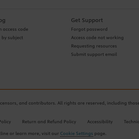
og
Get Support
 access code
Forgot password
 by subject
Access code not working
Requesting resources
Submit support email
icensors, and contributors. All rights are reserved, including thos
Policy
Return and Refund Policy
Accessibility
Techni
cline or learn more, visit our
Cookie Settings
page.