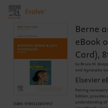
Berne a
eBook o
Card), 8
by Bruce M. Koepp
and Agnieszka Sw
Elsevier e
Pairing necessary 
Edition, provides 
understanding of 
ISBN:
9780323847957