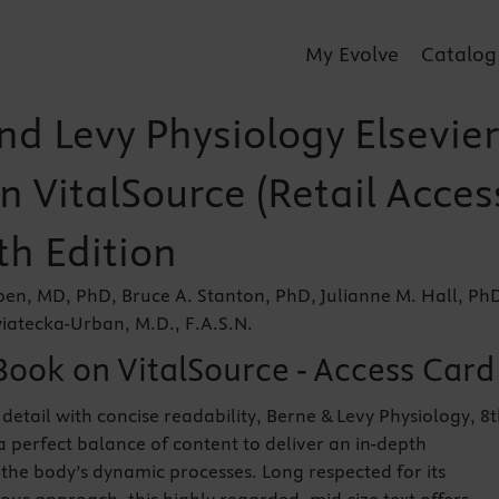
My Evolve
Catalog
nd Levy Physiology Elsevier
n VitalSource (Retail Acces
th Edition
en, MD, PhD, Bruce A. Stanton, PhD, Julianne M. Hall, Ph
iatecka-Urban, M.D., F.A.S.N.
Book on VitalSource - Access Card
detail with concise readability, Berne & Levy Physiology, 8
a perfect balance of content to deliver an in-depth
the body’s dynamic processes. Long respected for its