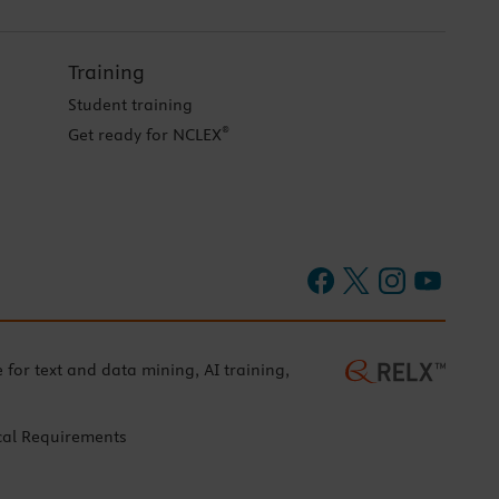
Training
Student training
®
Get ready for NCLEX
e for text and data mining, AI training,
cal Requirements