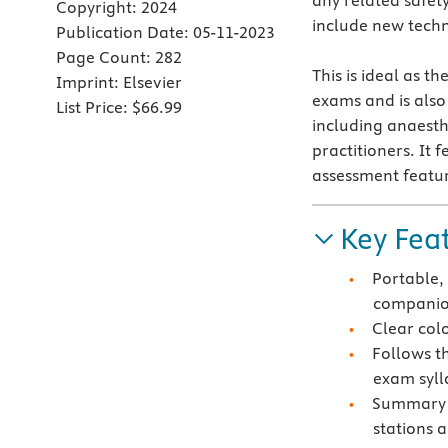
any related safety
Copyright:
2024
include new tech
Publication Date:
05-11-2023
Page Count:
282
This is ideal as t
Imprint:
Elsevier
exams and is als
List Price:
$66.99
including anaesth
practitioners. It f
assessment featur
Key Fea
Portable,
compani
Clear colo
Follows t
exam syll
Summary b
stations a