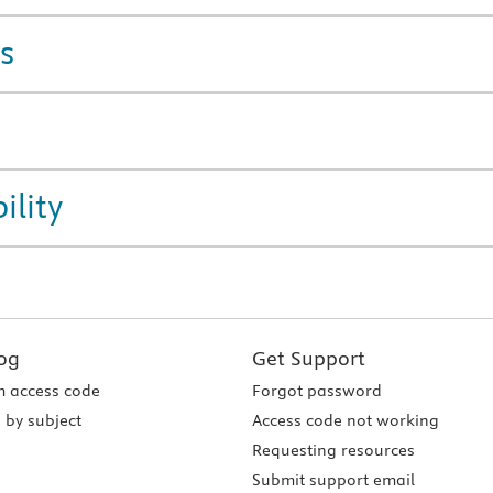
s
ility
og
Get Support
 access code
Forgot password
 by subject
Access code not working
Requesting resources
Submit support email