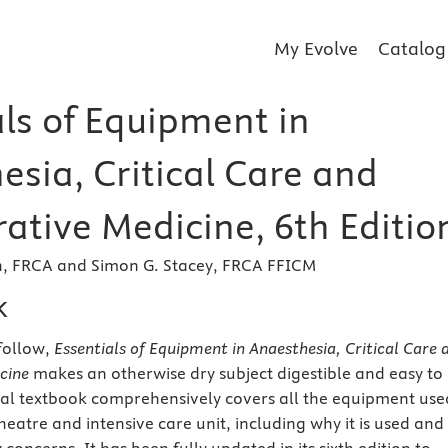
My Evolve
Catalog
als of Equipment in
esia, Critical Care and
ative Medicine, 6th Editio
h, FRCA and Simon G. Stacey, FRCA FFICM
k
follow,
Essentials of Equipment in Anaesthesia, Critical Care 
cine
makes an otherwise dry subject digestible and easy to
ical textbook comprehensively covers all the equipment use
heatre and intensive care unit, including why it is used and