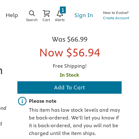
1
New to Evolve?
Sign In
Help
Create Account
Search
Cart
Alerts
Was
$66.99
Now
$56.94
Free Shipping!
n
In Stock
Add To Cart
Important note
Please note
and
This item has low stock levels and may
be back-ordered. We'll let you know if
d
it is back-ordered, and you will not be
charged until the item ships.