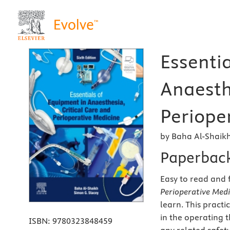
Essenti
Anaesth
Perioper
by Baha Al-Shaik
Paperbac
Easy to read and 
Perioperative Medi
learn. This pract
in the operating t
ISBN:
9780323848459