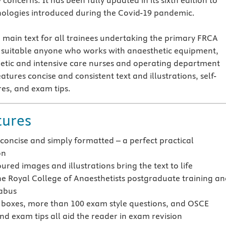
 concerns. It has been fully updated in its sixth edition to
nologies introduced during the Covid-19 pandemic.
he main text for all trainees undertaking the primary FRCA
o suitable anyone who works with anaesthetic equipment,
etic and intensive care nurses and operating department
eatures concise and consistent text and illustrations, self-
es, and exam tips.
tures
 concise and simply formatted – a perfect practical
on
ured images and illustrations bring the text to life
he Royal College of Anaesthetists postgraduate training a
abus
oxes, more than 100 exam style questions, and OSCE
nd exam tips all aid the reader in exam revision