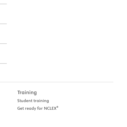
Training
Student training
®
Get ready for NCLEX