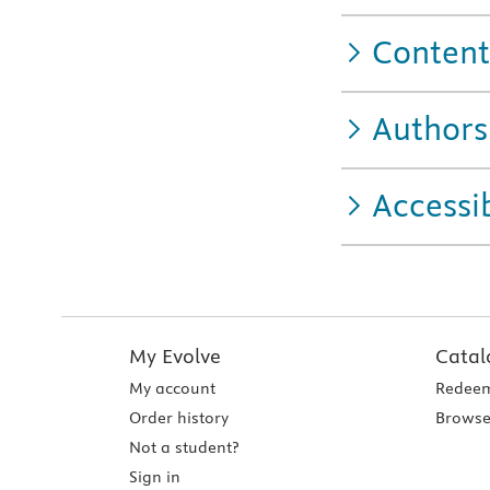
Content
Authors
Accessib
My Evolve
Catal
My account
Redeem
Order history
Browse
Not a student?
Sign in