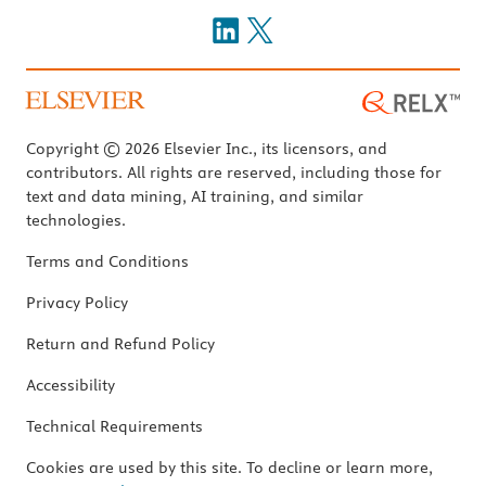
Copyright © 2026 Elsevier Inc., its licensors, and
contributors. All rights are reserved, including those for
text and data mining, AI training, and similar
technologies.
Terms and Conditions
Privacy Policy
Return and Refund Policy
Accessibility
Technical Requirements
Cookies are used by this site. To decline or learn more,