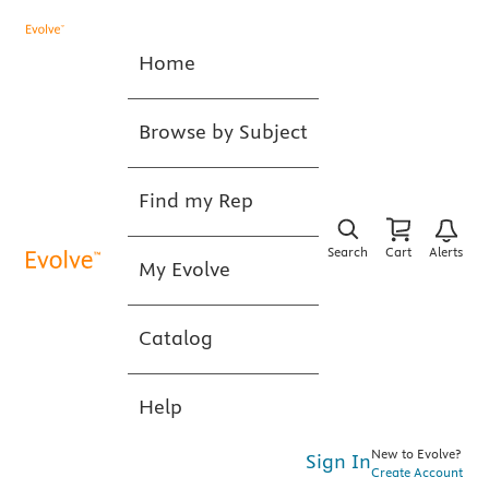
Home
Browse by Subject
Find my Rep
Search
Cart
Alerts
My Evolve
Catalog
Help
New to Evolve?
Sign In
Create Account