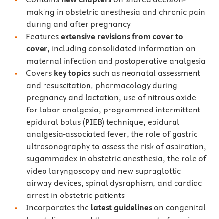
making in obstetric anesthesia and chronic pain
during and after pregnancy
Features
extensive revisions from cover to
cover
, including consolidated information on
maternal infection and postoperative analgesia
Covers
key topics
such as neonatal assessment
and resuscitation, pharmacology during
pregnancy and lactation, use of nitrous oxide
for labor analgesia, programmed intermittent
epidural bolus (PIEB) technique, epidural
analgesia-associated fever, the role of gastric
ultrasonography to assess the risk of aspiration,
sugammadex in obstetric anesthesia, the role of
video laryngoscopy and new supraglottic
airway devices, spinal dysraphism, and cardiac
arrest in obstetric patients
Incorporates the
latest guidelines
on congenital