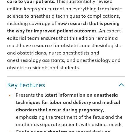
care to your patients
. This substantially revised
edition keeps you current on everything from basic
science to anesthesia techniques to complications,
including coverage of
new research that is paving
the way for improved patient outcomes
. An expert
editorial team ensures that this edition remains a
must-have resource for obstetric anesthesiologists
and obstetricians, nurse anesthetists and
anesthesiology assistants, and anesthesiology and
obstetric residents and students.
Key Features
Presents the
latest information on anesthesia
techniques for labor and delivery and medical
disorders that occur during pregnancy
,
emphasizing the treatment of the fetus and the
mother as separate patients with distinct needs
Contains
new chapters
on shared decision-