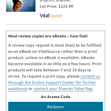
Imprint:
Elsevier
List Price:
$223.99
Most review copies are eBooks – how fast!
A review copy request is most likely to be fulfilled
as an eBook on VitalSource rather than a print
product, unless no eBook is available. eBooks
become available in as little as a few hours. Print
products will take between 7 and 10 days to
arrive. To request a print copy, please
contact us
through the Evolve Support Center for further
assistance
or
contact your Elsevier Sales Rep
.
An Access Code
Redeem