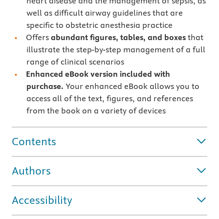
heart disease and the management of sepsis, as
well as difficult airway guidelines that are
specific to obstetric anesthesia practice
Offers
abundant figures, tables, and boxes
that
illustrate the step-by-step management of a full
range of clinical scenarios
Enhanced eBook version included with
purchase.
Your enhanced eBook allows you to
access all of the text, figures, and references
from the book on a variety of devices
Contents
Authors
Accessibility