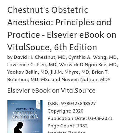
Chestnut's Obstetric
Anesthesia: Principles and
Practice - Elsevier eBook on
VitalSouce, 6th Edition
by David H. Chestnut, MD, Cynthia A. Wong, MD,
Lawrence C. Tsen, MD, Warwick D Ngan Kee, MD,
Yaakov Beilin, MD, Jill M. Mhyre, MD, Brian T.
Bateman, MD, MSc and Naveen Nathan, MD*
Elsevier eBook on VitalSource
ISBN:
9780323848527
Copyright:
2020
Publication Date:
03-08-2021
Page Count:
1382