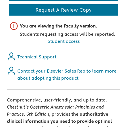
Request A Review Copy
Important note
You are viewing the faculty version.
Students requesting access will be reported.
Student access
Technical Support
Contact your Elsevier Sales Rep to learn more
about adopting this product
Comprehensive, user-friendly, and up to date,
Chestnut's Obstetric Anesthesia: Principles and
Practice, 6th Edition
, provides
the authoritative
clinical information you need to provide optimal