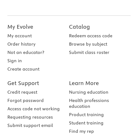
My Evolve
Catalog
My account
Redeem access code
Order history
Browse by subject
Not an educator?
Submit class roster
Sign in
Create account
Get Support
Learn More
Credit request
Nursing education
Forgot password
Health professions
education
Access code not working
Product training
Requesting resources
Student training
Submit support email
Find my rep