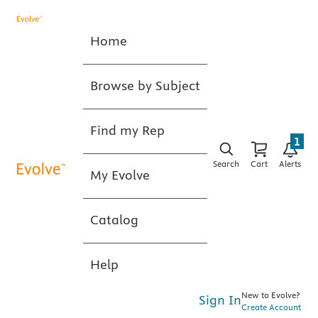
Home
Browse by Subject
Find my Rep
1
Search
Cart
Alerts
My Evolve
Catalog
Help
New to Evolve?
Sign In
Create Account