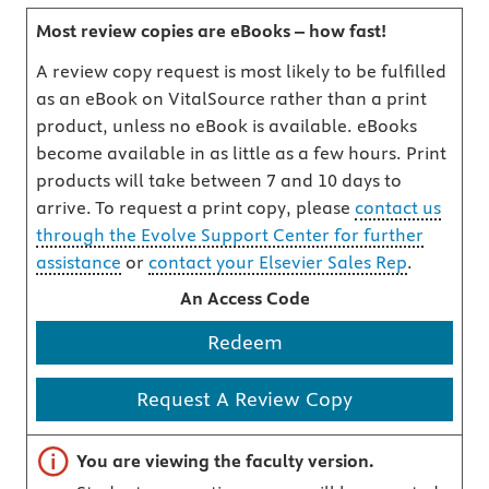
Most review copies are eBooks – how fast!
A review copy request is most likely to be fulfilled
as an eBook on VitalSource rather than a print
product, unless no eBook is available. eBooks
become available in as little as a few hours. Print
products will take between 7 and 10 days to
arrive. To request a print copy, please
contact us
through the Evolve Support Center for further
assistance
or
contact your Elsevier Sales Rep
.
An Access Code
Redeem
Request A Review Copy
Important note
You are viewing the faculty version.