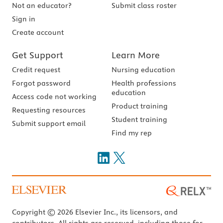
Not an educator?
Submit class roster
Sign in
Create account
Get Support
Learn More
Credit request
Nursing education
Forgot password
Health professions
education
Access code not working
Product training
Requesting resources
Student training
Submit support email
Find my rep
Copyright © 2026 Elsevier Inc., its licensors, and