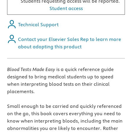
Students requesting access will be reported.
Student access
Technical Support
Contact your Elsevier Sales Rep to learn more
about adopting this product
Blood Tests Made Easy
is a quick reference guide
designed to bring medical students up to speed
when interpreting blood tests on their clinical
placements.
Small enough to be carried and quickly referenced
on the go, this book covers everything you need to
know when interpreting bloods, including the main
abnormalities you are likely to encounter. Rather