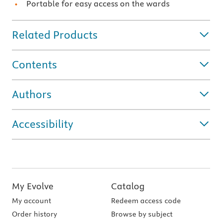
Portable for easy access on the wards
Related Products
Contents
Authors
Accessibility
My Evolve
Catalog
My account
Redeem access code
Order history
Browse by subject