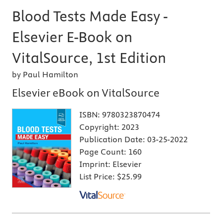
Blood Tests Made Easy -
Elsevier E-Book on
VitalSource, 1st Edition
by Paul Hamilton
Elsevier eBook on VitalSource
ISBN:
9780323870474
Copyright:
2023
Publication Date:
03-25-2022
Page Count:
160
Imprint:
Elsevier
List Price:
$25.99