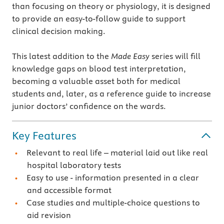
than focusing on theory or physiology, it is designed
to provide an easy-to-follow guide to support
clinical decision making.
This latest addition to the
Made Easy
series will fill
knowledge gaps on blood test interpretation,
becoming a valuable asset both for medical
students and, later, as a reference guide to increase
junior doctors’ confidence on the wards.
Key Features
Relevant to real life – material laid out like real
hospital laboratory tests
Easy to use - information presented in a clear
and accessible format
Case studies and multiple-choice questions to
aid revision