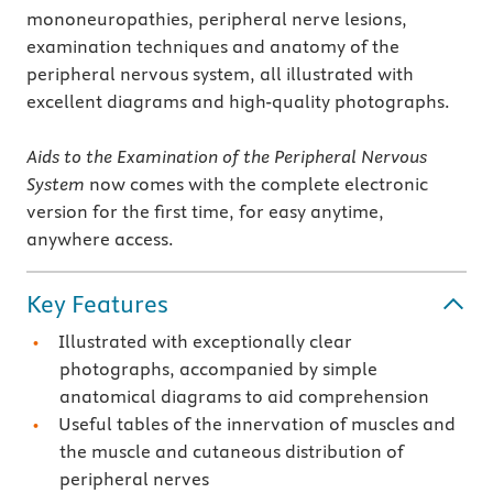
mononeuropathies, peripheral nerve lesions,
examination techniques and anatomy of the
peripheral nervous system, all illustrated with
excellent diagrams and high-quality photographs.
Aids to the Examination of the Peripheral Nervous
System
now comes with the complete electronic
version for the first time, for easy anytime,
anywhere access.
Key Features
Illustrated with exceptionally clear
photographs, accompanied by simple
anatomical diagrams to aid comprehension
Useful tables of the innervation of muscles and
the muscle and cutaneous distribution of
peripheral nerves