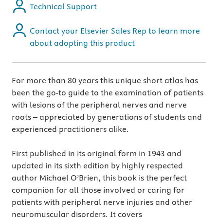
Technical Support
Contact your Elsevier Sales Rep to learn more
about adopting this product
For more than 80 years this unique short atlas has
been the go-to guide to the examination of patients
with lesions of the peripheral nerves and nerve
roots – appreciated by generations of students and
experienced practitioners alike.
First published in its original form in 1943 and
updated in its sixth edition by highly respected
author Michael O’Brien, this book is the perfect
companion for all those involved or caring for
patients with peripheral nerve injuries and other
neuromuscular disorders. It covers