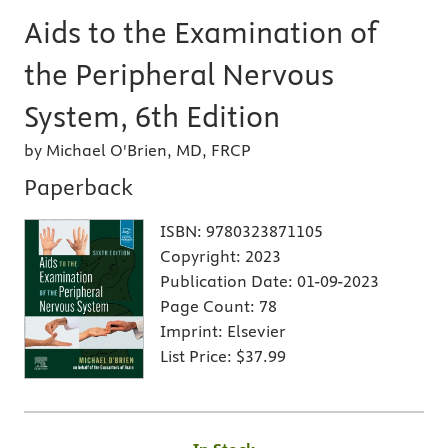
Aids to the Examination of
the Peripheral Nervous
System, 6th Edition
by Michael O'Brien, MD, FRCP
Paperback
ISBN:
9780323871105
Copyright:
2023
Publication Date:
01-09-2023
Page Count:
78
Imprint:
Elsevier
List Price:
$37.99