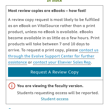
In Stock
Most review copies are eBooks – how fast!
A review copy request is most likely to be fulfilled
as an eBook on VitalSource rather than a print
product, unless no eBook is available. eBooks
become available in as little as a few hours. Print
products will take between 7 and 10 days to
arrive. To request a print copy, please
contact us
through the Evolve Support Center for further
assistance
or
contact your Elsevier Sales Rep
.
Request A Review Copy
Important note
You are viewing the faculty version.
Students requesting access will be reported.
Student access