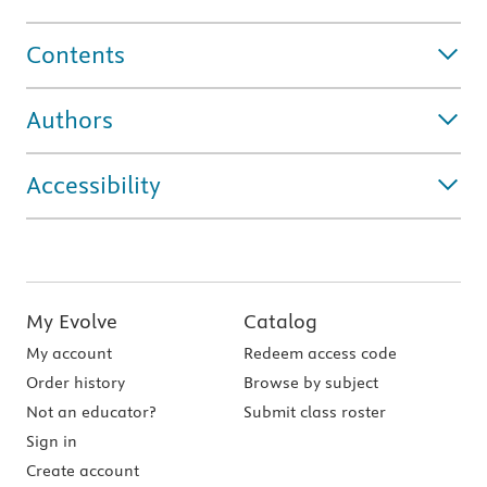
Contents
Authors
Accessibility
My Evolve
Catalog
My account
Redeem access code
Order history
Browse by subject
Not an educator?
Submit class roster
Sign in
Create account