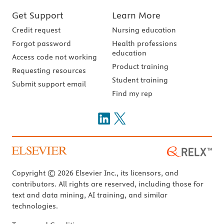
Get Support
Learn More
Credit request
Nursing education
Forgot password
Health professions
education
Access code not working
Product training
Requesting resources
Student training
Submit support email
Find my rep
Copyright © 2026 Elsevier Inc., its licensors, and
contributors. All rights are reserved, including those for
text and data mining, AI training, and similar
technologies.