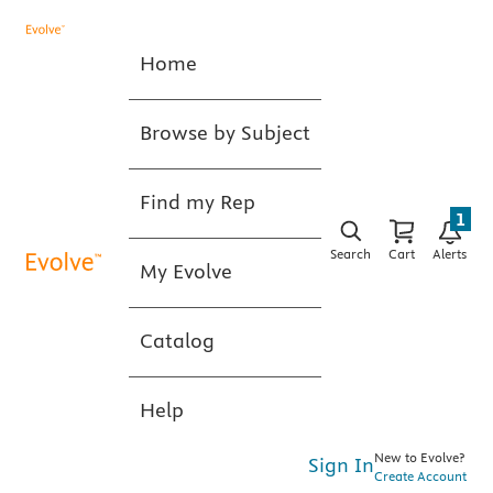
Home
Browse by Subject
Find my Rep
1
Search
Cart
Alerts
My Evolve
Catalog
Help
New to Evolve?
Sign In
Create Account