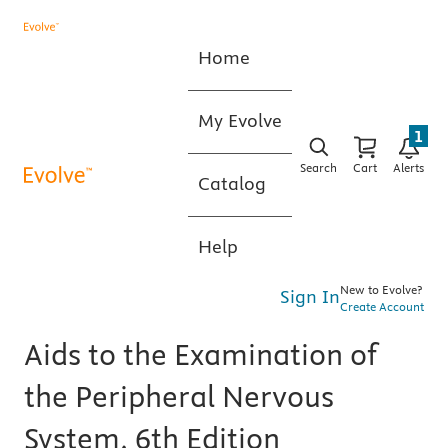
Home
My Evolve
1
Search
Cart
Alerts
Catalog
Help
New to Evolve?
Sign In
Create Account
Aids to the Examination of
the Peripheral Nervous
System, 6th Edition