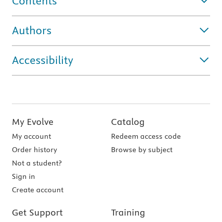
Contents
Authors
Accessibility
My Evolve
Catalog
My account
Redeem access code
Order history
Browse by subject
Not a student?
Sign in
Create account
Get Support
Training