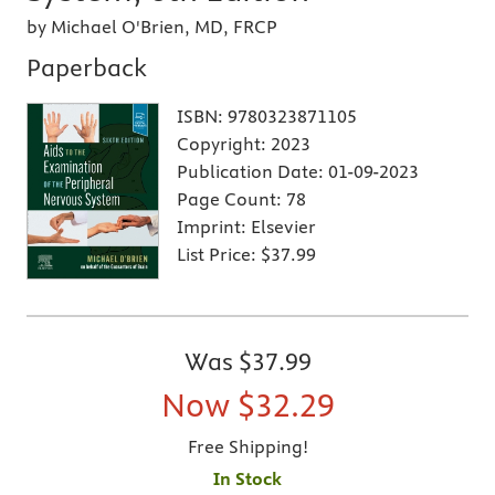
by Michael O'Brien, MD, FRCP
Paperback
ISBN:
9780323871105
Copyright:
2023
Publication Date:
01-09-2023
Page Count:
78
Imprint:
Elsevier
List Price:
$37.99
Was
$37.99
Now
$32.29
Free Shipping!
In Stock