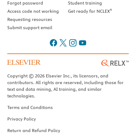
Forgot password
Student training
®
Access code not working
Get ready for NCLEX
Requesting resources
Submit support email
Copyright © 2026 Elsevier Inc., its licensors, and
contributors. All rights are reserved, including those for
text and data mining, AI training, and similar
technologies.
Terms and Conditions
Privacy Policy
Return and Refund Policy