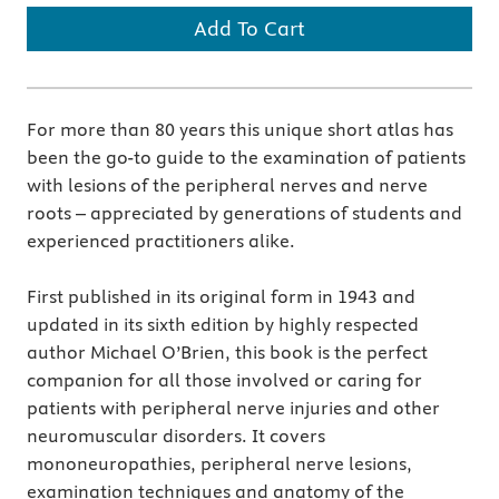
Add To Cart
For more than 80 years this unique short atlas has
been the go-to guide to the examination of patients
with lesions of the peripheral nerves and nerve
roots – appreciated by generations of students and
experienced practitioners alike.
First published in its original form in 1943 and
updated in its sixth edition by highly respected
author Michael O’Brien, this book is the perfect
companion for all those involved or caring for
patients with peripheral nerve injuries and other
neuromuscular disorders. It covers
mononeuropathies, peripheral nerve lesions,
examination techniques and anatomy of the