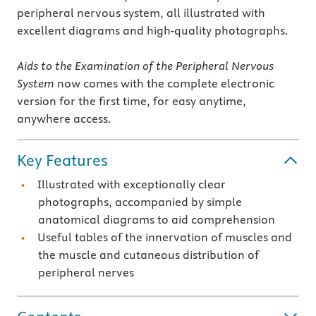
peripheral nervous system, all illustrated with
excellent diagrams and high-quality photographs.
Aids to the Examination of the Peripheral Nervous
System
now comes with the complete electronic
version for the first time, for easy anytime,
anywhere access.
Key Features
Illustrated with exceptionally clear
photographs, accompanied by simple
anatomical diagrams to aid comprehension
Useful tables of the innervation of muscles and
the muscle and cutaneous distribution of
peripheral nerves