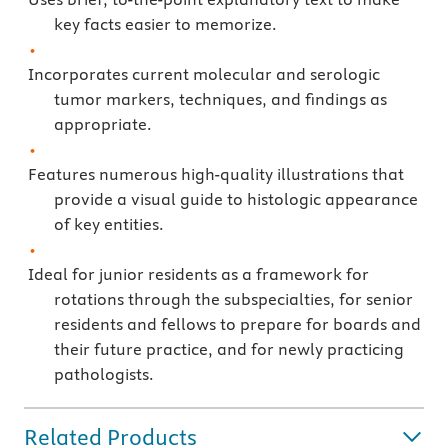
key facts easier to memorize.
Incorporates current molecular and serologic
tumor markers, techniques, and findings as
appropriate.
Features numerous high-quality illustrations that
provide a visual guide to histologic appearance
of key entities.
Ideal for junior residents as a framework for
rotations through the subspecialties, for senior
residents and fellows to prepare for boards and
their future practice, and for newly practicing
pathologists.
Related Products