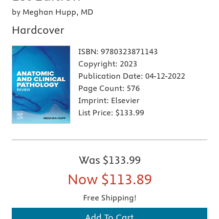
by Meghan Hupp, MD
Hardcover
ISBN:
9780323871143
Copyright:
2023
Publication Date:
04-12-2022
Page Count:
576
Imprint:
Elsevier
List Price:
$133.99
Was
$133.99
Now
$113.89
Free Shipping!
Add To Cart