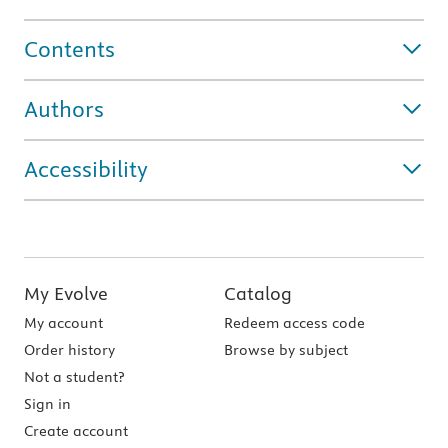
Contents
Authors
Accessibility
My Evolve
Catalog
My account
Redeem access code
Order history
Browse by subject
Not a student?
Sign in
Create account