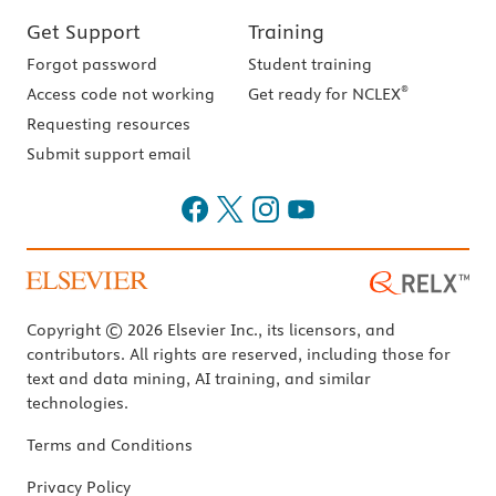
Get Support
Training
Forgot password
Student training
®
Access code not working
Get ready for NCLEX
Requesting resources
Submit support email
Copyright © 2026 Elsevier Inc., its licensors, and
contributors. All rights are reserved, including those for
text and data mining, AI training, and similar
technologies.
Terms and Conditions
Privacy Policy