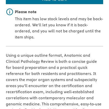
Important note
Please note
This item has low stock levels and may be back-
ordered. We'll let you know if it is back-
ordered, and you will not be charged until the
item ships.
Using a unique outline format, Anatomic and
Clinical Pathology Review is both a concise guide
for board preparation and a practical quick
reference for both residents and practitioners. It
covers the major organ systems and subspecialty
areas you’ll encounter on the certification and
recertification exam, including well-established
correlations with contemporary molecular and
genomic medicine. This comprehensive, easy-to-use