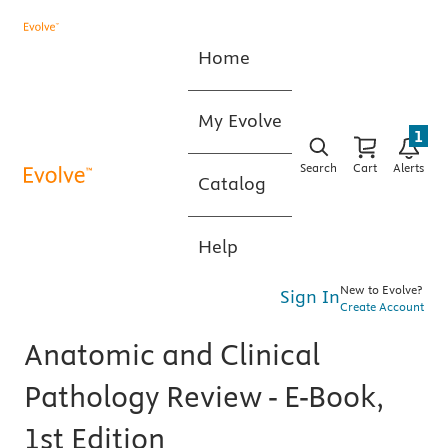
Home
My Evolve
1
Search
Cart
Alerts
Catalog
Help
New to Evolve?
Sign In
Create Account
Anatomic and Clinical
Pathology Review - E-Book,
1st Edition