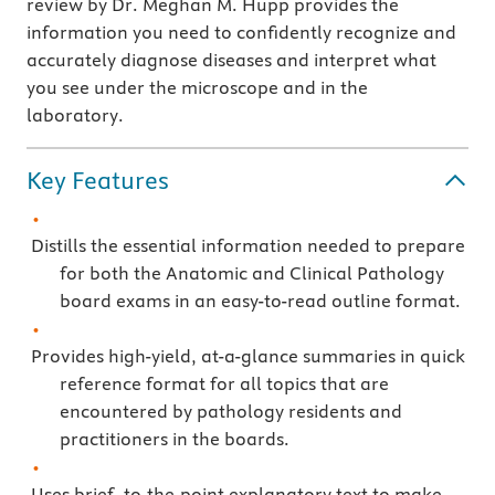
review by Dr. Meghan M. Hupp provides the
information you need to confidently recognize and
accurately diagnose diseases and interpret what
you see under the microscope and in the
laboratory.
Key Features
Distills the essential information needed to prepare
for both the Anatomic and Clinical Pathology
board exams in an easy-to-read outline format.
Provides high-yield, at-a-glance summaries in quick
reference format for all topics that are
encountered by pathology residents and
practitioners in the boards.
Uses brief, to-the-point explanatory text to make