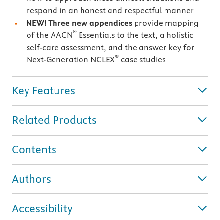
respond in an honest and respectful manner
NEW! Three new appendices
provide mapping
®
of the AACN
Essentials to the text, a holistic
self-care assessment, and the answer key for
®
Next-Generation NCLEX
case studies
Key Features
Related Products
Contents
Authors
Accessibility