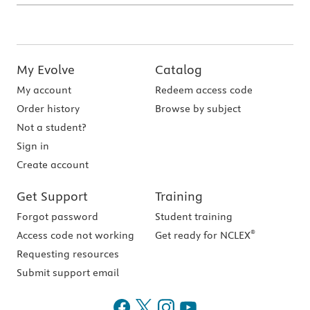
My Evolve
Catalog
My account
Redeem access code
Order history
Browse by subject
Not a student?
Sign in
Create account
Get Support
Training
Forgot password
Student training
®
Access code not working
Get ready for NCLEX
Requesting resources
Submit support email