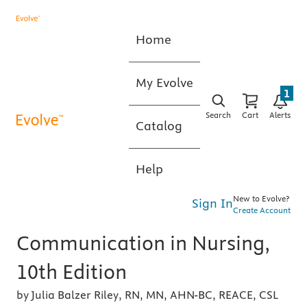
Home
My Evolve
1
Search
Cart
Alerts
Catalog
Help
New to Evolve?
Sign In
Create Account
Communication in Nursing,
10th Edition
by Julia Balzer Riley, RN, MN, AHN-BC, REACE, CSL