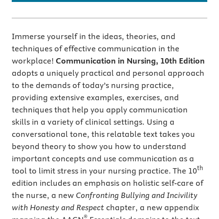
Immerse yourself in the ideas, theories, and
techniques of effective communication in the
workplace!
Communication in Nursing, 10th Edition
adopts a uniquely practical and personal approach
to the demands of today’s nursing practice,
providing extensive examples, exercises, and
techniques that help you apply communication
skills in a variety of clinical settings. Using a
conversational tone, this relatable text takes you
beyond theory to show you how to understand
important concepts and use communication as a
th
tool to limit stress in your nursing practice. The 10
edition includes an emphasis on holistic self-care of
the nurse, a new
Confronting Bullying and Incivility
with Honesty and Respect
chapter, a new appendix
®