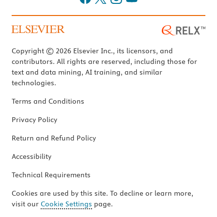
Copyright © 2026 Elsevier Inc., its licensors, and
contributors. All rights are reserved, including those for
text and data mining, AI training, and similar
technologies.
Terms and Conditions
Privacy Policy
Return and Refund Policy
Accessibility
Technical Requirements
Cookies are used by this site. To decline or learn more,
visit our
Cookie Settings
page.