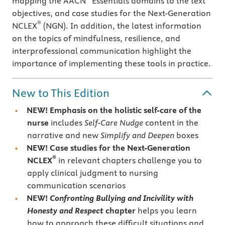
mapping the AACN
Essentials domains to the text
objectives, and case studies for the Next-Generation
®
NCLEX
(NGN). In addition, the latest information
on the topics of mindfulness, resilience, and
interprofessional communication highlight the
importance of implementing these tools in practice.
New to This Edition
NEW! Emphasis on the holistic self-care of the
nurse
includes
Self-Care Nudge
content in the
narrative and new
Simplify and Deepen
boxes
NEW! Case studies for the Next-Generation
®
NCLEX
in relevant chapters challenge you to
apply clinical judgment to nursing
communication scenarios
NEW!
Confronting Bullying and Incivility with
Honesty and Respect
chapter
helps you learn
how to approach these difficult situations and