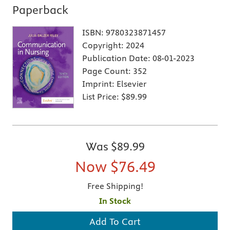
Paperback
ISBN:
9780323871457
Copyright:
2024
Publication Date:
08-01-2023
Page Count:
352
Imprint:
Elsevier
List Price:
$89.99
Was
$89.99
Now
$76.49
Free Shipping!
In Stock
Add To Cart