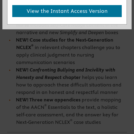
New to This Edition
View the Instant Access Version
NEW! Emphasis on the holistic self-care of the
nurse
includes
Self-Care Nudge
content in the
narrative and new
Simplify and Deepen
boxes
NEW! Case studies for the Next-Generation
®
NCLEX
in relevant chapters challenge you to
apply clinical judgment to nursing
communication scenarios
NEW!
Confronting Bullying and Incivility with
Honesty and Respect
chapter
helps you learn
how to approach these difficult situations and
respond in an honest and respectful manner
NEW! Three new appendices
provide mapping
®
of the AACN
Essentials to the text, a holistic
self-care assessment, and the answer key for
®
Next-Generation NCLEX
case studies