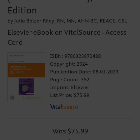
Edition
by Julia Balzer Riley, RN, MN, AHN-BC, REACE, CSL
Elsevier eBook on VitalSource - Access
Card
ISBN:
9780323871488
Copyright:
2024
Publication Date:
08-01-2023
Page Count:
352
Imprint:
Elsevier
List Price:
$75.99
Was
$75.99