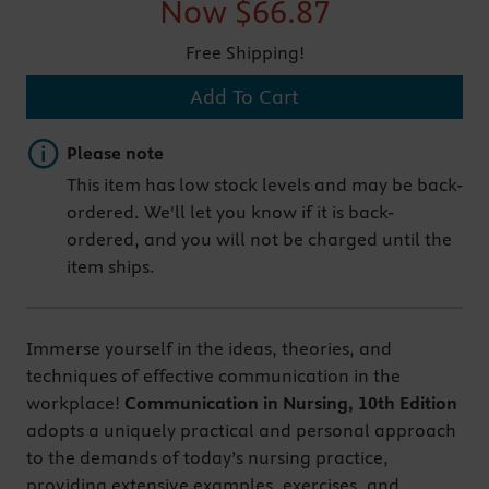
Now
$66.87
Free Shipping!
Add To Cart
Important note
Please note
This item has low stock levels and may be back-
ordered. We'll let you know if it is back-
ordered, and you will not be charged until the
item ships.
Immerse yourself in the ideas, theories, and
techniques of effective communication in the
workplace!
Communication in Nursing, 10th Edition
adopts a uniquely practical and personal approach
to the demands of today’s nursing practice,
providing extensive examples, exercises, and