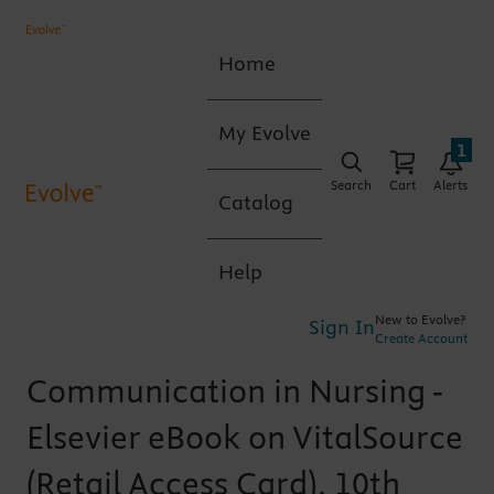
Home
My Evolve
1
Search
Cart
Alerts
Catalog
Help
New to Evolve?
Sign In
Create Account
Communication in Nursing -
Elsevier eBook on VitalSource
(Retail Access Card), 10th