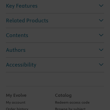
Key Features
Related Products
Contents
Authors
Accessibility
My Evolve
Catalog
My account
Redeem access code
Order history
Browse by subject