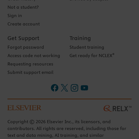
Not a student?
Sign in
Create account
Get Support
Training
Forgot password
Student training
®
Access code not working
Get ready for NCLEX
Requesting resources
Submit support email
Copyright © 2026 Elsevier Inc., its licensors, and
contributors. All rights are reserved, including those for
text and data mining, AI training, and similar