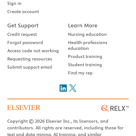
Sign in
Create account
Get Support
Learn More
Credit request
Nursing education
Forgot password
Health professions
education
Access code not working
Product training
Requesting resources
Student training
Submit support email
Find my rep
Copyright © 2026 Elsevier Inc., its licensors, and
contributors. All rights are reserved, including those for
text and data mining, AI training, and similar