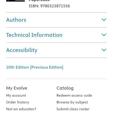
ISBN: 9780323871556
Authors
Technical Information
Accessibility
10th Edition (Previous Edition)
My Evolve
Catalog
My account
Redeem access code
Order history
Browse by subject
Not an educator?
Submit class roster