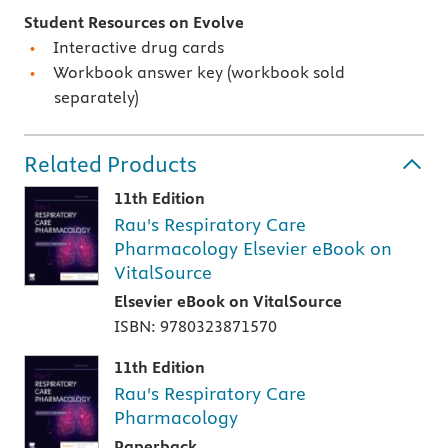
Student Resources on Evolve
Interactive drug cards
Workbook answer key (workbook sold
separately)
Related Products
11th Edition
Rau's Respiratory Care
Pharmacology Elsevier eBook on
VitalSource
Elsevier eBook on VitalSource
ISBN: 9780323871570
11th Edition
Rau's Respiratory Care
Pharmacology
Paperback