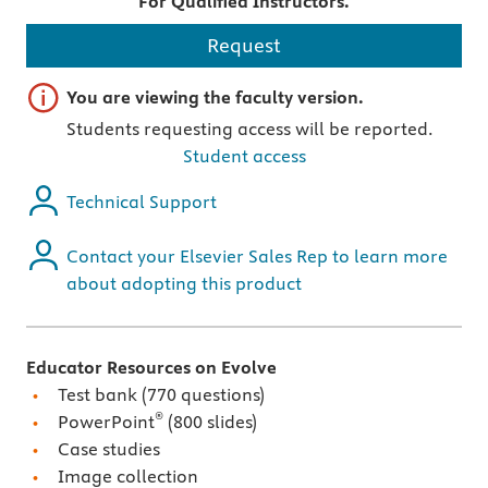
For Qualified Instructors.
Request
Important note
You are viewing the faculty version.
Students requesting access will be reported.
Student access
Technical Support
Contact your Elsevier Sales Rep to learn more
about adopting this product
Educator Resources on Evolve
Test bank (770 questions)
®
PowerPoint
(800 slides)
Case studies
Image collection