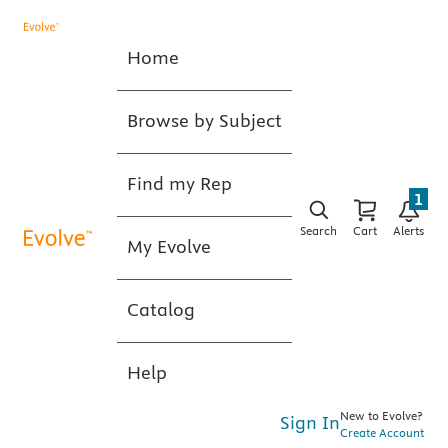
Home
Browse by Subject
Find my Rep
1
Search
Cart
Alerts
My Evolve
Catalog
Help
New to Evolve?
Sign In
Create Account