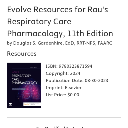
Evolve Resources for Rau's
Respiratory Care
Pharmacology, 11th Edition
by Douglas S. Gardenhire, EdD, RRT-NPS, FAARC
Resources
ISBN:
9780323871594
Copyright:
2024
Publication Date:
08-30-2023
Imprint:
Elsevier
List Price:
$0.00