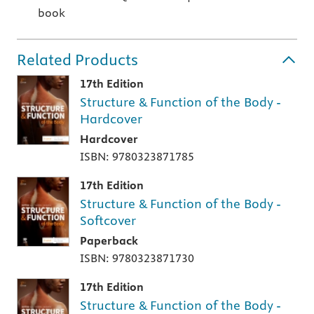
book
Related Products
17th Edition
Structure & Function of the Body -
Hardcover
Hardcover
ISBN: 9780323871785
17th Edition
Structure & Function of the Body -
Softcover
Paperback
ISBN: 9780323871730
17th Edition
Structure & Function of the Body -