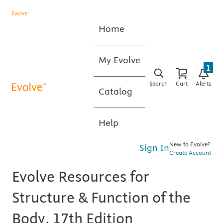
Home
My Evolve
1
Search
Cart
Alerts
Catalog
Help
New to Evolve?
Sign In
Create Account
Evolve Resources for
Structure & Function of the
Body, 17th Edition