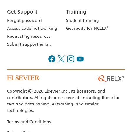
Get Support
Training
Forgot password
Student training
®
Access code not working
Get ready for NCLEX
Requesting resources
Submit support email
Copyright © 2026 Elsevier Inc., its licensors, and
contributors. All rights are reserved, including those for
text and data mining, AI training, and similar
technologies.
Terms and Conditions