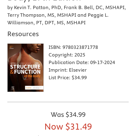
by Kevin T. Patton, PhD, Frank B. Bell, DC, MSHAPI,
Terry Thompson, MS, MSHAPI and Peggie L.
Williamson, PT, DPT, MS, MSHAPI
Resources
ISBN:
9780323871778
Copyright:
2025
Publication Date:
09-17-2024
Imprint:
Elsevier
List Price:
$34.99
Was
$34.99
Now
$31.49