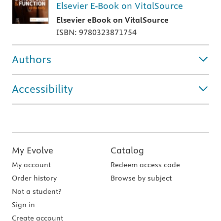
Elsevier E-Book on VitalSource
Elsevier eBook on VitalSource
ISBN: 9780323871754
Authors
Accessibility
My Evolve
Catalog
My account
Redeem access code
Order history
Browse by subject
Not a student?
Sign in
Create account