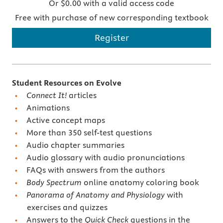
Or $0.00 with a valid access code
Free with purchase of new corresponding textbook
Register
Student Resources on Evolve
Connect It!
articles
Animations
Active concept maps
More than 350 self-test questions
Audio chapter summaries
Audio glossary with audio pronunciations
FAQs with answers from the authors
Body Spectrum
online anatomy coloring book
Panorama of Anatomy and Physiology
with
exercises and quizzes
Answers to the
Quick Check
questions in the